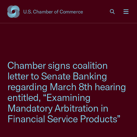
U.S. Chamber of Commerce
USCC Homepage
Men
Chamber signs coalition
letter to Senate Banking
regarding March 8th hearing
entitled, “Examining
Mandatory Arbitration in
Financial Service Products”