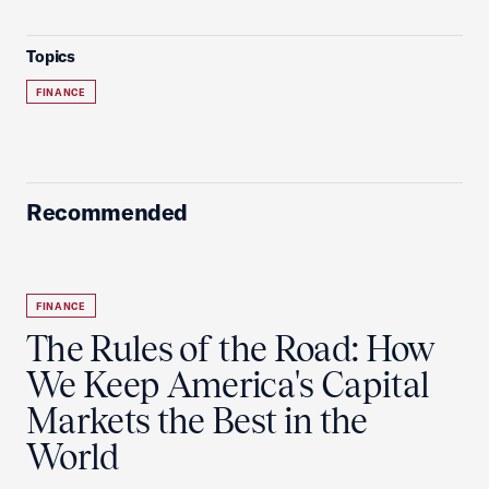
Topics
FINANCE
Recommended
FINANCE
The Rules of the Road: How
We Keep America's Capital
Markets the Best in the
World