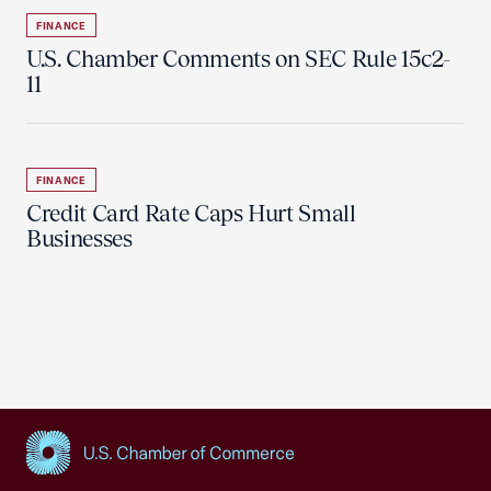
FINANCE
U.S. Chamber Comments on SEC Rule 15c2-
11
FINANCE
Credit Card Rate Caps Hurt Small
Businesses
USCC Homepage