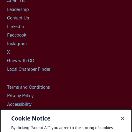
About Us
Leadership
Contact Us
LinkedIn
Facebook
Instagram
X
Grow with CO—
Local Chamber Finder
Terms and Conditions
Privacy Policy
Accessibility
Press
Cookie Notice
Careers
By clicking “Accept All”, you agree to the storing of cookies
Site Map