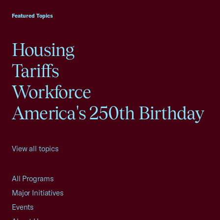
Featured Topics
Housing
Tariffs
Workforce
America's 250th Birthday
View all topics
All Programs
Major Initiatives
Events