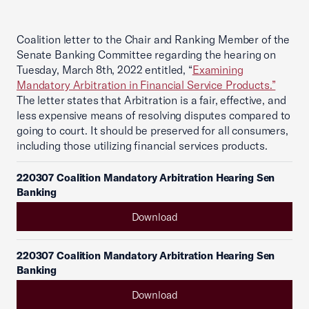
Coalition letter to the Chair and Ranking Member of the
Senate Banking Committee regarding the hearing on
Tuesday, March 8th, 2022 entitled, “
Examining
Mandatory Arbitration in Financial Service Products.”
The letter states that Arbitration is a fair, effective, and
less expensive means of resolving disputes compared to
going to court. It should be preserved for all consumers,
including those utilizing financial services products.
220307 Coalition Mandatory Arbitration Hearing Sen
Banking
Download
220307 Coalition Mandatory Arbitration Hearing Sen
Banking
Download