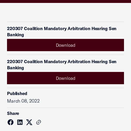
220307 Coalition Mandatory Arbitration Hearing Sen
Banking
Download
220307 Coalition Mandatory Arbitration Hearing Sen
Banking
Download
Published
March 08, 2022
Share