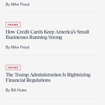
By Mike Flood
FINANCE
How Credit Cards Keep America’s Small
Businesses Running Strong
By Mike Flood
FINANCE
The Trump Administration Is Rightsizing
Financial Regulations
By Bill Hulse