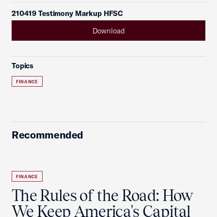
210419 Testimony Markup HFSC
Download
Topics
FINANCE
Recommended
FINANCE
The Rules of the Road: How
We Keep America's Capital