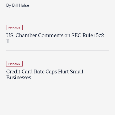
By Bill Hulse
FINANCE
U.S. Chamber Comments on SEC Rule 15c2-
11
FINANCE
Credit Card Rate Caps Hurt Small
Businesses