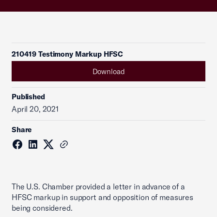
210419 Testimony Markup HFSC
Download
Published
April 20, 2021
Share
The U.S. Chamber provided a letter in advance of a
HFSC markup in support and opposition of measures
being considered.