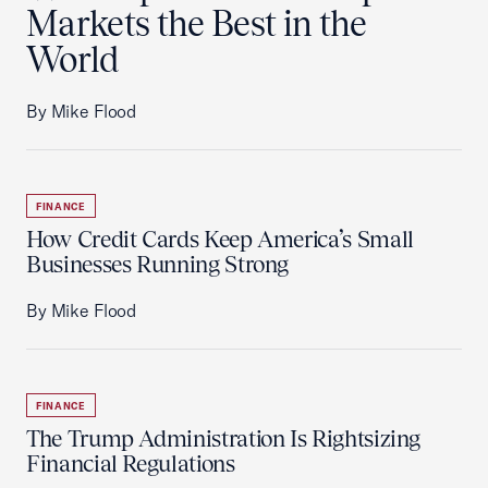
Markets the Best in the
World
By Mike Flood
FINANCE
How Credit Cards Keep America’s Small
Businesses Running Strong
By Mike Flood
FINANCE
The Trump Administration Is Rightsizing
Financial Regulations