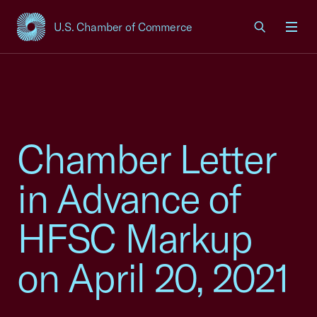
U.S. Chamber of Commerce
USCC Homepage
Men
Chamber Letter
in Advance of
HFSC Markup
on April 20, 2021