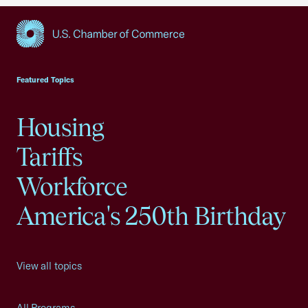
USCC Homepage
Featured Topics
Housing
Tariffs
Workforce
America's 250th Birthday
View all topics
All Programs