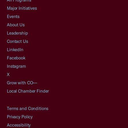
Major Initiatives
Events
About Us
Leadership
Contact Us
LinkedIn
Facebook
Instagram
X
Grow with CO—
Local Chamber Finder
Terms and Conditions
Privacy Policy
Accessibility