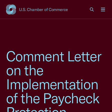
U.S. Chamber of Commerce
USCC Homepage
Men
Comment Letter
on the
Implementation
of the Paycheck