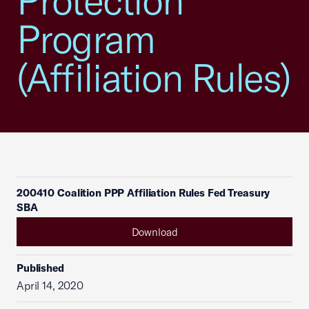
Protection
Program
(Affiliation Rules)
200410 Coalition PPP Affiliation Rules Fed Treasury
SBA
Download
Published
April 14, 2020