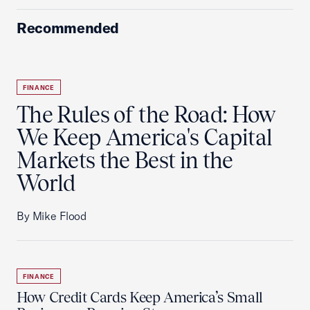
Recommended
FINANCE
The Rules of the Road: How
We Keep America's Capital
Markets the Best in the
World
By Mike Flood
FINANCE
How Credit Cards Keep America’s Small