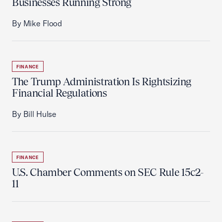
Businesses Running Strong
By Mike Flood
FINANCE
The Trump Administration Is Rightsizing
Financial Regulations
By Bill Hulse
FINANCE
U.S. Chamber Comments on SEC Rule 15c2-
11