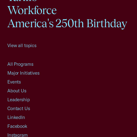
Workforce
America's 250th Birthday
View all topics
All Programs
Major Initiatives
Events
About Us
Leadership
Contact Us
LinkedIn
Facebook
Instagram