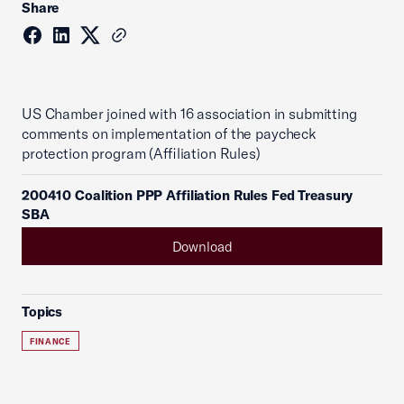
Share
US Chamber joined with 16 association in submitting
comments on implementation of the paycheck
protection program (Affiliation Rules)
200410 Coalition PPP Affiliation Rules Fed Treasury
SBA
Download
Topics
FINANCE