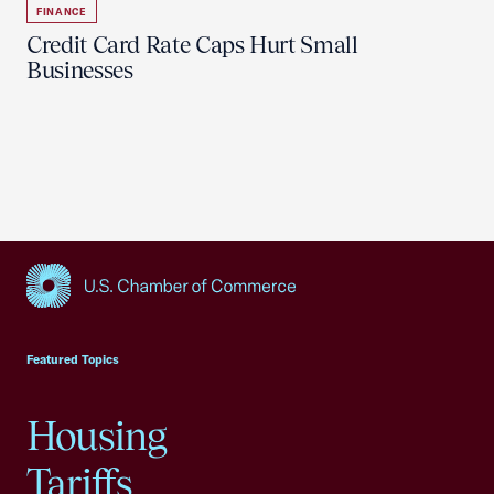
FINANCE
Credit Card Rate Caps Hurt Small
Businesses
USCC Homepage
Featured Topics
Housing
Tariffs