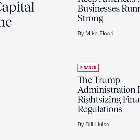
apital
Businesses Run
Strong
the
By Mike Flood
FINANCE
The Trump
Administration 
Rightsizing Fina
Regulations
By Bill Hulse