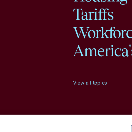
Tariffs
Workfor
America'
View all topics