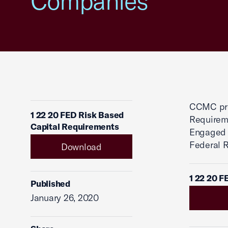
Companies
CCMC pro
1 22 20 FED Risk Based
Requireme
Capital Requirements
Engaged i
Federal 
Download
1 22 20 F
Published
January 26, 2020