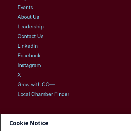
Events
About Us
Leadership
Contact Us
LinkedIn
Facebook
Instagram
X
Grow with CO—
Local Chamber Finder
Cookie Notice