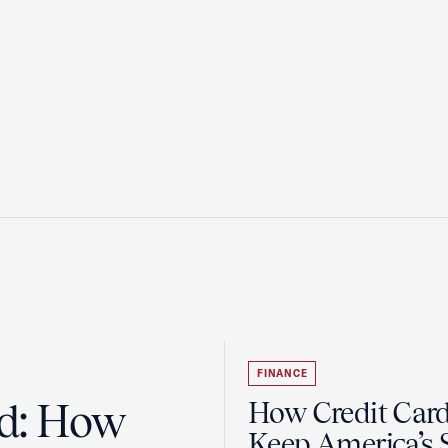
FINANCE
ad: How
How Credit Car
Keep America’s 