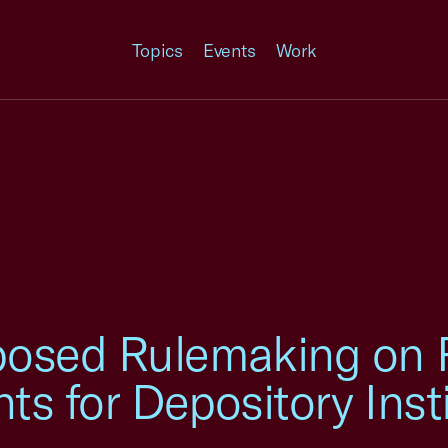
Topics
Events
Work
osed Rulemaking on 
ts for Depository Inst