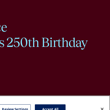
ce
s 250th Birthday
Review Settings
Accept All