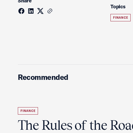
Share
Topics
FINANCE
Recommended
FINANCE
The Rules of the Ro