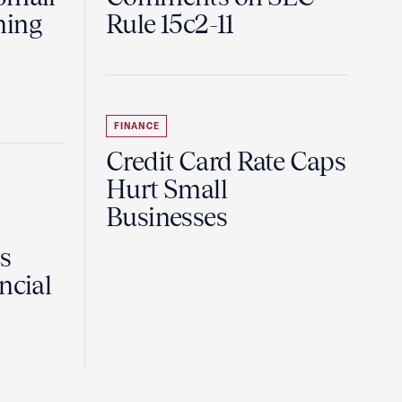
ning
Rule 15c2-11
FINANCE
Credit Card Rate Caps
Hurt Small
Businesses
Is
ncial