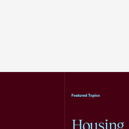
Featured Topics
Housing