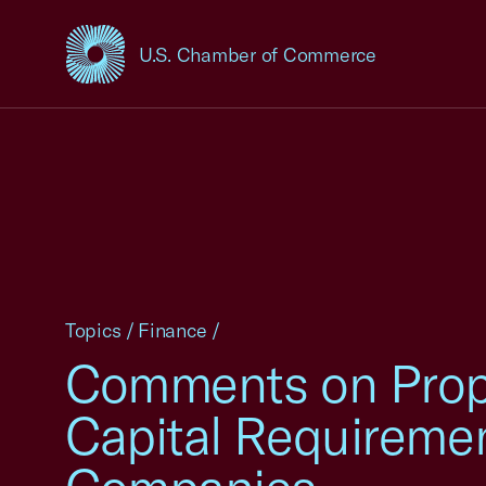
U.S. Chamber of Commerce
USCC Homepage
Topics
/
Finance
/
Comments on Prop
Capital Requiremen