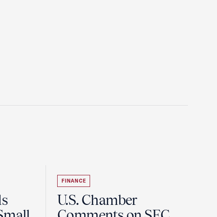
FINANCE
ds
U.S. Chamber
Small
Comments on SEC