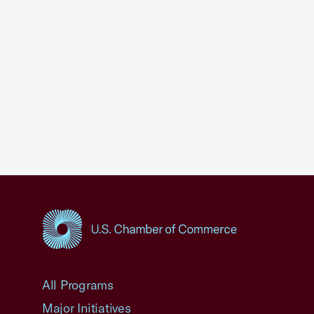
USCC Homepage
All Programs
Major Initiatives