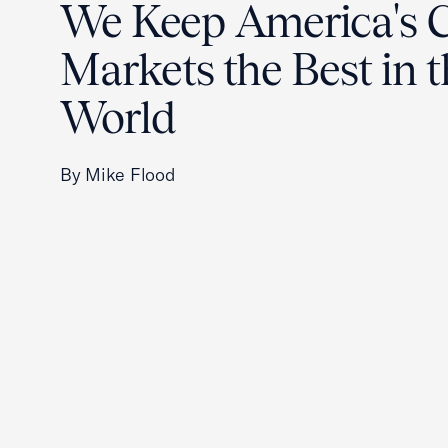
We Keep America's C
Markets the Best in 
World
By Mike Flood