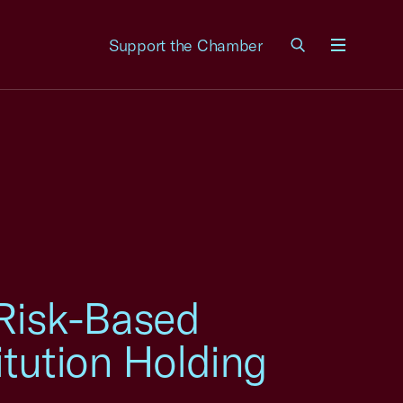
Support the Chamber
Menu
Risk-Based
itution Holding