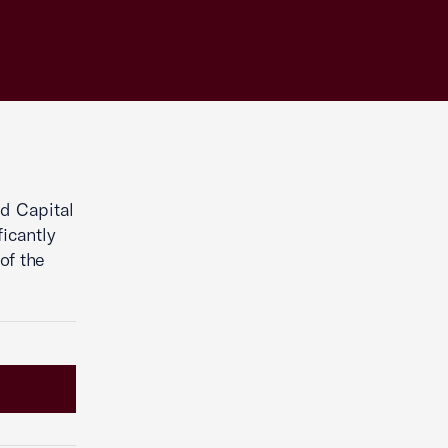
d Capital
icantly
of the