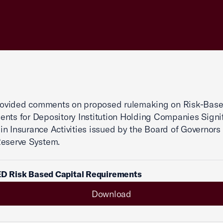
vided comments on proposed rulemaking on Risk-Base
nts for Depository Institution Holding Companies Signif
n Insurance Activities issued by the Board of Governors 
Reserve System.
ED Risk Based Capital Requirements
Download