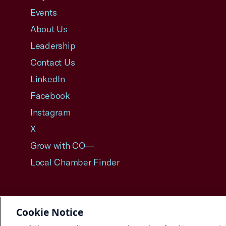
Events
About Us
Leadership
Contact Us
LinkedIn
Facebook
Instagram
X
Grow with CO—
Local Chamber Finder
Cookie Notice