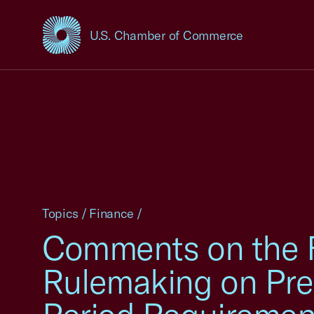
U.S. Chamber of Commerce
USCC Homepage
Topics
/
Finance
/
Comments on the 
Rulemaking on Pre