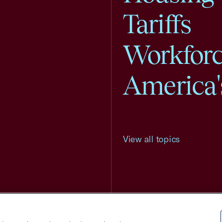
Tariffs
Workfor
America'
View all topics