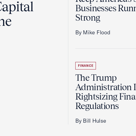
apital
Businesses Run
Strong
the
By Mike Flood
FINANCE
The Trump
Administration 
Rightsizing Fina
Regulations
By Bill Hulse