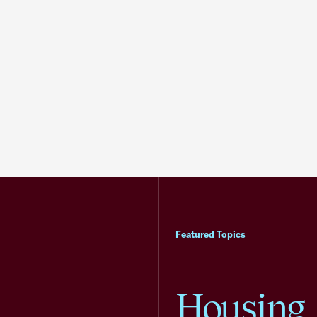
Featured Topics
Housing