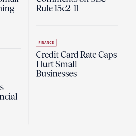
ning
Rule 15c2-11
FINANCE
Credit Card Rate Caps
Hurt Small
Businesses
Is
ncial