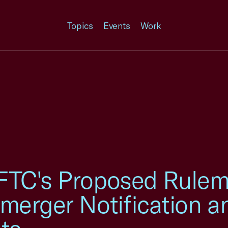
Topics
Events
Work
FTC's Proposed Rulem
merger Notification a