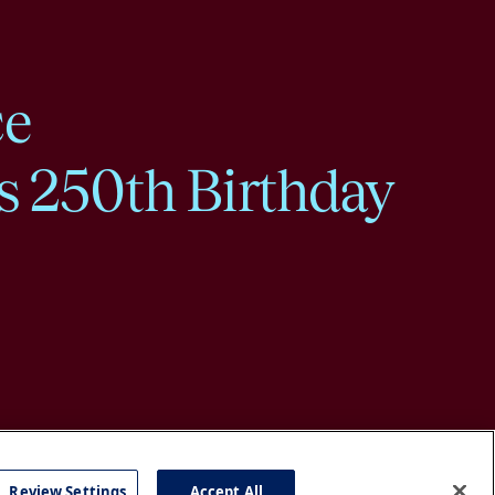
ce
s 250th Birthday
Review Settings
Accept All