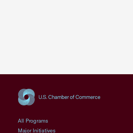
USCC Homepage
All Programs
Major Initiatives