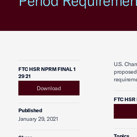
Period Requiremen
U.S. Cha
FTC HSR NPRM FINAL 1
proposed 
29 21
requireme
Download
FTC HSR 
Published
January 29, 2021
Topics