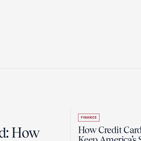
FINANCE
ad: How
How Credit Car
Keep America’s 