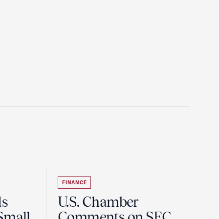
FINANCE
ds
U.S. Chamber
Small
Comments on SEC