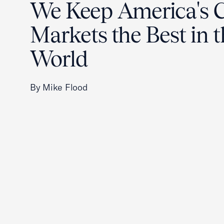
We Keep America's C
Markets the Best in 
World
By Mike Flood