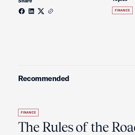
Share
FINANCE
Recommended
FINANCE
The Rules of the Ro