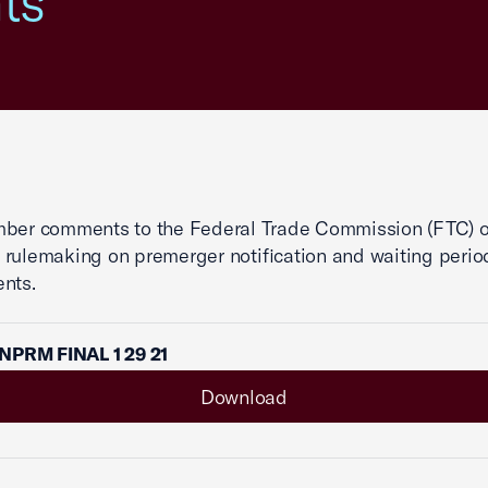
ts
mber comments to the Federal Trade Commission (FTC) 
rulemaking on premerger notification and waiting perio
nts.
NPRM FINAL 1 29 21
Download