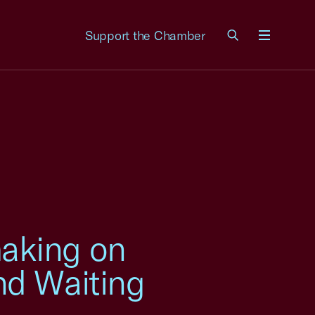
Support the Chamber
Menu
aking on
nd Waiting