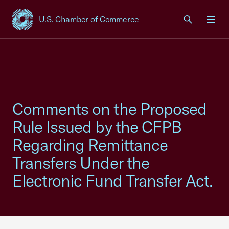
U.S. Chamber of Commerce
USCC Homepage
Men
Comments on the Proposed
Rule Issued by the CFPB
Regarding Remittance
Transfers Under the
Electronic Fund Transfer Act.