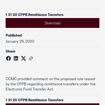
1 21 20 CFPB Remittance Transfers
Download
Published
January 26, 2020
Share
CCMC provided comment on the proposed rule issued
by the CFPB regarding remittance transfers under the
Electronic Fund Transfer Act.
1 21 20 CFPB Remittance Transfers