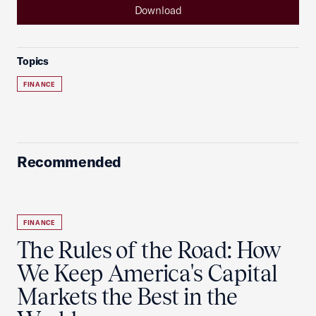
Download
Topics
FINANCE
Recommended
FINANCE
The Rules of the Road: How
We Keep America's Capital
Markets the Best in the