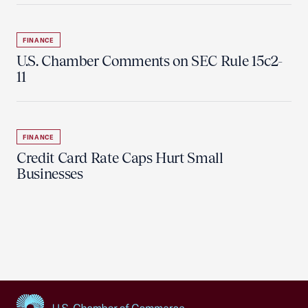
FINANCE
U.S. Chamber Comments on SEC Rule 15c2-
11
FINANCE
Credit Card Rate Caps Hurt Small
Businesses