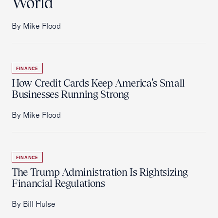
World
By Mike Flood
FINANCE
How Credit Cards Keep America’s Small
Businesses Running Strong
By Mike Flood
FINANCE
The Trump Administration Is Rightsizing
Financial Regulations
By Bill Hulse