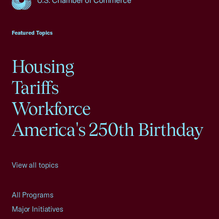
USCC Homepage
Featured Topics
Housing
Tariffs
Workforce
America's 250th Birthday
View all topics
All Programs
Major Initiatives