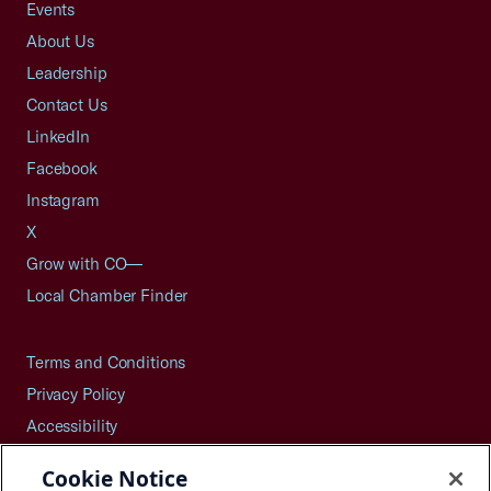
Events
About Us
Leadership
Contact Us
LinkedIn
Facebook
Instagram
X
Grow with CO—
Local Chamber Finder
Terms and Conditions
Privacy Policy
Accessibility
Press
Cookie Notice
Careers