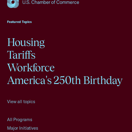
USCC Homepage
Featured Topics
Housing
Tariffs
Workforce
America's 250th Birthday
View all topics
All Programs
Major Initiatives