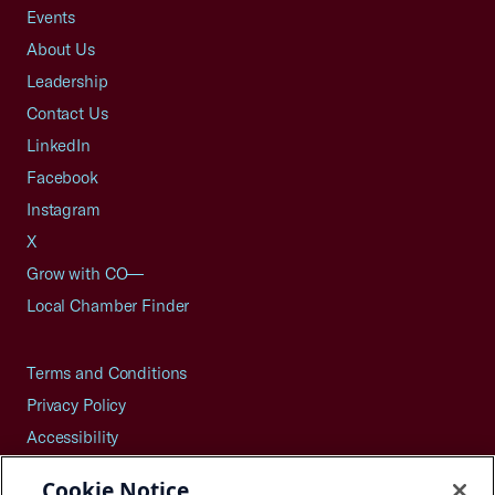
Events
About Us
Leadership
Contact Us
LinkedIn
Facebook
Instagram
X
Grow with CO—
Local Chamber Finder
Terms and Conditions
Privacy Policy
Accessibility
Press
Cookie Notice