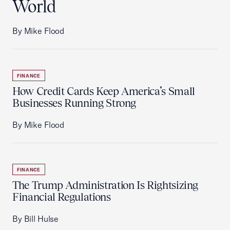
World
By Mike Flood
FINANCE
How Credit Cards Keep America’s Small
Businesses Running Strong
By Mike Flood
FINANCE
The Trump Administration Is Rightsizing
Financial Regulations
By Bill Hulse