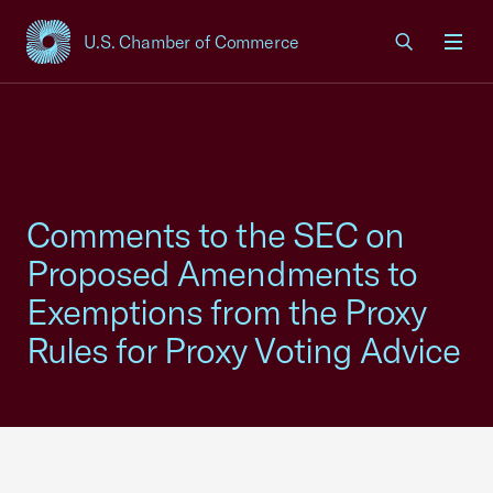
U.S. Chamber of Commerce
USCC Homepage
Men
Comments to the SEC on
Proposed Amendments to
Exemptions from the Proxy
Rules for Proxy Voting Advice