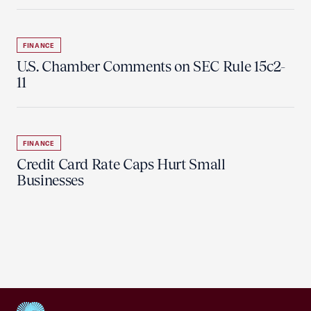
FINANCE
U.S. Chamber Comments on SEC Rule 15c2-
11
FINANCE
Credit Card Rate Caps Hurt Small
Businesses