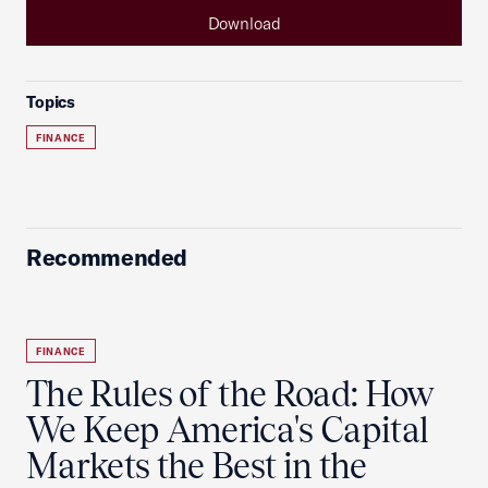
Download
Topics
FINANCE
Recommended
FINANCE
The Rules of the Road: How
We Keep America's Capital
Markets the Best in the