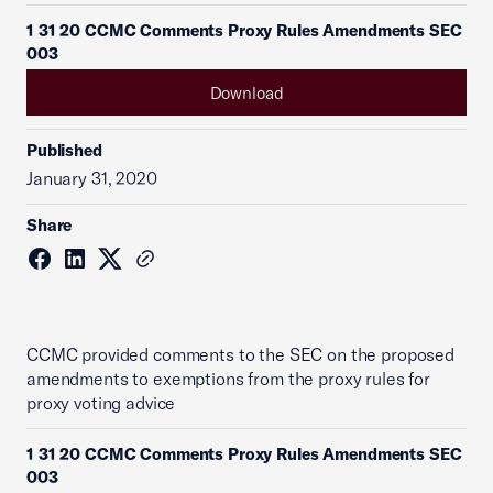
1 31 20 CCMC Comments Proxy Rules Amendments SEC
003
Download
Published
January 31, 2020
Share
CCMC provided comments to the SEC on the proposed
amendments to exemptions from the proxy rules for
proxy voting advice
1 31 20 CCMC Comments Proxy Rules Amendments SEC
003