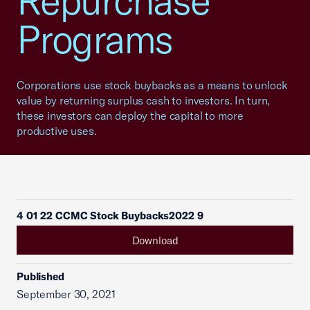
Repurchase
Programs
Corporations use stock buybacks as a means to unlock
value by returning surplus cash to investors. In turn,
these investors can deploy the capital to more
productive uses.
4 01 22 CCMC Stock Buybacks2022 9
Download
Published
September 30, 2021