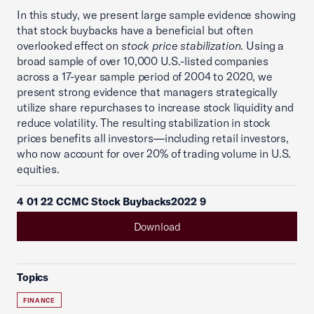
In this study, we present large sample evidence showing
that stock buybacks have a beneficial but often
overlooked effect on
stock price stabilization
. Using a
broad sample of over 10,000 U.S.-listed companies
across a 17-year sample period of 2004 to 2020, we
present strong evidence that managers strategically
utilize share repurchases to increase stock liquidity and
reduce volatility. The resulting stabilization in stock
prices benefits all investors—including retail investors,
who now account for over 20% of trading volume in U.S.
equities.
4 01 22 CCMC Stock Buybacks2022 9
Download
Topics
FINANCE