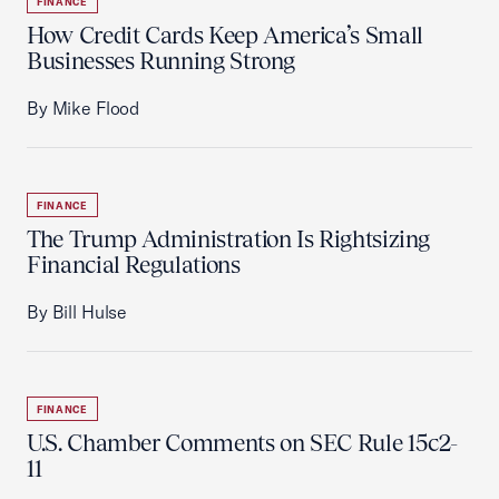
FINANCE
How Credit Cards Keep America’s Small
Businesses Running Strong
By Mike Flood
FINANCE
The Trump Administration Is Rightsizing
Financial Regulations
By Bill Hulse
FINANCE
U.S. Chamber Comments on SEC Rule 15c2-
11