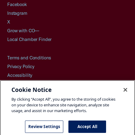
Facebook
Instagram
X
Grow with CO—
Local Chamber Finder
Terms and Conditions
Privacy Policy
Accessibility
Press
Cookie Notice
Careers
By clicking “Accept All”, you agree to the storing of cookies
Site Map
on your device to enhance site navigation, analyze site
usage, and assist in our marketing efforts.
Review Settings
Accept All
©2026 U.S. Chamber of Commerce