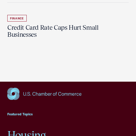
FINANCE
Credit Card Rate Caps Hurt Small
Businesses
USCC Homepage
Featured Topics
Housing