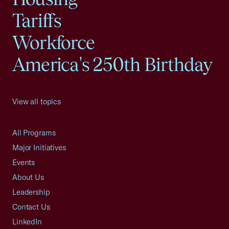
Tariffs
Workforce
America's 250th Birthday
View all topics
All Programs
Major Initiatives
Events
About Us
Leadership
Contact Us
LinkedIn