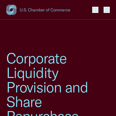
U.S. Chamber of Commerce
USCC Homepage
Men
Corporate
Liquidity
Provision and
Share