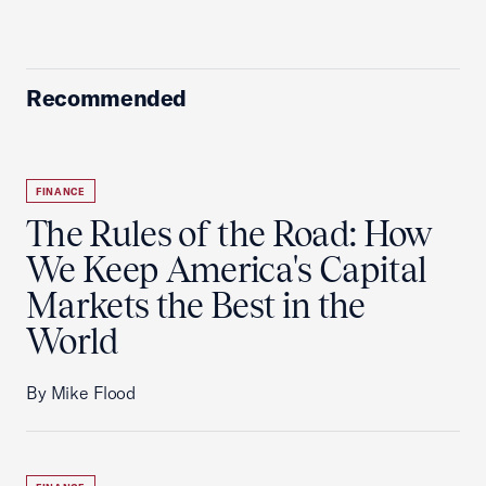
Recommended
FINANCE
The Rules of the Road: How
We Keep America's Capital
Markets the Best in the
World
By Mike Flood