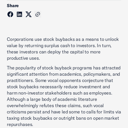
Share
Corporations use stock buybacks as a means to unlock
value by returning surplus cash to investors. In turn,
these investors can deploy the capital to more
productive uses.
The popularity of stock buyback programs has attracted
significant attention from academics, poli­cymakers, and
practitioners. Some vocal opponents conjecture that
stock buybacks necessarily reduce investment and
harm non-investor stakeholders such as employees.
Although a large body of academic literature
overwhelmingly refutes these claims, such vocal
criticisms persist and have led some to calls for limits via
taxing stock buybacks or outright bans on open market
repurchases.