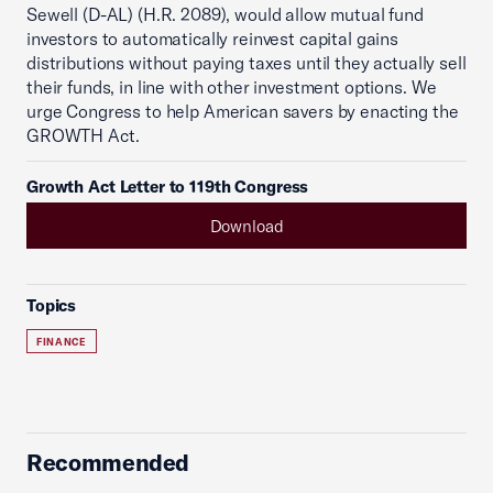
Sewell (D-AL) (H.R. 2089), would allow mutual fund
investors to automatically reinvest capital gains
distributions without paying taxes until they actually sell
their funds, in line with other investment options. We
urge Congress to help American savers by enacting the
GROWTH Act.
Growth Act Letter to 119th Congress
Download
Topics
FINANCE
Recommended