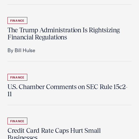
FINANCE
The Trump Administration Is Rightsizing
Financial Regulations
By Bill Hulse
FINANCE
U.S. Chamber Comments on SEC Rule 15c2-
11
FINANCE
Credit Card Rate Caps Hurt Small
Businesses