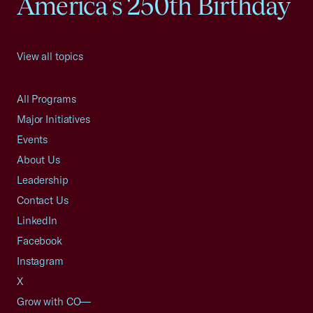
America's 250th Birthday
View all topics
All Programs
Major Initiatives
Events
About Us
Leadership
Contact Us
LinkedIn
Facebook
Instagram
X
Grow with CO—