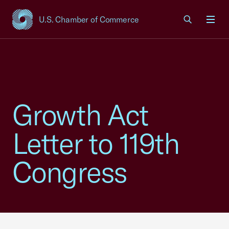
U.S. Chamber of Commerce
USCC Homepage
Men
Growth Act
Letter to 119th
Congress