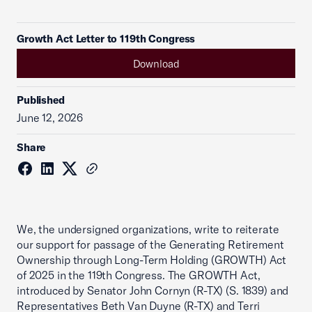
Growth Act Letter to 119th Congress
Download
Published
June 12, 2026
Share
We, the undersigned organizations, write to reiterate
our support for passage of the Generating Retirement
Ownership through Long-Term Holding (GROWTH) Act
of 2025 in the 119th Congress. The GROWTH Act,
introduced by Senator John Cornyn (R-TX) (S. 1839) and
Representatives Beth Van Duyne (R-TX) and Terri