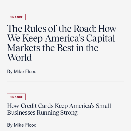
FINANCE
The Rules of the Road: How
We Keep America's Capital
Markets the Best in the
World
By Mike Flood
FINANCE
How Credit Cards Keep America’s Small
Businesses Running Strong
By Mike Flood