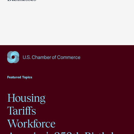
USCC Homepage
Featured Topics
Housing
Tariffs
Workforce