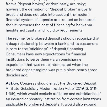
from a “deposit broker,” or third party, are risky;
however, the definition of “deposit broker” is overly
broad and does not take into account the modern
financial system. If deposits are treated as brokered
then it increases the cost of financing for banks via
heightened capital and liquidity requirements.
The regime for brokered deposits should recognize that
a deep relationship between a bank and its customers
is core to the “stickiness” of deposit financing.
Consumers have new expectations for financial
institutions to serve them via an omnichannel
experience that was not contemplated when the
brokered deposit regime was put in place nearly three
decades ago.
Action:
Congress should enact the Brokered Deposit
Affiliate-Subsidiary Modernization Act of 2019 (S. 3111–
116th), which would exclude affiliates and subsidiaries of
an insured depository institution from certain limitations
applicable to brokered deposits. It would also expand