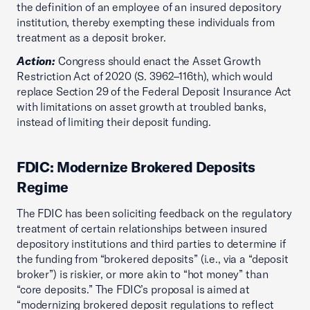
the definition of an employee of an insured depository
institution, thereby exempting these individuals from
treatment as a deposit broker.
Action:
Congress should enact the Asset Growth
Restriction Act of 2020 (S. 3962–116th), which would
replace Section 29 of the Federal Deposit Insurance Act
with limitations on asset growth at troubled banks,
instead of limiting their deposit funding.
FDIC: Modernize Brokered Deposits
Regime
The FDIC has been soliciting feedback on the regulatory
treatment of certain relationships between insured
depository institutions and third parties to determine if
the funding from “brokered deposits” (i.e., via a “deposit
broker”) is riskier, or more akin to “hot money” than
“core deposits.” The FDIC’s proposal is aimed at
“modernizing brokered deposit regulations to reflect