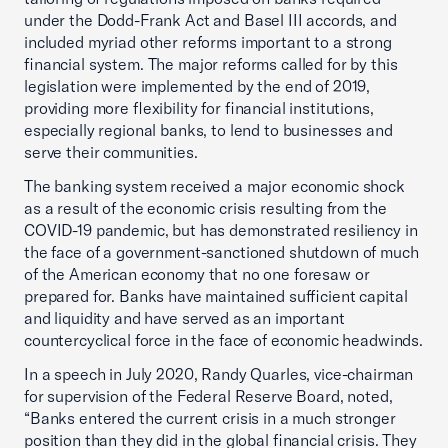
under the Dodd-Frank Act and Basel III accords, and
included myriad other reforms important to a strong
financial system. The major reforms called for by this
legislation were implemented by the end of 2019,
providing more flexibility for financial institutions,
especially regional banks, to lend to businesses and
serve their communities.
The banking system received a major economic shock
as a result of the economic crisis resulting from the
COVID-19 pandemic, but has demonstrated resiliency in
the face of a government-sanctioned shutdown of much
of the American economy that no one foresaw or
prepared for. Banks have maintained sufficient capital
and liquidity and have served as an important
countercyclical force in the face of economic headwinds.
In a speech in July 2020, Randy Quarles, vice-chairman
for supervision of the Federal Reserve Board, noted,
“Banks entered the current crisis in a much stronger
position than they did in the global financial crisis. They