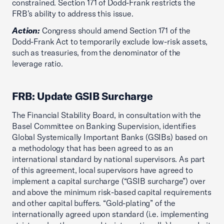
constrained. Section 171 of Dodd-Frank restricts the
FRB’s ability to address this issue.
Action:
Congress should amend Section 171 of the
Dodd-Frank Act to temporarily exclude low-risk assets,
such as treasuries, from the denominator of the
leverage ratio.
FRB: Update GSIB Surcharge
The Financial Stability Board, in consultation with the
Basel Committee on Banking Supervision, identifies
Global Systemically Important Banks (GSIBs) based on
a methodology that has been agreed to as an
international standard by national supervisors. As part
of this agreement, local supervisors have agreed to
implement a capital surcharge (“GSIB surcharge”) over
and above the minimum risk-based capital requirements
and other capital buffers. “Gold-plating” of the
internationally agreed upon standard (i.e. implementing