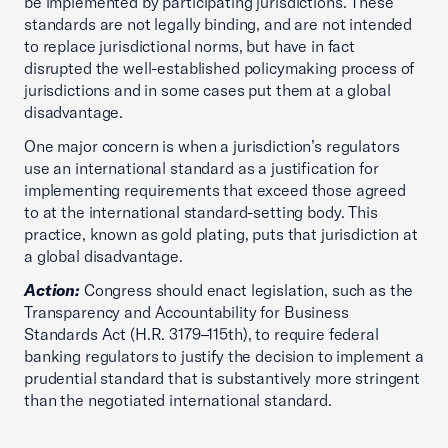
be implemented by participating jurisdictions. These
standards are not legally binding, and are not intended
to replace jurisdictional norms, but have in fact
disrupted the well-established policymaking process of
jurisdictions and in some cases put them at a global
disadvantage.
One major concern is when a jurisdiction’s regulators
use an international standard as a justification for
implementing requirements that exceed those agreed
to at the international standard-setting body. This
practice, known as gold plating, puts that jurisdiction at
a global disadvantage.
Action:
Congress should enact legislation, such as the
Transparency and Accountability for Business
Standards Act (H.R. 3179–115th), to require federal
banking regulators to justify the decision to implement a
prudential standard that is substantively more stringent
than the negotiated international standard.