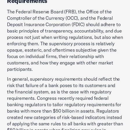
Requirements
The Federal Reserve Board (FRB), the Office of the
Comptroller of the Currency (OCC), and the Federal
Deposit Insurance Corporation (FDIC) should adhere to
basic principles of transparency, accountability, and due
process not just when writing regulations, but also when
enforcing them. The supervisory process is relatively
opaque, esoteric, and oftentimes subjective given the
focus on individual firms, their relationship with
customers, and how they engage with other market
participants.
In general, supervisory requirements should reflect the
risk that failure of a bank poses to its customers and
the financial system, as is the case with regulatory
requirements. Congress recently required federal
banking regulators to tailor regulatory requirements for
banks with more than $50 billion in assets. Regulators
created new categories of risk-based indicators instead
of applying the same rules to all banks with greater than