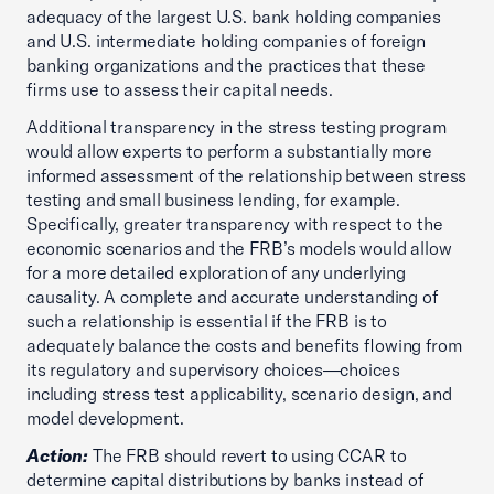
adequacy of the largest U.S. bank holding companies
and U.S. intermediate holding companies of foreign
banking organizations and the practices that these
firms use to assess their capital needs.
Additional transparency in the stress testing program
would allow experts to perform a substantially more
informed assessment of the relationship between stress
testing and small business lending, for example.
Specifically, greater transparency with respect to the
economic scenarios and the FRB’s models would allow
for a more detailed exploration of any underlying
causality. A complete and accurate understanding of
such a relationship is essential if the FRB is to
adequately balance the costs and benefits flowing from
its regulatory and supervisory choices—choices
including stress test applicability, scenario design, and
model development.
Action:
The FRB should revert to using CCAR to
determine capital distributions by banks instead of