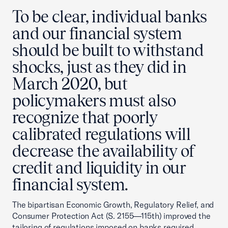
To be clear, individual banks
and our financial system
should be built to withstand
shocks, just as they did in
March 2020, but
policymakers must also
recognize that poorly
calibrated regulations will
decrease the availability of
credit and liquidity in our
financial system.
The bipartisan Economic Growth, Regulatory Relief, and
Consumer Protection Act (S. 2155—115th) improved the
tailoring of regulations imposed on banks required