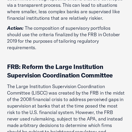
via a transparent process. This can lead to situations
where smaller, less complex banks are supervised like
financial institutions that are relatively riskier.
Action:
The composition of supervisory portfolios
should use the criteria finalized by the FRB in October
2019 for the purposes of tailoring regulatory
requirements.
FRB: Reform the Large Institution
Supervision Coordination Committee
The Large Institution Supervision Coordination
Committee (LISCC) was created by the FRB in the midst
of the 2008 financial crisis to address perceived gaps in
supervision at banks that at the time posed the most
risk to the U.S. financial system. However, the FRB
never used rulemaking, subject to the APA, and instead
made arbitrary decisions to determine which firms
should be subject to heightened regulatory and