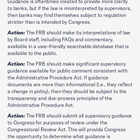
Guidance is oftentimes created to provide more clarity
to banks, but if the law is misinterpreted by supervisors,
then banks may find themselves subject to regulation
stricter than is intended by Congress.
Action:
The FRB should make its interpretations of law
by Board staff, including FAQs and commentary,
available in a user-friendly searchable database that is
available to the public.
Action:
The FRB should make significant supervisory
guidance available for public comment consistent with
the Administrative Procedure Act. If guidance
documents are more than informational (i.e., they reflect
a change in policy), then they should be subject to the
transparency and due-process principles of the
Administrative Procedure Act.
Action:
The FRB should submit all supervisory guidance
to Congress for purposes of review under the
Congressional Review Act. This will provide Congress
the opportunity to determine what guidance is