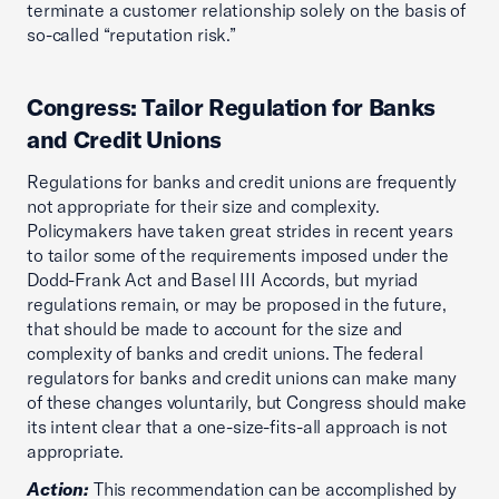
terminate a customer relationship solely on the basis of
so-called “reputation risk.”
Congress: Tailor Regulation for Banks
and Credit Unions
Regulations for banks and credit unions are frequently
not appropriate for their size and complexity.
Policymakers have taken great strides in recent years
to tailor some of the requirements imposed under the
Dodd-Frank Act and Basel III Accords, but myriad
regulations remain, or may be proposed in the future,
that should be made to account for the size and
complexity of banks and credit unions. The federal
regulators for banks and credit unions can make many
of these changes voluntarily, but Congress should make
its intent clear that a one-size-fits-all approach is not
appropriate.
Action:
This recommendation can be accomplished by