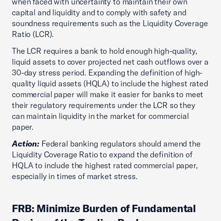
when faced with uncertainty to maintain their own
capital and liquidity and to comply with safety and
soundness requirements such as the Liquidity Coverage
Ratio (LCR).
The LCR requires a bank to hold enough high-quality,
liquid assets to cover projected net cash outflows over a
30-day stress period. Expanding the definition of high-
quality liquid assets (HQLA) to include the highest rated
commercial paper will make it easier for banks to meet
their regulatory requirements under the LCR so they
can maintain liquidity in the market for commercial
paper.
Action:
Federal banking regulators should amend the
Liquidity Coverage Ratio to expand the definition of
HQLA to include the highest rated commercial paper,
especially in times of market stress.
FRB: Minimize Burden of Fundamental