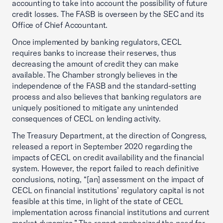
accounting to take into account the possibility of future
credit losses. The FASB is overseen by the SEC and its
Office of Chief Accountant.
Once implemented by banking regulators, CECL
requires banks to increase their reserves, thus
decreasing the amount of credit they can make
available. The Chamber strongly believes in the
independence of the FASB and the standard-setting
process and also believes that banking regulators are
uniquely positioned to mitigate any unintended
consequences of CECL on lending activity.
The Treasury Department, at the direction of Congress,
released a report in September 2020 regarding the
impacts of CECL on credit availability and the financial
system. However, the report failed to reach definitive
conclusions, noting, “[an] assessment on the impact of
CECL on financial institutions’ regulatory capital is not
feasible at this time, in light of the state of CECL
implementation across financial institutions and current