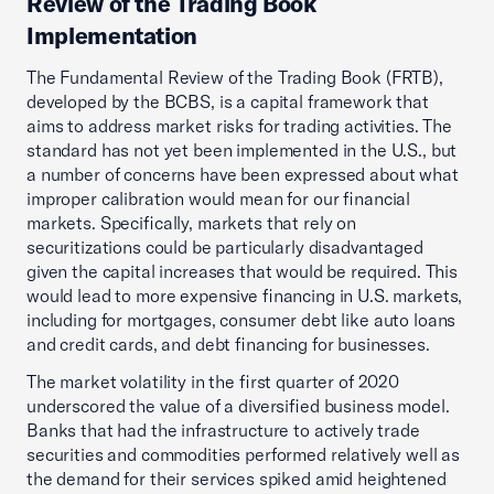
Review of the Trading Book
Implementation
The Fundamental Review of the Trading Book (FRTB),
developed by the BCBS, is a capital framework that
aims to address market risks for trading activities. The
standard has not yet been implemented in the U.S., but
a number of concerns have been expressed about what
improper calibration would mean for our financial
markets. Specifically, markets that rely on
securitizations could be particularly disadvantaged
given the capital increases that would be required. This
would lead to more expensive financing in U.S. markets,
including for mortgages, consumer debt like auto loans
and credit cards, and debt financing for businesses.
The market volatility in the first quarter of 2020
underscored the value of a diversified business model.
Banks that had the infrastructure to actively trade
securities and commodities performed relatively well as
the demand for their services spiked amid heightened