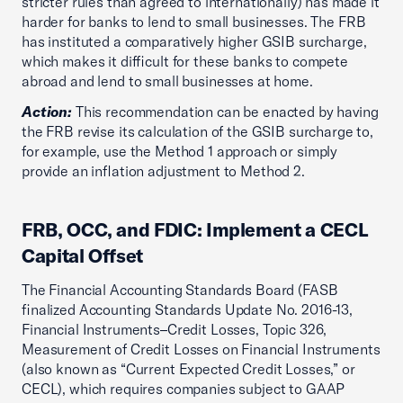
stricter rules than agreed to internationally) has made it
harder for banks to lend to small businesses. The FRB
has instituted a comparatively higher GSIB surcharge,
which makes it difficult for these banks to compete
abroad and lend to small businesses at home.
Action:
This recommendation can be enacted by having
the FRB revise its calculation of the GSIB surcharge to,
for example, use the Method 1 approach or simply
provide an inflation adjustment to Method 2.
FRB, OCC, and FDIC: Implement a CECL
Capital Offset
The Financial Accounting Standards Board (FASB
finalized Accounting Standards Update No. 2016-13,
Financial Instruments–Credit Losses, Topic 326,
Measurement of Credit Losses on Financial Instruments
(also known as “Current Expected Credit Losses,” or
CECL), which requires companies subject to GAAP