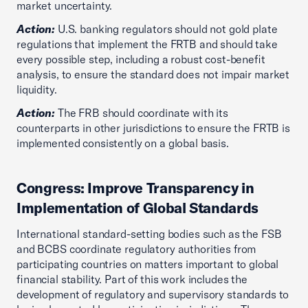
market uncertainty.
Action:
U.S. banking regulators should not gold plate
regulations that implement the FRTB and should take
every possible step, including a robust cost-benefit
analysis, to ensure the standard does not impair market
liquidity.
Action:
The FRB should coordinate with its
counterparts in other jurisdictions to ensure the FRTB is
implemented consistently on a global basis.
Congress: Improve Transparency in
Implementation of Global Standards
International standard-setting bodies such as the FSB
and BCBS coordinate regulatory authorities from
participating countries on matters important to global
financial stability. Part of this work includes the
development of regulatory and supervisory standards to