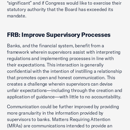
“significant” and if Congress would like to exercise their
statutory authority that the Board has exceeded its
mandate.
FRB: Improve Supervisory Processes
Banks, and the financial system, benefit from a
framework wherein supervisors assist with interpreting
regulations and implementing processes in line with
their expectations. This interaction is generally
confidential with the intention of instilling a relationship
that promotes open and honest communication. This
creates a challenge wherein supervisors can devise
unfair expectations—including through the creation and
application of guidance—with little to no accountability.
Communication could be further improved by providing
more granularity in the information provided by
supervisors to banks. Matters Requiring Attention
(MRAs) are communications intended to provide an