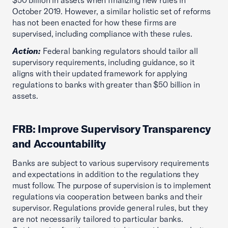
$50 billion in assets when finalizing new rules in
October 2019. However, a similar holistic set of reforms
has not been enacted for how these firms are
supervised, including compliance with these rules.
Action:
Federal banking regulators should tailor all
supervisory requirements, including guidance, so it
aligns with their updated framework for applying
regulations to banks with greater than $50 billion in
assets.
FRB: Improve Supervisory Transparency
and Accountability
Banks are subject to various supervisory requirements
and expectations in addition to the regulations they
must follow. The purpose of supervision is to implement
regulations via cooperation between banks and their
supervisor. Regulations provide general rules, but they
are not necessarily tailored to particular banks.