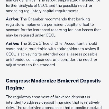
market dynamics.” The report emphasized the need for
further analysis of CECL and the possible need for
amending regulatory capital requirements.
Action:
The Chamber recommends that banking
regulators implement a permanent capital offset to
account for the increased reserving for loan losses that
may be required under CECL.
Action:
The SEC’s Office of Chief Accountant should
coordinate a roundtable with stakeholders to review if
CECL is achieving its intended goals, assess possible
unintended consequences, and consider the need for
adjustments to the standard.
Congress: Modernize Brokered Deposits
Regime
The regulatory treatment of brokered deposits is
intended to address deposit financing that is relatively
risky. The underlying approach is that deposits received