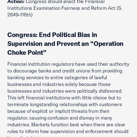
Action:
Congress should enact the Financial
Institutions Examination Fairness and Reform Act (S.
2649–116th)
Congress: End Political Bias in
Supervision and Prevent an “Operation
Choke Point”
Financial institution regulators have used their authority
to discourage banks and credit unions from providing
banking services to entire categories of lawful
businesses and industries solely because those
businesses and industries were politically disfavored.
This left financial institutions with little choice but to
terminate longstanding relationships with customers
because of explicit or implicit threats from their
regulator, causing confusion and dismay in many
industries. Markets function best when there are clear
rules to inform how supervision and enforcement should