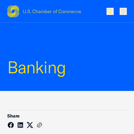
U.S. Chamber of Commerce
USCC Homepage
Men
Banking
Share