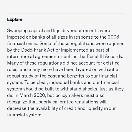
Explore
Sweeping capital and liquidity requirements were
imposed on banks of all sizes in response to the 2008
financial crisis. Some of these regulations were required
by the Dodd-Frank Act or implemented as part of
international agreements such as the Basel III Accords.
Many of these regulations did not account for existing
rules, and many more have been layered on without a
robust study of the cost and benefits to our financial
system. To be clear, individual banks and our financial
system should be built to withstand shocks, just as they
did in March 2020, but policymakers must also
recognize that poorly calibrated regulations will
decrease the availability of credit and liquidity in our
financial system.