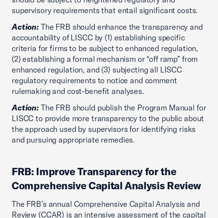
supervisory requirements that entail significant costs.
Action:
The FRB should enhance the transparency and
accountability of LISCC by (1) establishing specific
criteria for firms to be subject to enhanced regulation,
(2) establishing a formal mechanism or “off ramp” from
enhanced regulation, and (3) subjecting all LISCC
regulatory requirements to notice and comment
rulemaking and cost-benefit analyses.
Action:
The FRB should publish the Program Manual for
LISCC to provide more transparency to the public about
the approach used by supervisors for identifying risks
and pursuing appropriate remedies.
FRB: Improve Transparency for the
Comprehensive Capital Analysis Review
The FRB’s annual Comprehensive Capital Analysis and
Review (CCAR) is an intensive assessment of the capital