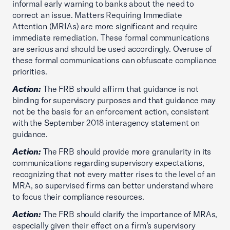
informal early warning to banks about the need to
correct an issue. Matters Requiring Immediate
Attention (MRIAs) are more significant and require
immediate remediation. These formal communications
are serious and should be used accordingly. Overuse of
these formal communications can obfuscate compliance
priorities.
Action:
The FRB should affirm that guidance is not
binding for supervisory purposes and that guidance may
not be the basis for an enforcement action, consistent
with the September 2018 interagency statement on
guidance.
Action:
The FRB should provide more granularity in its
communications regarding supervisory expectations,
recognizing that not every matter rises to the level of an
MRA, so supervised firms can better understand where
to focus their compliance resources.
Action:
The FRB should clarify the importance of MRAs,
especially given their effect on a firm’s supervisory