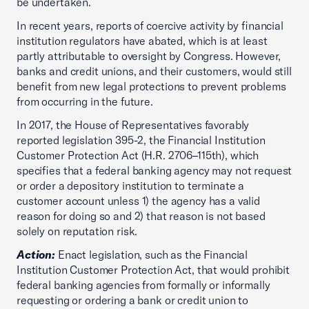
be undertaken.
In recent years, reports of coercive activity by financial
institution regulators have abated, which is at least
partly attributable to oversight by Congress. However,
banks and credit unions, and their customers, would still
benefit from new legal protections to prevent problems
from occurring in the future.
In 2017, the House of Representatives favorably
reported legislation 395-2, the Financial Institution
Customer Protection Act (H.R. 2706–115th), which
specifies that a federal banking agency may not request
or order a depository institution to terminate a
customer account unless 1) the agency has a valid
reason for doing so and 2) that reason is not based
solely on reputation risk.
Action:
Enact legislation, such as the Financial
Institution Customer Protection Act, that would prohibit
federal banking agencies from formally or informally
requesting or ordering a bank or credit union to