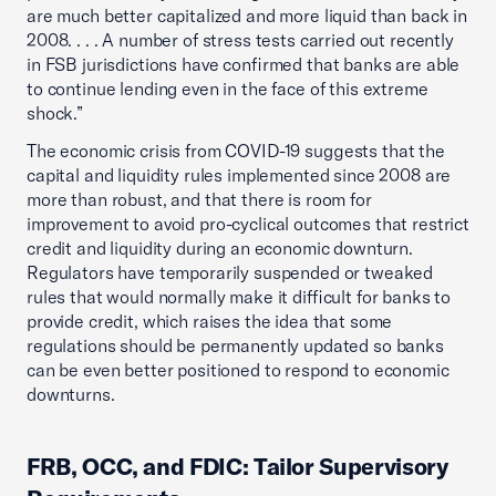
are much better capitalized and more liquid than back in
2008. . . . A number of stress tests carried out recently
in FSB jurisdictions have confirmed that banks are able
to continue lending even in the face of this extreme
shock.”
The economic crisis from COVID-19 suggests that the
capital and liquidity rules implemented since 2008 are
more than robust, and that there is room for
improvement to avoid pro-cyclical outcomes that restrict
credit and liquidity during an economic downturn.
Regulators have temporarily suspended or tweaked
rules that would normally make it difficult for banks to
provide credit, which raises the idea that some
regulations should be permanently updated so banks
can be even better positioned to respond to economic
downturns.
FRB, OCC, and FDIC: Tailor Supervisory