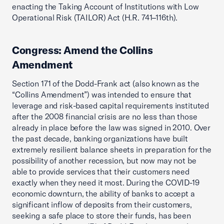
enacting the Taking Account of Institutions with Low
Operational Risk (TAILOR) Act (H.R. 741–116th).
Congress: Amend the Collins
Amendment
Section 171 of the Dodd-Frank act (also known as the
“Collins Amendment”) was intended to ensure that
leverage and risk-based capital requirements instituted
after the 2008 financial crisis are no less than those
already in place before the law was signed in 2010. Over
the past decade, banking organizations have built
extremely resilient balance sheets in preparation for the
possibility of another recession, but now may not be
able to provide services that their customers need
exactly when they need it most. During the COVID-19
economic downturn, the ability of banks to accept a
significant inflow of deposits from their customers,
seeking a safe place to store their funds, has been