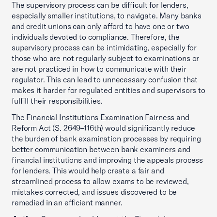
The supervisory process can be difficult for lenders,
especially smaller institutions, to navigate. Many banks
and credit unions can only afford to have one or two
individuals devoted to compliance. Therefore, the
supervisory process can be intimidating, especially for
those who are not regularly subject to examinations or
are not practiced in how to communicate with their
regulator. This can lead to unnecessary confusion that
makes it harder for regulated entities and supervisors to
fulfill their responsibilities.
The Financial Institutions Examination Fairness and
Reform Act (S. 2649–116th) would significantly reduce
the burden of bank examination processes by requiring
better communication between bank examiners and
financial institutions and improving the appeals process
for lenders. This would help create a fair and
streamlined process to allow exams to be reviewed,
mistakes corrected, and issues discovered to be
remedied in an efficient manner.