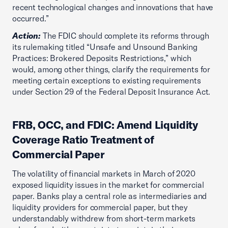
recent technological changes and innovations that have
occurred.”
Action:
The FDIC should complete its reforms through
its rulemaking titled “Unsafe and Unsound Banking
Practices: Brokered Deposits Restrictions,” which
would, among other things, clarify the requirements for
meeting certain exceptions to existing requirements
under Section 29 of the Federal Deposit Insurance Act.
FRB, OCC, and FDIC: Amend Liquidity
Coverage Ratio Treatment of
Commercial Paper
The volatility of financial markets in March of 2020
exposed liquidity issues in the market for commercial
paper. Banks play a central role as intermediaries and
liquidity providers for commercial paper, but they
understandably withdrew from short-term markets