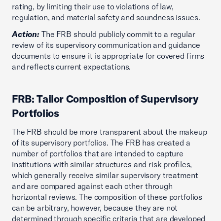
rating, by limiting their use to violations of law,
regulation, and material safety and soundness issues.
Action:
The FRB should publicly commit to a regular
review of its supervisory communication and guidance
documents to ensure it is appropriate for covered firms
and reflects current expectations.
FRB: Tailor Composition of Supervisory
Portfolios
The FRB should be more transparent about the makeup
of its supervisory portfolios. The FRB has created a
number of portfolios that are intended to capture
institutions with similar structures and risk profiles,
which generally receive similar supervisory treatment
and are compared against each other through
horizontal reviews. The composition of these portfolios
can be arbitrary, however, because they are not
determined through specific criteria that are developed