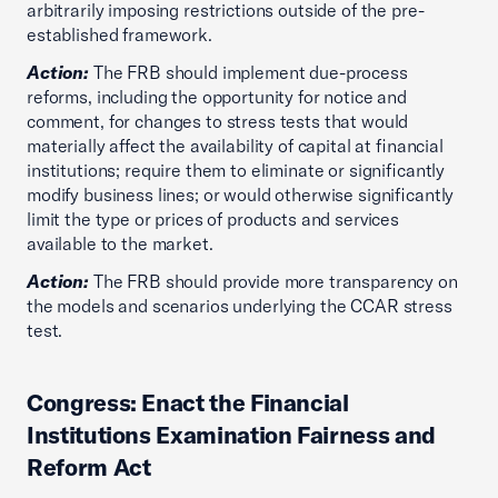
arbitrarily imposing restrictions outside of the pre-
established framework.
Action:
The FRB should implement due-process
reforms, including the opportunity for notice and
comment, for changes to stress tests that would
materially affect the availability of capital at financial
institutions; require them to eliminate or significantly
modify business lines; or would otherwise significantly
limit the type or prices of products and services
available to the market.
Action:
The FRB should provide more transparency on
the models and scenarios underlying the CCAR stress
test.
Congress: Enact the Financial
Institutions Examination Fairness and
Reform Act