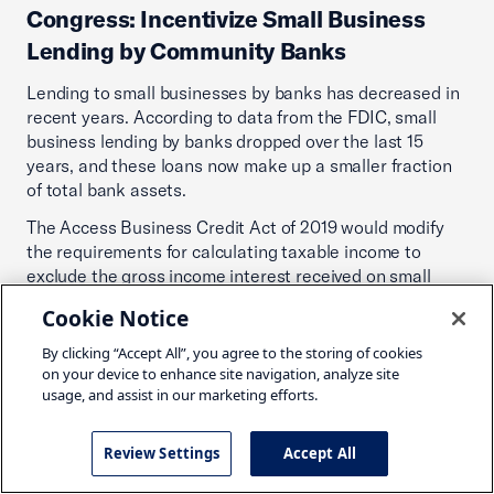
Congress: Incentivize Small Business
Lending by Community Banks
Lending to small businesses by banks has decreased in
recent years. According to data from the FDIC, small
business lending by banks dropped over the last 15
years, and these loans now make up a smaller fraction
of total bank assets.
The Access Business Credit Act of 2019 would modify
the requirements for calculating taxable income to
exclude the gross income interest received on small
business loans of up to $5 million for banks with less
Cookie Notice
than $50 billion in assets. This would lower the cost of
funding for community banks to provide loans to small
By clicking “Accept All”, you agree to the storing of cookies
businesses, thus permitting them to expand their
on your device to enhance site navigation, analyze site
usage, and assist in our marketing efforts.
capacity to lend.
Action:
Congress should enact the Access Business
Review Settings
Accept All
Credit Act of 2019 (H.R. 4805–116th).