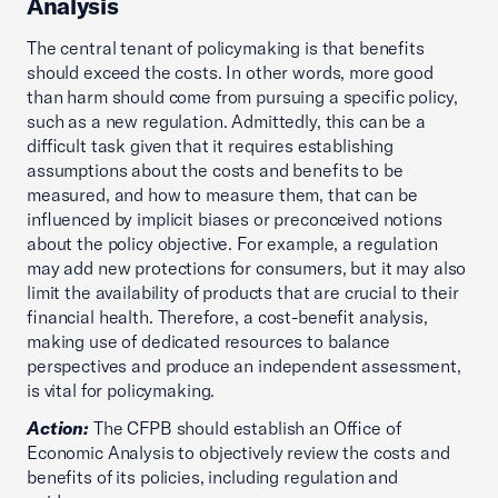
Analysis
The central tenant of policymaking is that benefits
should exceed the costs. In other words, more good
than harm should come from pursuing a specific policy,
such as a new regulation. Admittedly, this can be a
difficult task given that it requires establishing
assumptions about the costs and benefits to be
measured, and how to measure them, that can be
influenced by implicit biases or preconceived notions
about the policy objective. For example, a regulation
may add new protections for consumers, but it may also
limit the availability of products that are crucial to their
financial health. Therefore, a cost-benefit analysis,
making use of dedicated resources to balance
perspectives and produce an independent assessment,
is vital for policymaking.
Action:
The CFPB should establish an Office of
Economic Analysis to objectively review the costs and
benefits of its policies, including regulation and