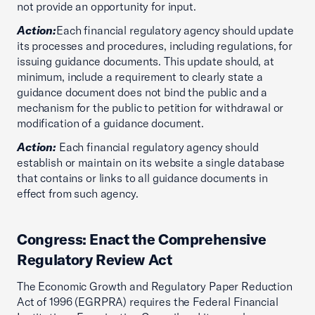
not provide an opportunity for input.
Action:
Each financial regulatory agency should update
its processes and procedures, including regulations, for
issuing guidance documents. This update should, at
minimum, include a requirement to clearly state a
guidance document does not bind the public and a
mechanism for the public to petition for withdrawal or
modification of a guidance document.
Action:
Each financial regulatory agency should
establish or maintain on its website a single database
that contains or links to all guidance documents in
effect from such agency.
Congress: Enact the Comprehensive
Regulatory Review Act
The Economic Growth and Regulatory Paper Reduction
Act of 1996 (EGRPRA) requires the Federal Financial