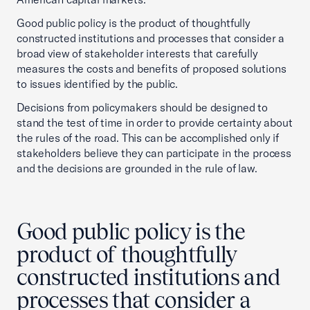
Good public policy is the product of thoughtfully
constructed institutions and processes that consider a
broad view of stakeholder interests that carefully
measures the costs and benefits of proposed solutions
to issues identified by the public.
Decisions from policymakers should be designed to
stand the test of time in order to provide certainty about
the rules of the road. This can be accomplished only if
stakeholders believe they can participate in the process
and the decisions are grounded in the rule of law.
Good public policy is the
product of thoughtfully
constructed institutions and
processes that consider a