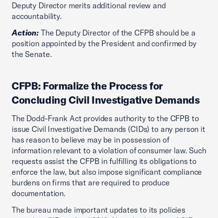
Deputy Director merits additional review and
accountability.
Action:
The Deputy Director of the CFPB should be a
position appointed by the President and confirmed by
the Senate.
CFPB: Formalize the Process for
Concluding Civil Investigative Demands
The Dodd-Frank Act provides authority to the CFPB to
issue Civil Investigative Demands (CIDs) to any person it
has reason to believe may be in possession of
information relevant to a violation of consumer law. Such
requests assist the CFPB in fulfilling its obligations to
enforce the law, but also impose significant compliance
burdens on firms that are required to produce
documentation.
The bureau made important updates to its policies