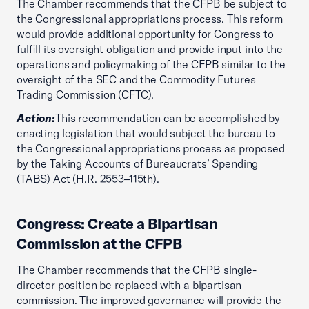
The Chamber recommends that the CFPB be subject to
the Congressional appropriations process. This reform
would provide additional opportunity for Congress to
fulfill its oversight obligation and provide input into the
operations and policymaking of the CFPB similar to the
oversight of the SEC and the Commodity Futures
Trading Commission (CFTC).
Action:
This recommendation can be accomplished by
enacting legislation that would subject the bureau to
the Congressional appropriations process as proposed
by the Taking Accounts of Bureaucrats’ Spending
(TABS) Act (H.R. 2553–115th).
Congress: Create a Bipartisan
Commission at the CFPB
The Chamber recommends that the CFPB single-
director position be replaced with a bipartisan
commission. The improved governance will provide the