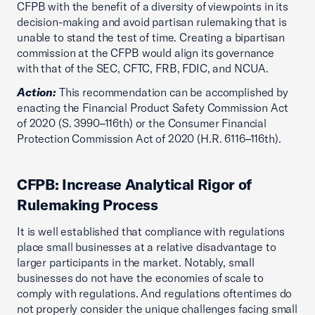
CFPB with the benefit of a diversity of viewpoints in its
decision-making and avoid partisan rulemaking that is
unable to stand the test of time. Creating a bipartisan
commission at the CFPB would align its governance
with that of the SEC, CFTC, FRB, FDIC, and NCUA.
Action:
This recommendation can be accomplished by
enacting the Financial Product Safety Commission Act
of 2020 (S. 3990–116th) or the Consumer Financial
Protection Commission Act of 2020 (H.R. 6116–116th).
CFPB: Increase Analytical Rigor of
Rulemaking Process
It is well established that compliance with regulations
place small businesses at a relative disadvantage to
larger participants in the market. Notably, small
businesses do not have the economies of scale to
comply with regulations. And regulations oftentimes do
not properly consider the unique challenges facing small