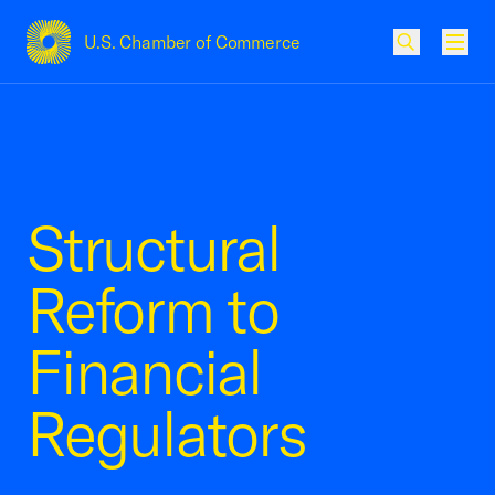
U.S. Chamber of Commerce
USCC Homepage
Men
Structural
Reform to
Financial
Regulators