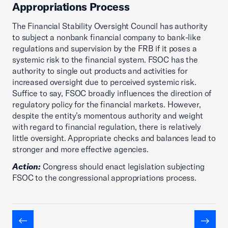
Appropriations Process
The Financial Stability Oversight Council has authority
to subject a nonbank financial company to bank-like
regulations and supervision by the FRB if it poses a
systemic risk to the financial system. FSOC has the
authority to single out products and activities for
increased oversight due to perceived systemic risk.
Suffice to say, FSOC broadly influences the direction of
regulatory policy for the financial markets. However,
despite the entity’s momentous authority and weight
with regard to financial regulation, there is relatively
little oversight. Appropriate checks and balances lead to
stronger and more effective agencies.
Action:
Congress should enact legislation subjecting
FSOC to the congressional appropriations process.