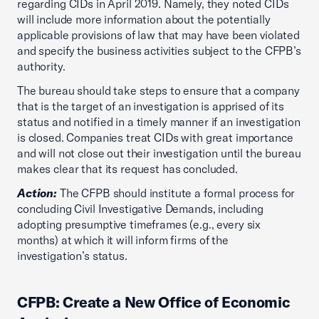
regarding CIDs in April 2019. Namely, they noted CIDs
will include more information about the potentially
applicable provisions of law that may have been violated
and specify the business activities subject to the CFPB’s
authority.
The bureau should take steps to ensure that a company
that is the target of an investigation is apprised of its
status and notified in a timely manner if an investigation
is closed. Companies treat CIDs with great importance
and will not close out their investigation until the bureau
makes clear that its request has concluded.
Action:
The CFPB should institute a formal process for
concluding Civil Investigative Demands, including
adopting presumptive timeframes (e.g., every six
months) at which it will inform firms of the
investigation’s status.
CFPB: Create a New Office of Economic