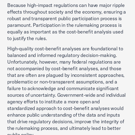
Because high-impact regulations can have major ripple
effects throughout society and the economy, ensuring a
robust and transparent public participation process is
paramount. Participation in the rulemaking process is
equally as important as the cost-benefit analysis used
to justify the rules.
High-quality cost-benefit analyses are foundational to
balanced and informed regulatory decision-making.
Unfortunately, however, many federal regulations are
not accompanied by cost-benefit analyses, and those
that are often are plagued by inconsistent approaches,
problematic or non-transparent assumptions, and a
failure to acknowledge and communicate significant
sources of uncertainty. Government-wide and individual
agency efforts to institute a more open and
standardized approach to cost-benefit analyses would
enhance public understanding of the data and inputs
that drive regulatory decisions, improve the integrity of
the rulemaking process, and ultimately lead to better
public policy.