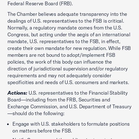
Federal Reserve Board (FRB).
The Chamber believes adequate transparency into the
dealings of U.S. representatives to the FSB is critical.
Normally, a regulatory mandate comes from the U.S.
Congress, but acting under the aegis of an international
mandate, U.S. representatives to the FSB, in effect,
create their own mandate for new regulation. While FSB
members are not bound to adopt/implement FSB
policies, the work of this body can influence the
direction of jurisdictional supervision and/or regulatory
requirements and may not adequately consider
specificities and needs of U.S. consumers and markets.
Actions:
U.S. representatives to the Financial Stability
Board—including from the FRB, Securities and
Exchange Commission, and U.S. Department of Treasury
—should do the following:
Engage with U.S. stakeholders to formulate positions
on matters before the FSB.