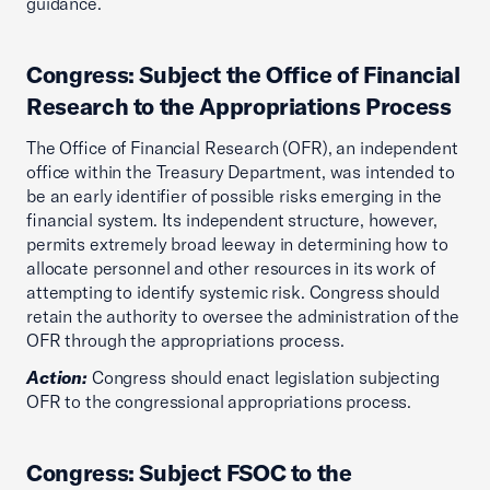
guidance.
Congress: Subject the Office of Financial
Research to the Appropriations Process
The Office of Financial Research (OFR), an independent
office within the Treasury Department, was intended to
be an early identifier of possible risks emerging in the
financial system. Its independent structure, however,
permits extremely broad leeway in determining how to
allocate personnel and other resources in its work of
attempting to identify systemic risk. Congress should
retain the authority to oversee the administration of the
OFR through the appropriations process.
Action:
Congress should enact legislation subjecting
OFR to the congressional appropriations process.
Congress: Subject FSOC to the