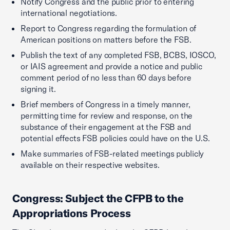
Notify Congress and the public prior to entering
international negotiations.
Report to Congress regarding the formulation of
American positions on matters before the FSB.
Publish the text of any completed FSB, BCBS, IOSCO,
or IAIS agreement and provide a notice and public
comment period of no less than 60 days before
signing it.
Brief members of Congress in a timely manner,
permitting time for review and response, on the
substance of their engagement at the FSB and
potential effects FSB policies could have on the U.S.
Make summaries of FSB-related meetings publicly
available on their respective websites.
Congress: Subject the CFPB to the
Appropriations Process