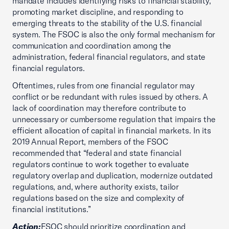
mandate includes identifying risks to financial stability,
promoting market discipline, and responding to
emerging threats to the stability of the U.S. financial
system. The FSOC is also the only formal mechanism for
communication and coordination among the
administration, federal financial regulators, and state
financial regulators.
Oftentimes, rules from one financial regulator may
conflict or be redundant with rules issued by others. A
lack of coordination may therefore contribute to
unnecessary or cumbersome regulation that impairs the
efficient allocation of capital in financial markets. In its
2019 Annual Report, members of the FSOC
recommended that “federal and state financial
regulators continue to work together to evaluate
regulatory overlap and duplication, modernize outdated
regulations, and, where authority exists, tailor
regulations based on the size and complexity of
financial institutions.”
Action:
FSOC should prioritize coordination and