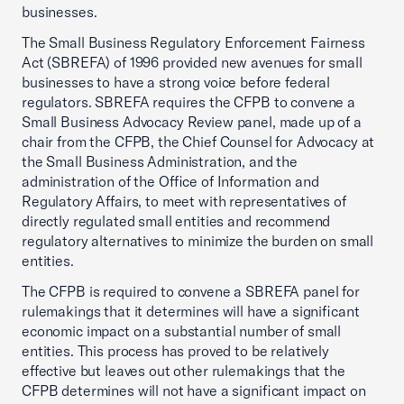
businesses.
The Small Business Regulatory Enforcement Fairness
Act (SBREFA) of 1996 provided new avenues for small
businesses to have a strong voice before federal
regulators. SBREFA requires the CFPB to convene a
Small Business Advocacy Review panel, made up of a
chair from the CFPB, the Chief Counsel for Advocacy at
the Small Business Administration, and the
administration of the Office of Information and
Regulatory Affairs, to meet with representatives of
directly regulated small entities and recommend
regulatory alternatives to minimize the burden on small
entities.
The CFPB is required to convene a SBREFA panel for
rulemakings that it determines will have a significant
economic impact on a substantial number of small
entities. This process has proved to be relatively
effective but leaves out other rulemakings that the
CFPB determines will not have a significant impact on