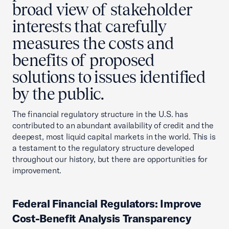
broad view of stakeholder
interests that carefully
measures the costs and
benefits of proposed
solutions to issues identified
by the public.
The financial regulatory structure in the U.S. has
contributed to an abundant availability of credit and the
deepest, most liquid capital markets in the world. This is
a testament to the regulatory structure developed
throughout our history, but there are opportunities for
improvement.
Federal Financial Regulators: Improve
Cost-Benefit Analysis Transparency