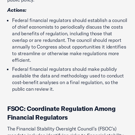
Actions:
Federal financial regulators should establish a council
of chief economists to periodically discuss the costs
and benefits of regulation, including those that
overlap or are redundant. The council should report
annually to Congress about opportunities it identifies
to streamline or otherwise make regulations more
efficient.
Federal financial regulators should make publicly
available the data and methodology used to conduct
cost-benefit analyses on a final regulation, so the
public can review it.
FSOC: Coordinate Regulation Among
Financial Regulators
The Financial Stability Oversight Council’s (FSOC’s)