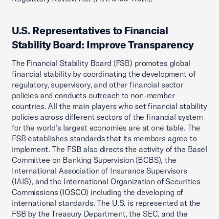
U.S. Representatives to Financial
Stability Board: Improve Transparency
The Financial Stability Board (FSB) promotes global
financial stability by coordinating the development of
regulatory, supervisory, and other financial sector
policies and conducts outreach to non-member
countries. All the main players who set financial stability
policies across different sectors of the financial system
for the world’s largest economies are at one table. The
FSB establishes standards that its members agree to
implement. The FSB also directs the activity of the Basel
Committee on Banking Supervision (BCBS), the
International Association of Insurance Supervisors
(IAIS), and the International Organization of Securities
Commissions (IOSCO) including the developing of
international standards. The U.S. is represented at the
FSB by the Treasury Department, the SEC, and the