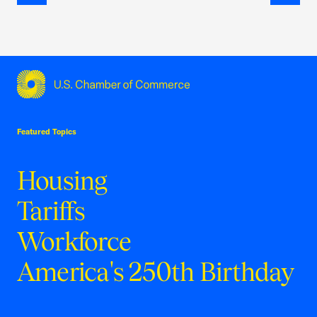
Previous
Next
USCC Homepage
Featured Topics
Housing
Tariffs
Workforce
America's 250th Birthday