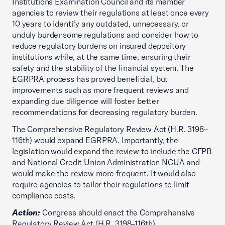
Institutions Examination Council and its member
agencies to review their regulations at least once every
10 years to identify any outdated, unnecessary, or
unduly burdensome regulations and consider how to
reduce regulatory burdens on insured depository
institutions while, at the same time, ensuring their
safety and the stability of the financial system. The
EGRPRA process has proved beneficial, but
improvements such as more frequent reviews and
expanding due diligence will foster better
recommendations for decreasing regulatory burden.
The Comprehensive Regulatory Review Act (H.R. 3198–
116th) would expand EGRPRA. Importantly, the
legislation would expand the review to include the CFPB
and National Credit Union Administration NCUA and
would make the review more frequent. It would also
require agencies to tailor their regulations to limit
compliance costs.
Action:
Congress should enact the Comprehensive
Regulatory Review Act (H.R. 3198–116th).