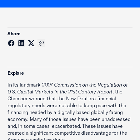
Share
Explore
In its landmark
2007 Commission on the Regulation of
U.S. Capital Markets in the 21st Century Report
, the
Chamber warned that the New Deal era financial
regulatory needs were not able to keep pace with the
financing needed by a digitally based globally facing
economy. Many of those issues have been unaddressed
and, in some cases, exacerbated. These issues have
created a significant competitive disadvantage for the
American capital markets.