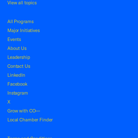
View all topics
All Programs
Major Initiatives
Events
About Us
Leadership
Contact Us
LinkedIn
Facebook
Instagram
X
Grow with CO—
Local Chamber Finder