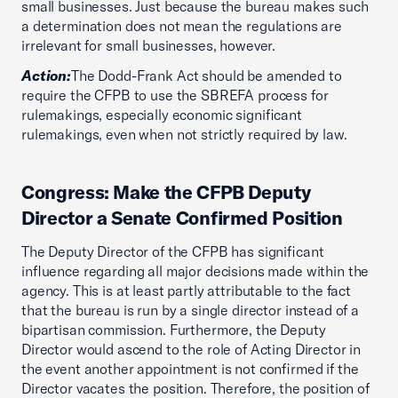
small businesses. Just because the bureau makes such
a determination does not mean the regulations are
irrelevant for small businesses, however.
Action:
The Dodd-Frank Act should be amended to
require the CFPB to use the SBREFA process for
rulemakings, especially economic significant
rulemakings, even when not strictly required by law.
Congress: Make the CFPB Deputy
Director a Senate Confirmed Position
The Deputy Director of the CFPB has significant
influence regarding all major decisions made within the
agency. This is at least partly attributable to the fact
that the bureau is run by a single director instead of a
bipartisan commission. Furthermore, the Deputy
Director would ascend to the role of Acting Director in
the event another appointment is not confirmed if the
Director vacates the position. Therefore, the position of