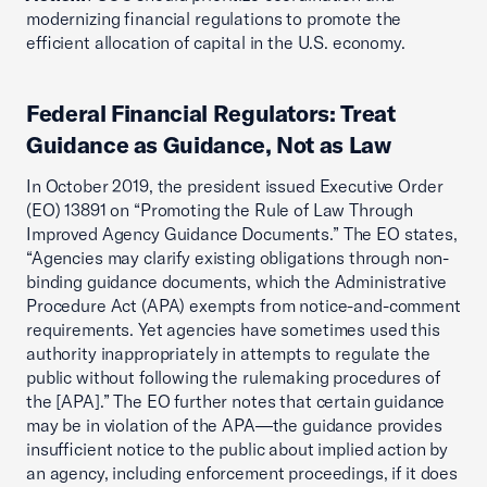
modernizing financial regulations to promote the
efficient allocation of capital in the U.S. economy.
Federal Financial Regulators: Treat
Guidance as Guidance, Not as Law
In October 2019, the president issued Executive Order
(EO) 13891 on “Promoting the Rule of Law Through
Improved Agency Guidance Documents.” The EO states,
“Agencies may clarify existing obligations through non-
binding guidance documents, which the Administrative
Procedure Act (APA) exempts from notice-and-comment
requirements. Yet agencies have sometimes used this
authority inappropriately in attempts to regulate the
public without following the rulemaking procedures of
the [APA].” The EO further notes that certain guidance
may be in violation of the APA—the guidance provides
insufficient notice to the public about implied action by
an agency, including enforcement proceedings, if it does