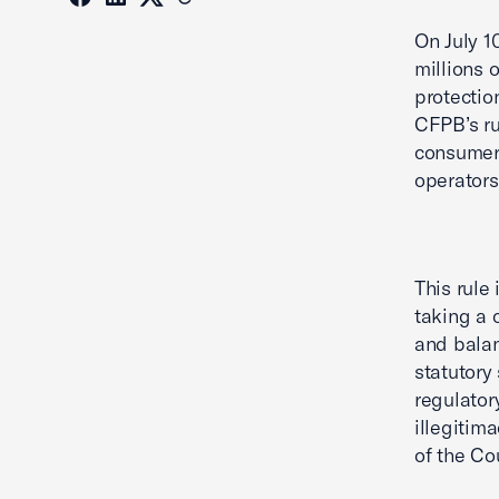
On July 1
millions 
protection
CFPB’s ru
consumer 
operators
This rule
taking a 
and balan
statutory 
regulator
illegitim
of the Cou