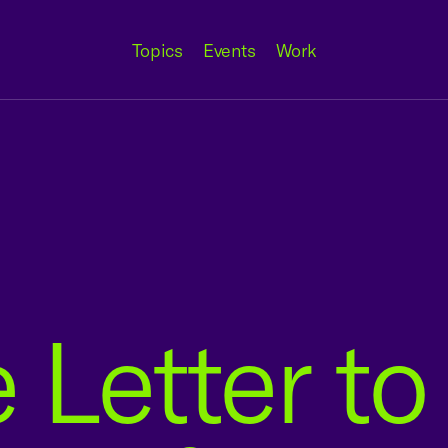
Topics
Events
Work
 Letter t