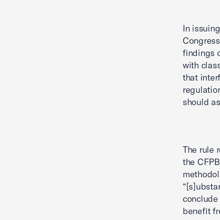
In issuin
Congress,
findings 
with clas
that inte
regulatio
should ass
The rule 
the CFPB 
methodolo
“[s]ubsta
conclude 
benefit fr