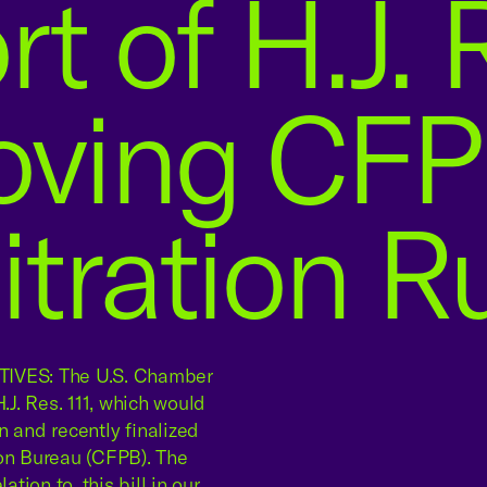
t of H.J. R
oving CFP
itration R
VES: The U.S. Chamber
J. Res. 111, which would
n and recently finalized
ion Bureau (CFPB). The
tion to, this bill in our