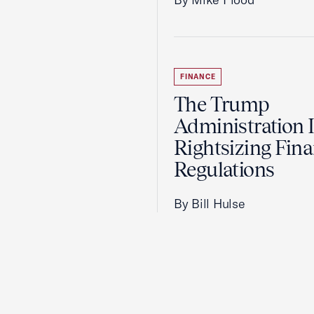
FINANCE
The Trump
Administration 
Rightsizing Fina
Regulations
By Bill Hulse