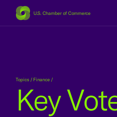
U.S. Chamber of Commerce
USCC Homepage
Topics
/
Finance
/
Key Vote