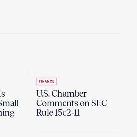
FINANCE
ds
U.S. Chamber
Small
Comments on SEC
ning
Rule 15c2-11