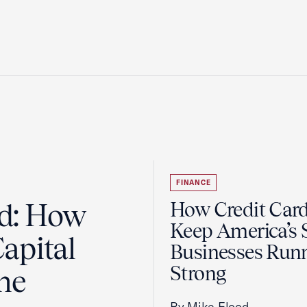
FINANCE
ad: How
How Credit Car
Keep America’s 
apital
Businesses Run
Strong
the
By Mike Flood