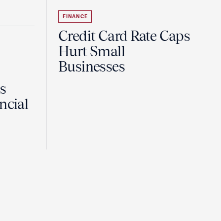
FINANCE
Credit Card Rate Caps
Hurt Small
Businesses
Is
ncial