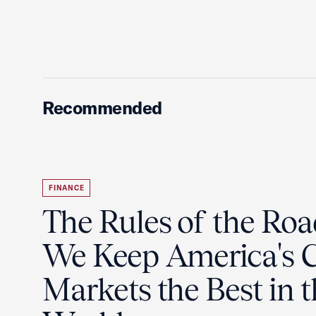
Recommended
FINANCE
The Rules of the Ro
We Keep America's C
Markets the Best in 