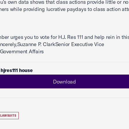
u’s own data shows that class actions provide little or no
ers while providing lucrative paydays to class action att
er urges you to vote for H.J. Res 111 and help rein in thi
ncerely,Suzanne P. ClarkSenior Executive Vice
tGovernment Affairs
 hjres111 house
Download
LAWSUITS