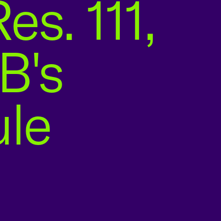
es. 111,
B's
ule