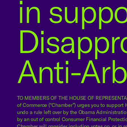
in suppor
Disappr
Anti-Arb
TO MEMBERS OF THE HOUSE OF REPRESENTATI
of Commerce (“Chamber”) urges you to support H.
undo a rule left over by the Obama Administratio
by an out of control Consumer Financial Protect
Chamber will consider including votes on, or in rela