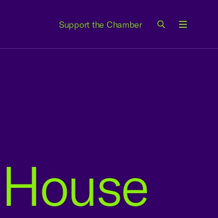
Support the Chamber
Menu
o House