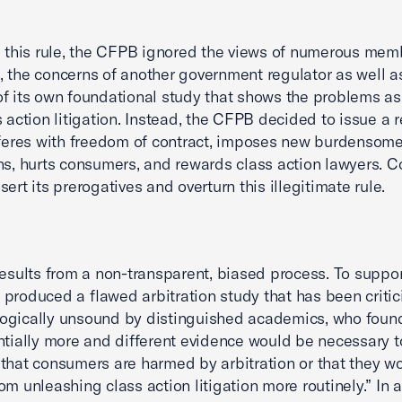
g this rule, the CFPB ignored the views of numerous mem
 the concerns of another government regulator as well a
of its own foundational study that shows the problems a
s action litigation. Instead, the CFPB decided to issue a 
rferes with freedom of contract, imposes new burdensom
ns, hurts consumers, and rewards class action lawyers. 
ert its prerogatives and overturn this illegitimate rule.
results from a non-transparent, biased process. To support
produced a flawed arbitration study that has been critic
gically unsound by distinguished academics, who found
ntially more and different evidence would be necessary t
that consumers are harmed by arbitration or that they w
om unleashing class action litigation more routinely.” In a