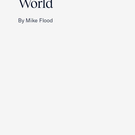
World
By Mike Flood