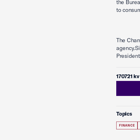
the Burea
to consum
The Chamb
agency.Si
Presiden
170721 kv
Topics
FINANCE