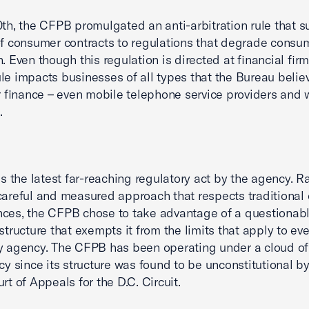
0th, the CFPB promulgated an anti-arbitration rule that s
of consumer contracts to regulations that degrade consu
. Even though this regulation is directed at financial firm
le impacts businesses of all types that the Bureau belie
finance – even mobile telephone service providers and 
.
 is the latest far-reaching regulatory act by the agency. R
careful and measured approach that respects traditional
ces, the CFPB chose to take advantage of a questionab
structure that exempts it from the limits that apply to eve
y agency. The CFPB has been operating under a cloud of
acy since its structure was found to be unconstitutional b
rt of Appeals for the D.C. Circuit.