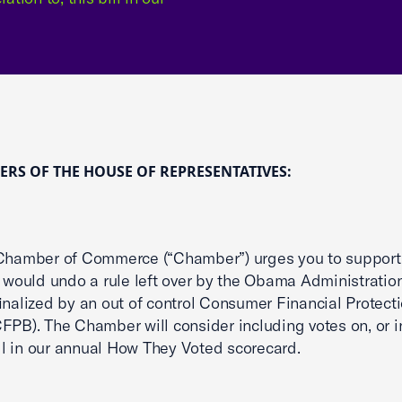
RS OF THE HOUSE OF REPRESENTATIVES:
Chamber of Commerce (“Chamber”) urges you to support 
h would undo a rule left over by the Obama Administratio
finalized by an out of control Consumer Financial Protect
FPB). The Chamber will consider including votes on, or in
bill in our annual How They Voted scorecard.