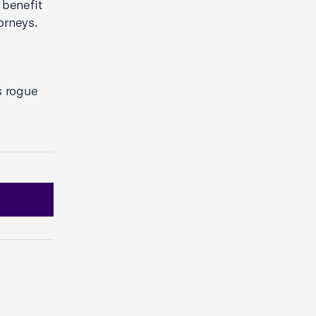
 benefit
orneys.
s rogue