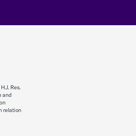
H.J. Res.
n and
ion
 relation