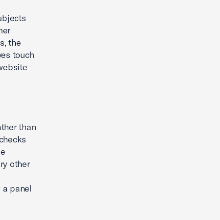
ubjects
mer
s, the
ves touch
website
ather than
 checks
le
ry other
y a panel