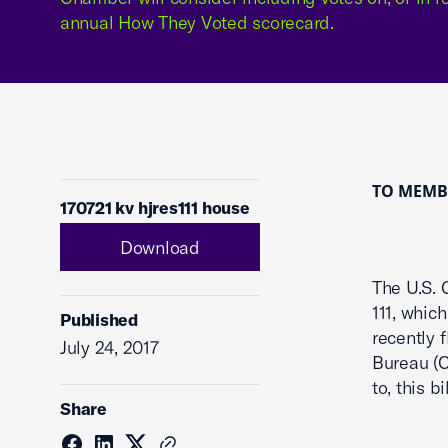
annual How They Voted scorecard.
TO MEMBE
170721 kv hjres111 house
Download
The U.S. 
111, whic
Published
recently 
July 24, 2017
Bureau (C
to, this 
Share