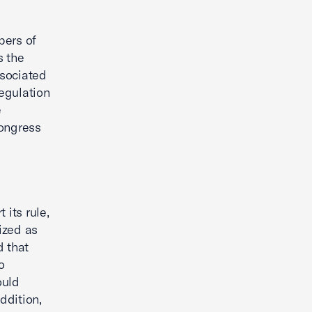
bers of
s the
ssociated
regulation
e
Congress
 its rule,
ized as
 that
o
ould
ddition,