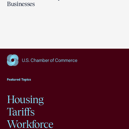
Businesses
USCC Homepage
Featured Topics
Housing
Tariffs
Workforce