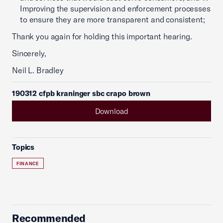
Improving the supervision and enforcement processes
to ensure they are more transparent and consistent;
Thank you again for holding this important hearing.
Sincerely,
Neil L. Bradley
190312 cfpb kraninger sbc crapo brown
Download
Topics
FINANCE
Recommended