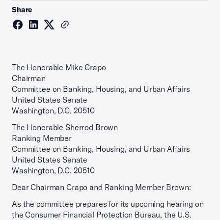
Share
The Honorable Mike Crapo
Chairman
Committee on Banking, Housing, and Urban Affairs
United States Senate
Washington, D.C. 20510
The Honorable Sherrod Brown
Ranking Member
Committee on Banking, Housing, and Urban Affairs
United States Senate
Washington, D.C. 20510
Dear Chairman Crapo and Ranking Member Brown:
As the committee prepares for its upcoming hearing on
the Consumer Financial Protection Bureau, the U.S.