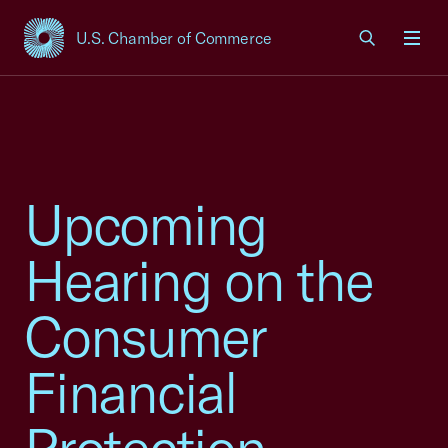
U.S. Chamber of Commerce
USCC Homepage
Men
Upcoming
Hearing on the
Consumer
Financial