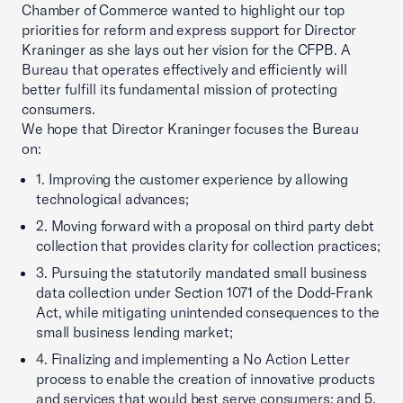
Chamber of Commerce wanted to highlight our top
priorities for reform and express support for Director
Kraninger as she lays out her vision for the CFPB. A
Bureau that operates effectively and efficiently will
better fulfill its fundamental mission of protecting
consumers.
We hope that Director Kraninger focuses the Bureau
on:
1. Improving the customer experience by allowing
technological advances;
2. Moving forward with a proposal on third party debt
collection that provides clarity for collection practices;
3. Pursuing the statutorily mandated small business
data collection under Section 1071 of the Dodd-Frank
Act, while mitigating unintended consequences to the
small business lending market;
4. Finalizing and implementing a No Action Letter
process to enable the creation of innovative products
and services that would best serve consumers; and 5.