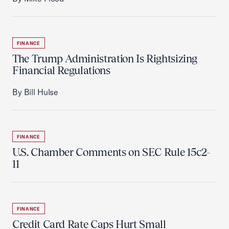
FINANCE
The Trump Administration Is Rightsizing
Financial Regulations
By Bill Hulse
FINANCE
U.S. Chamber Comments on SEC Rule 15c2-
11
FINANCE
Credit Card Rate Caps Hurt Small