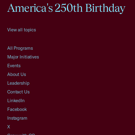
America's 250th Birthday
View all topics
All Programs
Major Initiatives
Events
About Us
Leadership
Contact Us
LinkedIn
Facebook
Instagram
X