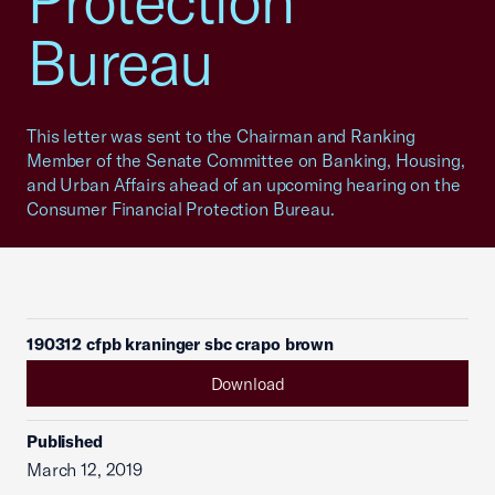
Protection
Bureau
This letter was sent to the Chairman and Ranking
Member of the Senate Committee on Banking, Housing,
and Urban Affairs ahead of an upcoming hearing on the
Consumer Financial Protection Bureau.
190312 cfpb kraninger sbc crapo brown
Download
Published
March 12, 2019