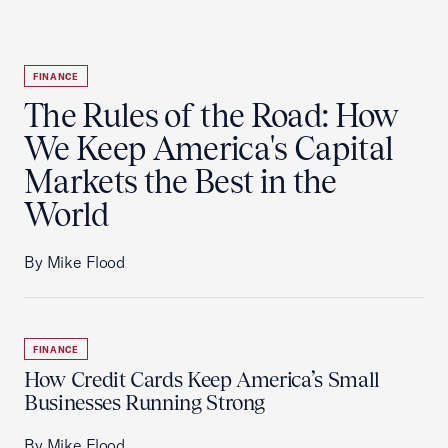
FINANCE
The Rules of the Road: How
We Keep America's Capital
Markets the Best in the
World
By Mike Flood
FINANCE
How Credit Cards Keep America’s Small
Businesses Running Strong
By Mike Flood