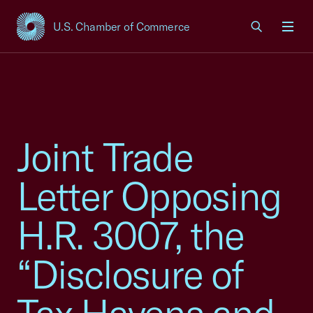
U.S. Chamber of Commerce
USCC Homepage
Men
Joint Trade
Letter Opposing
H.R. 3007, the
“Disclosure of