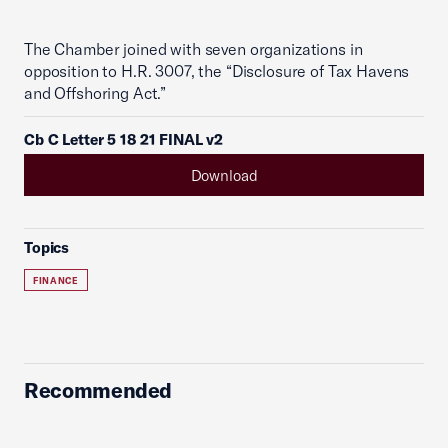
The Chamber joined with seven organizations in
opposition to H.R. 3007, the “Disclosure of Tax Havens
and Offshoring Act.”
Cb C Letter 5 18 21 FINAL v2
Download
Topics
FINANCE
Recommended