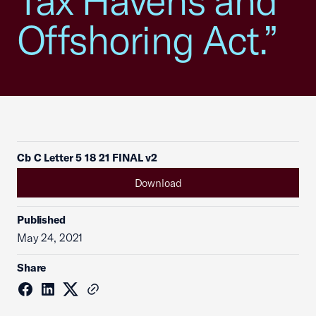
Tax Havens and
Offshoring Act.”
Cb C Letter 5 18 21 FINAL v2
Download
Published
May 24, 2021
Share