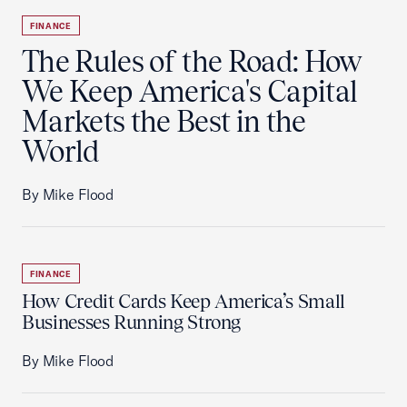
FINANCE
The Rules of the Road: How
We Keep America's Capital
Markets the Best in the
World
By Mike Flood
FINANCE
How Credit Cards Keep America’s Small
Businesses Running Strong
By Mike Flood