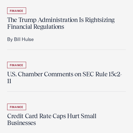
FINANCE
The Trump Administration Is Rightsizing
Financial Regulations
By Bill Hulse
FINANCE
U.S. Chamber Comments on SEC Rule 15c2-
11
FINANCE
Credit Card Rate Caps Hurt Small
Businesses