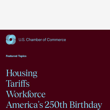
USCC Homepage
Featured Topics
Housing
Tariffs
Workforce
America's 250th Birthday