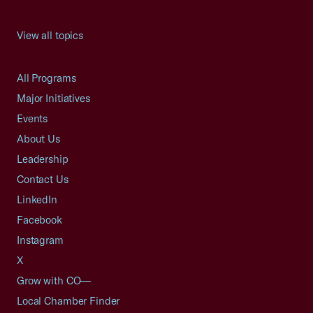
View all topics
All Programs
Major Initiatives
Events
About Us
Leadership
Contact Us
LinkedIn
Facebook
Instagram
X
Grow with CO—
Local Chamber Finder