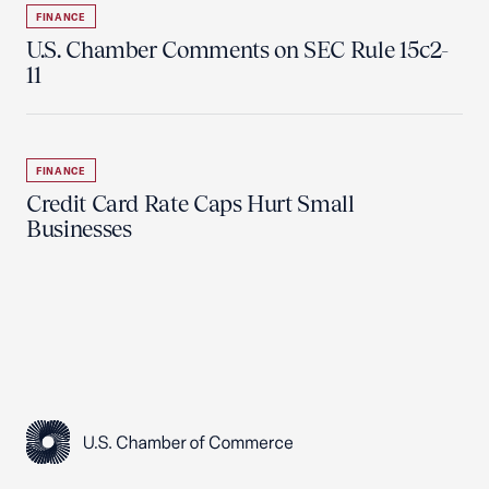
FINANCE
U.S. Chamber Comments on SEC Rule 15c2-
11
FINANCE
Credit Card Rate Caps Hurt Small
Businesses
USCC Homepage