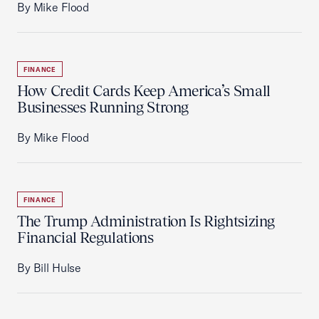
By Mike Flood
FINANCE
How Credit Cards Keep America’s Small
Businesses Running Strong
By Mike Flood
FINANCE
The Trump Administration Is Rightsizing
Financial Regulations
By Bill Hulse