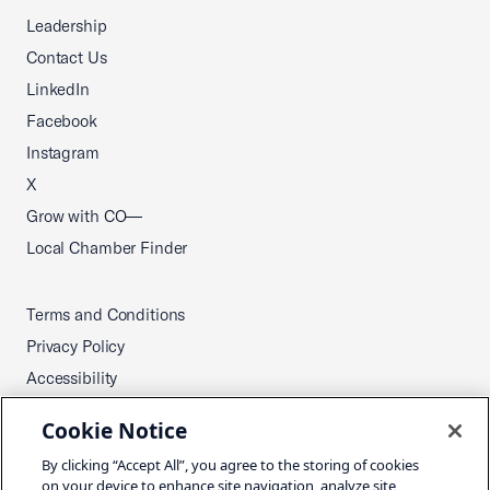
Leadership
Contact Us
LinkedIn
Facebook
Instagram
X
Grow with CO—
Local Chamber Finder
Terms and Conditions
Privacy Policy
Accessibility
Press
Cookie Notice
Careers
By clicking “Accept All”, you agree to the storing of cookies
Site Map
on your device to enhance site navigation, analyze site