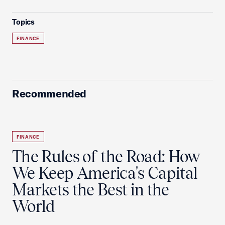
Topics
FINANCE
Recommended
FINANCE
The Rules of the Road: How
We Keep America's Capital
Markets the Best in the
World