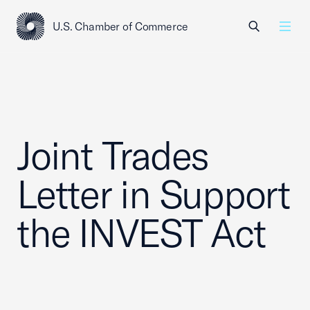
U.S. Chamber of Commerce
USCC Homepage
Men
Joint Trades
Letter in Support
the INVEST Act