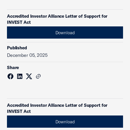
Accredited Investor Alliance Letter of Support for
INVEST Act
Download
Published
December 05, 2025
Share
Accredited Investor Alliance Letter of Support for
INVEST Act
Download