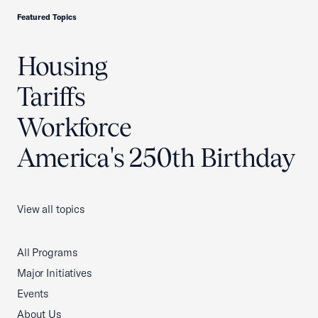
Featured Topics
Housing
Tariffs
Workforce
America's 250th Birthday
View all topics
All Programs
Major Initiatives
Events
About Us