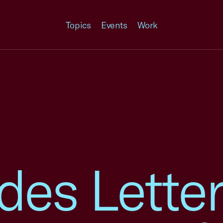
Topics
Events
Work
ades Letter