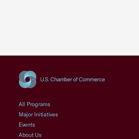
USCC Homepage
All Programs
Major Initiatives
Events
About Us