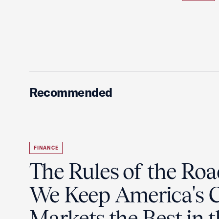
Recommended
FINANCE
The Rules of the Ro
We Keep America's C
Markets the Best in 