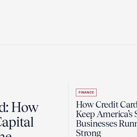
FINANCE
ad: How
How Credit Car
Keep America’s 
apital
Businesses Run
Strong
the