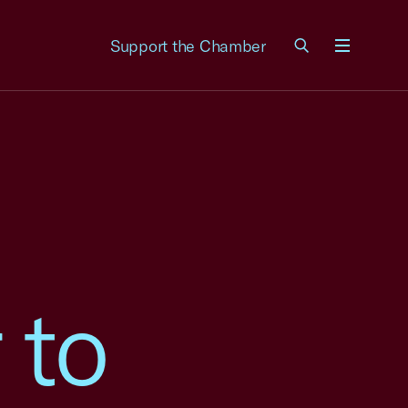
Support the Chamber
Menu
 to