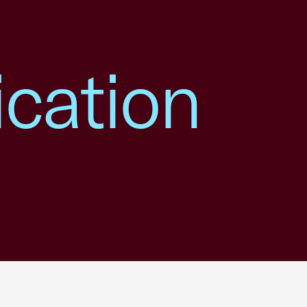
ication