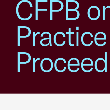
CFPB on
Practice
Proceed