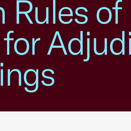
 Rules of
 for Adjud
ings