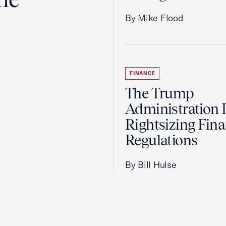
By Mike Flood
FINANCE
The Trump
Administration 
Rightsizing Fina
Regulations
By Bill Hulse