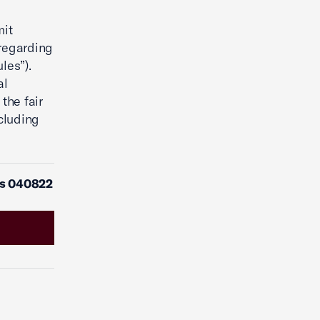
mit
regarding
les”).
al
the fair
cluding
es 040822