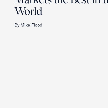
World
By Mike Flood