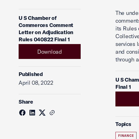
The under
U S Chamber of
comments 
Commerces Comment
its Rules
Letter on Adjudication
Collectiv
Rules 040822 Final 1
services 
Download
and consi
through a
Published
U S Cham
April 08, 2022
Final 1
Share
Topics
FINANCE