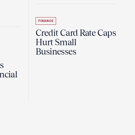
FINANCE
Credit Card Rate Caps
Hurt Small
Businesses
Is
ncial