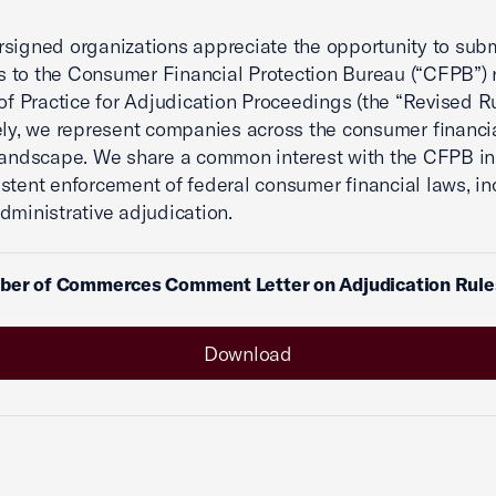
signed organizations appreciate the opportunity to sub
to the Consumer Financial Protection Bureau (“CFPB”) 
 of Practice for Adjudication Proceedings (the “Revised Ru
ely, we represent companies across the consumer financi
landscape. We share a common interest with the CFPB in 
stent enforcement of federal consumer financial laws, in
dministrative adjudication.
ber of Commerces Comment Letter on Adjudication Rul
Download