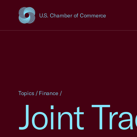
U.S. Chamber of Commerce
USCC Homepage
Topics
/
Finance
/
Joint Tr