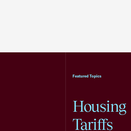
Featured Topics
Housing
Tariffs