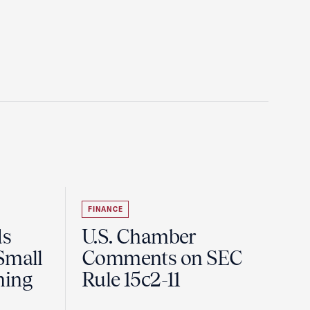
FINANCE
ds
U.S. Chamber
Small
Comments on SEC
ning
Rule 15c2-11