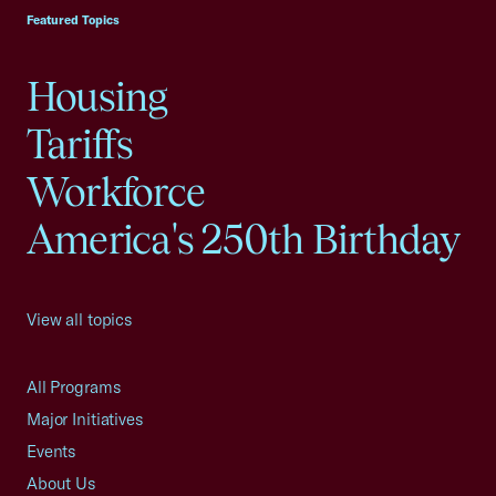
Featured Topics
Housing
Tariffs
Workforce
America's 250th Birthday
View all topics
All Programs
Major Initiatives
Events
About Us