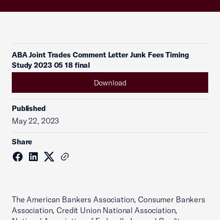
ABA Joint Trades Comment Letter Junk Fees Timing
Study 2023 05 18 final
Download
Published
May 22, 2023
Share
The American Bankers Association, Consumer Bankers
Association, Credit Union National Association,