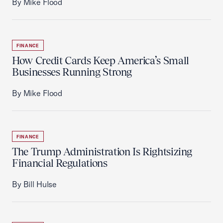
By Mike Flood
FINANCE
How Credit Cards Keep America’s Small
Businesses Running Strong
By Mike Flood
FINANCE
The Trump Administration Is Rightsizing
Financial Regulations
By Bill Hulse