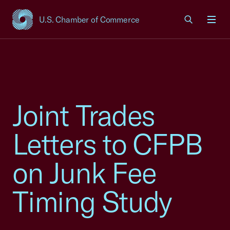
U.S. Chamber of Commerce
USCC Homepage
Men
Joint Trades
Letters to CFPB
on Junk Fee
Timing Study