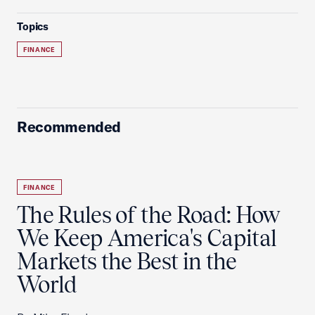
Topics
FINANCE
Recommended
FINANCE
The Rules of the Road: How
We Keep America's Capital
Markets the Best in the
World