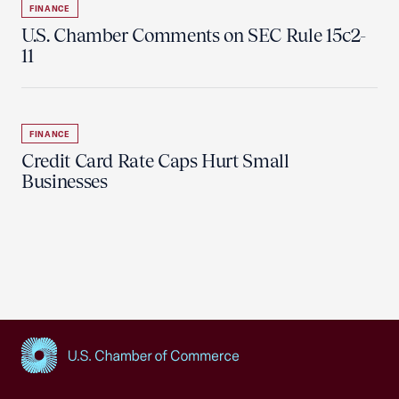
FINANCE
U.S. Chamber Comments on SEC Rule 15c2-
11
FINANCE
Credit Card Rate Caps Hurt Small
Businesses
USCC Homepage