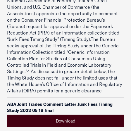
National Association of Federally-Insured Credit
Unions, and U.S. Chamber of Commerce (the
Associations) appreciate the opportunity to comment
on the Consumer Financial Protection Bureau’s
(Bureau) request for approval under the Paperwork
Reduction Act (PRA) of an information collection titled
“Junk Fees Timing Study” (Timing Study).The Bureau
seeks approval of the Timing Study under the Generic
Information Collection titled “Generic Information
Collection Plan for Studies of Consumers Using
Controlled Trials in Field and Economic Laboratory
Settings.”4 As discussed in greater detail below, the
Timing Study does not fall under the limited uses that
the White House’s Office of Information and Regulatory
Affairs (OIRA) permits for a generic clearance.
ABA Joint Trades Comment Letter Junk Fees Timing
Study 2023 05 18 final
Download