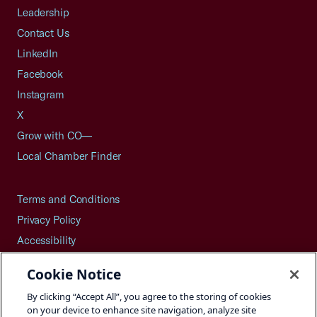
Leadership
Contact Us
LinkedIn
Facebook
Instagram
X
Grow with CO—
Local Chamber Finder
Terms and Conditions
Privacy Policy
Accessibility
Press
Cookie Notice
Careers
By clicking “Accept All”, you agree to the storing of cookies
Site Map
on your device to enhance site navigation, analyze site