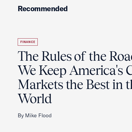
Recommended
FINANCE
The Rules of the Ro
We Keep America's C
Markets the Best in 
World
By Mike Flood