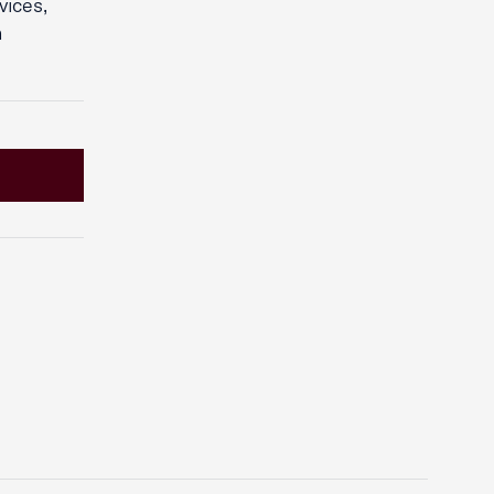
vices,
n