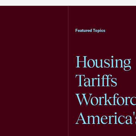
Featured Topics
Housing
Tariffs
Workfor
America'