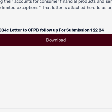
g their accounts for consumer financial products and ser
o limited exceptions.” That letter is attached here to as a
.
034c Letter to CFPB follow up For Submission 1 22 24
Download