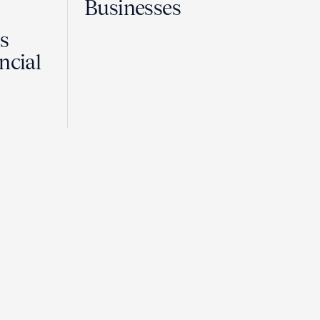
Businesses
Is
ncial