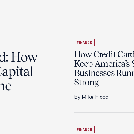
FINANCE
ad: How
How Credit Car
Keep America’s 
apital
Businesses Run
Strong
the
By Mike Flood
FINANCE