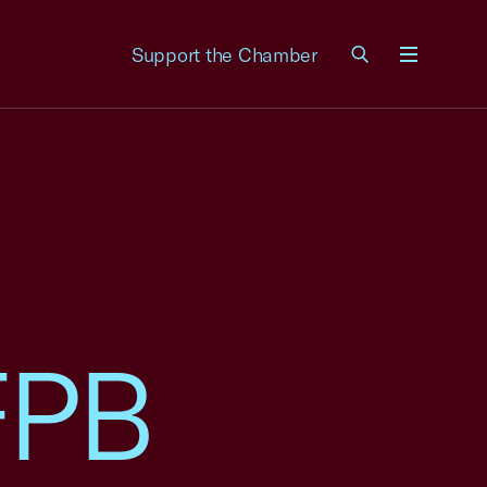
Support the Chamber
Menu
FPB