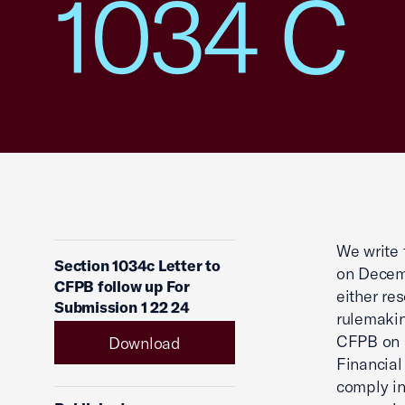
1034 C
We write 
Section 1034c Letter to
on Decemb
CFPB follow up For
either re
Submission 1 22 24
rulemakin
CFPB on O
Download
Financial
comply in