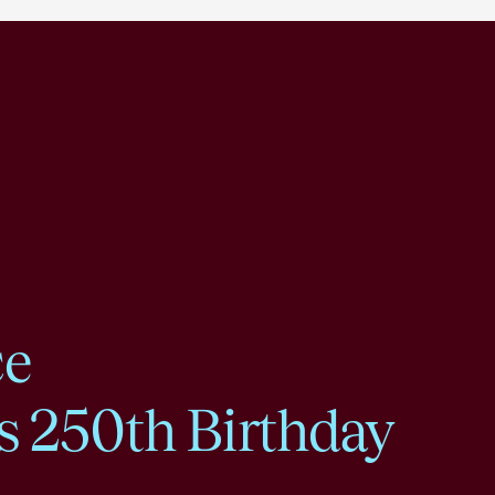
ce
s 250th Birthday