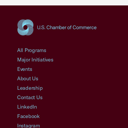
USCC Homepage
All Programs
Major Initiatives
Events
About Us
Leadership
Contact Us
LinkedIn
Facebook
Instagram