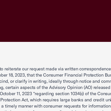
to reiterate our request made via written correspondence
er 18, 2023, that the Consumer Financial Protection Bu
scind, or clarify in writing, ideally through notice and co
g, certain aspects of the Advisory Opinion (AO) released
ctober 11, 2023 “regarding section 1034(c) of the Cons
 Protection Act, which requires large banks and credit un
 a timely manner with consumer requests for information