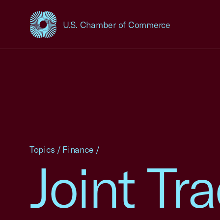
U.S. Chamber of Commerce
USCC Homepage
Topics
/
Finance
/
Joint T