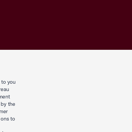
 to you
reau
mment
 by the
umer
ions to