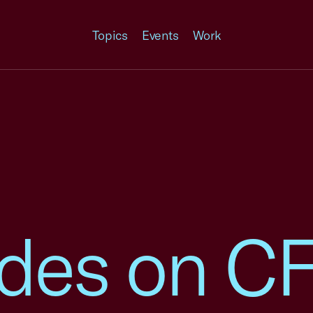
Topics
Events
Work
rades on C