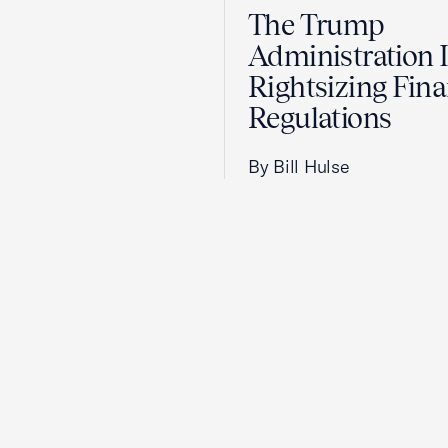
The Trump
Administration 
Rightsizing Fina
Regulations
By Bill Hulse