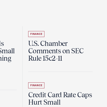
FINANCE
ds
U.S. Chamber
Small
Comments on SEC
ning
Rule 15c2-11
FINANCE
Credit Card Rate Caps
Hurt Small