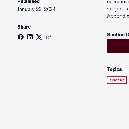
Published
concernin
subject t
January 22, 2024
Appendix
Share
Section 1
Topics
FINANCE