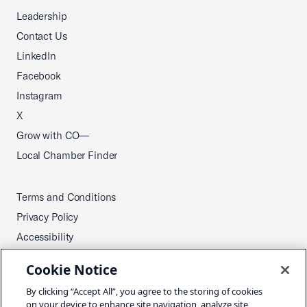
Leadership
Contact Us
LinkedIn
Facebook
Instagram
X
Grow with CO—
Local Chamber Finder
Terms and Conditions
Privacy Policy
Accessibility
Press
Cookie Notice
Careers
By clicking “Accept All”, you agree to the storing of cookies
Site Map
on your device to enhance site navigation, analyze site