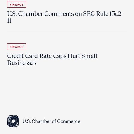
FINANCE
U.S. Chamber Comments on SEC Rule 15c2-
11
FINANCE
Credit Card Rate Caps Hurt Small
Businesses
USCC Homepage