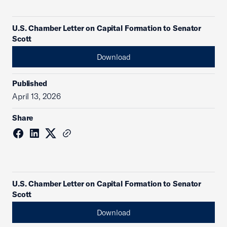
U.S. Chamber Letter on Capital Formation to Senator
Scott
Download
Published
April 13, 2026
Share
U.S. Chamber Letter on Capital Formation to Senator
Scott
Download