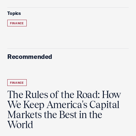
Topics
FINANCE
Recommended
FINANCE
The Rules of the Road: How
We Keep America's Capital
Markets the Best in the
World