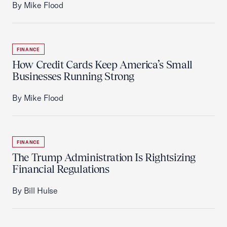
By Mike Flood
FINANCE
How Credit Cards Keep America’s Small
Businesses Running Strong
By Mike Flood
FINANCE
The Trump Administration Is Rightsizing
Financial Regulations
By Bill Hulse