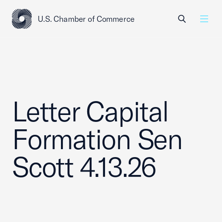
U.S. Chamber of Commerce
USCC Homepage
Men
Letter Capital
Formation Sen
Scott 4.13.26