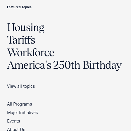
Featured Topics
Housing
Tariffs
Workforce
America's 250th Birthday
View all topics
All Programs
Major Initiatives
Events
About Us