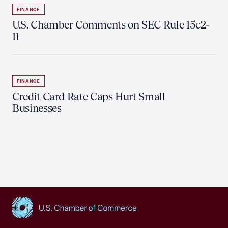
FINANCE
U.S. Chamber Comments on SEC Rule 15c2-
11
FINANCE
Credit Card Rate Caps Hurt Small
Businesses
USCC Homepage