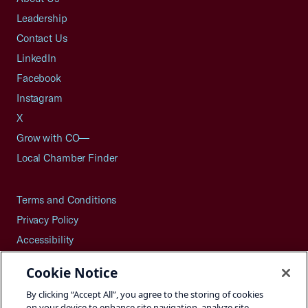
Leadership
Contact Us
LinkedIn
Facebook
Instagram
X
Grow with CO—
Local Chamber Finder
Terms and Conditions
Privacy Policy
Accessibility
Press
Cookie Notice
Careers
By clicking “Accept All”, you agree to the storing of cookies
Site Map
on your device to enhance site navigation, analyze site