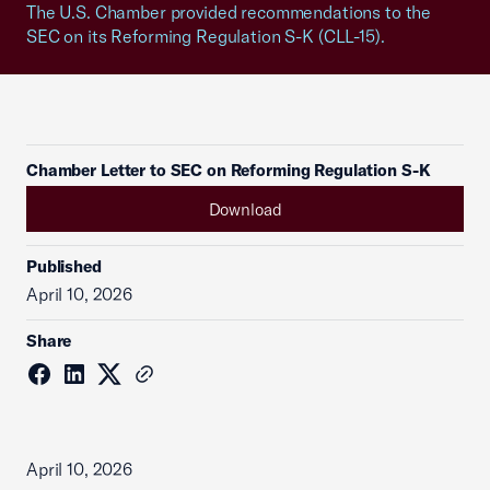
The U.S. Chamber provided recommendations to the
SEC on its Reforming Regulation S-K (CLL-15).
Chamber Letter to SEC on Reforming Regulation S-K
Download
Published
April 10, 2026
Share
April 10, 2026