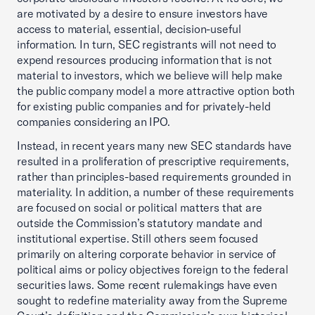
are motivated by a desire to ensure investors have
access to material, essential, decision-useful
information. In turn, SEC registrants will not need to
expend resources producing information that is not
material to investors, which we believe will help make
the public company model a more attractive option both
for existing public companies and for privately-held
companies considering an IPO.
Instead, in recent years many new SEC standards have
resulted in a proliferation of prescriptive requirements,
rather than principles-based requirements grounded in
materiality. In addition, a number of these requirements
are focused on social or political matters that are
outside the Commission’s statutory mandate and
institutional expertise. Still others seem focused
primarily on altering corporate behavior in service of
political aims or policy objectives foreign to the federal
securities laws. Some recent rulemakings have even
sought to redefine materiality away from the Supreme