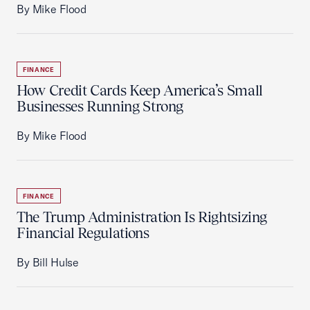
By Mike Flood
FINANCE
How Credit Cards Keep America’s Small
Businesses Running Strong
By Mike Flood
FINANCE
The Trump Administration Is Rightsizing
Financial Regulations
By Bill Hulse