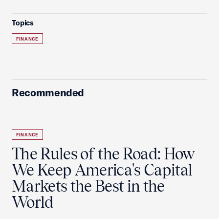
Topics
FINANCE
Recommended
FINANCE
The Rules of the Road: How
We Keep America's Capital
Markets the Best in the
World