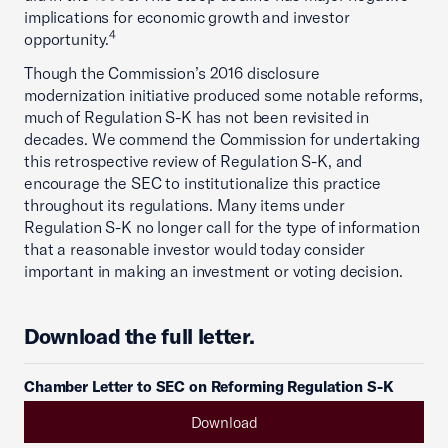
implications for economic growth and investor
4
opportunity.
Though the Commission’s 2016 disclosure
modernization initiative produced some notable reforms,
much of Regulation S-K has not been revisited in
decades. We commend the Commission for undertaking
this retrospective review of Regulation S-K, and
encourage the SEC to institutionalize this practice
throughout its regulations. Many items under
Regulation S-K no longer call for the type of information
that a reasonable investor would today consider
important in making an investment or voting decision.
Download the full letter.
Chamber Letter to SEC on Reforming Regulation S-K
Download