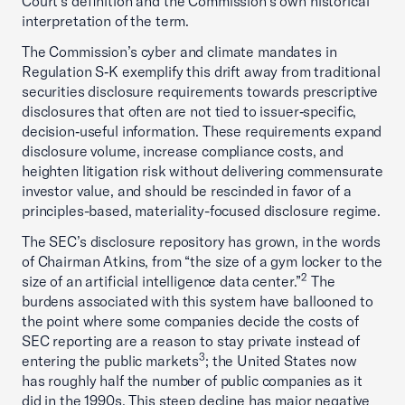
Court’s definition and the Commission’s own historical
interpretation of the term.
The Commission’s cyber and climate mandates in
Regulation S‑K exemplify this drift away from traditional
securities disclosure requirements towards prescriptive
disclosures that often are not tied to issuer‑specific,
decision‑useful information. These requirements expand
disclosure volume, increase compliance costs, and
heighten litigation risk without delivering commensurate
investor value, and should be rescinded in favor of a
principles-based, materiality-focused disclosure regime.
The SEC’s disclosure repository has grown, in the words
of Chairman Atkins, from “the size of a gym locker to the
2
size of an artificial intelligence data center.”
The
burdens associated with this system have ballooned to
the point where some companies decide the costs of
SEC reporting are a reason to stay private instead of
3
entering the public markets
; the United States now
has roughly half the number of public companies as it
did in the 1990s. This steep decline has major negative