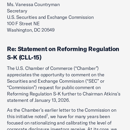
Ms. Vanessa Countryman
Secretary
U.S. Securities and Exchange Commission
100 F Street NE
Washington, DC 20549
Re: Statement on Reforming Regulation
S-K (CLL-15)
The U.S. Chamber of Commerce (“Chamber”)
appreciates the opportunity to comment on the
Securities and Exchange Commission (“SEC” or
“Commission”) request for public comment on
Reforming Regulation S-K further to Chairman Atkins’s
statement of January 13, 2026.
As the Chamber’s earlier letter to the Commission on
1
this initiative noted
, we have for many years been
focused on rationalizing and calibrating the level of
corporate disclosure investors receive. At its core, we