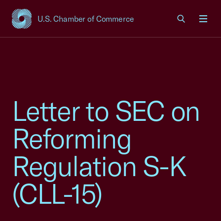
U.S. Chamber of Commerce
USCC Homepage
Men
Letter to SEC on
Reforming
Regulation S-K
(CLL-15)