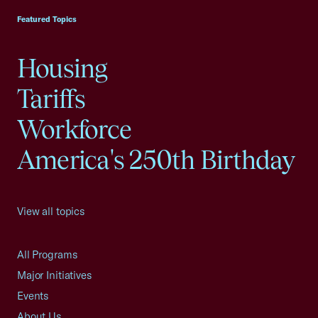
Featured Topics
Housing
Tariffs
Workforce
America's 250th Birthday
View all topics
All Programs
Major Initiatives
Events
About Us