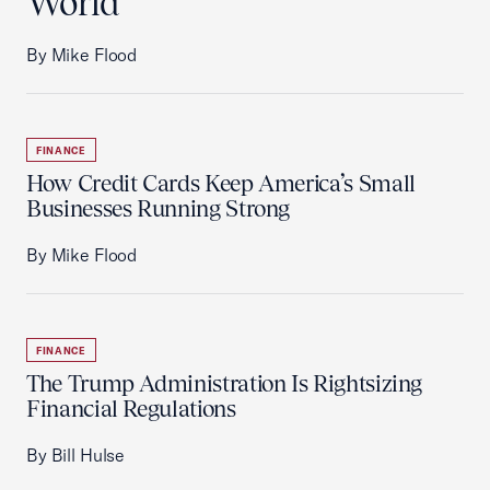
World
By Mike Flood
FINANCE
How Credit Cards Keep America’s Small
Businesses Running Strong
By Mike Flood
FINANCE
The Trump Administration Is Rightsizing
Financial Regulations
By Bill Hulse