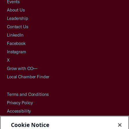
Events
About Us
Leadership
Contact Us
LinkedIn
Facebook
Instagram
X
Grow with CO—
Local Chamber Finder
Terms and Conditions
Privacy Policy
Accessibility
Press
Cookie Notice
Careers