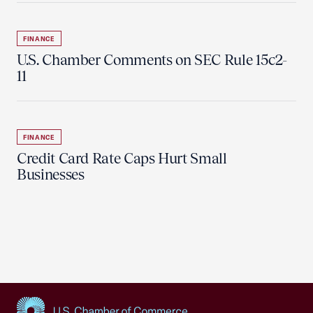
FINANCE
U.S. Chamber Comments on SEC Rule 15c2-
11
FINANCE
Credit Card Rate Caps Hurt Small
Businesses