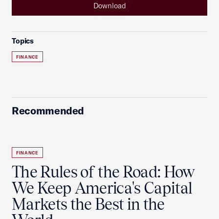
Download
Topics
FINANCE
Recommended
FINANCE
The Rules of the Road: How
We Keep America's Capital
Markets the Best in the