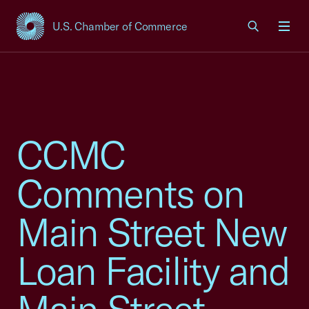
U.S. Chamber of Commerce
USCC Homepage
Men
CCMC
Comments on
Main Street New
Loan Facility and