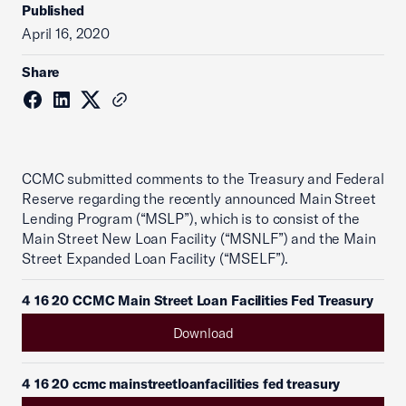
Published
April 16, 2020
Share
CCMC submitted comments to the Treasury and Federal
Reserve regarding the recently announced Main Street
Lending Program (“MSLP”), which is to consist of the
Main Street New Loan Facility (“MSNLF”) and the Main
Street Expanded Loan Facility (“MSELF”).
4 16 20 CCMC Main Street Loan Facilities Fed Treasury
Download
4 16 20 ccmc mainstreetloanfacilities fed treasury