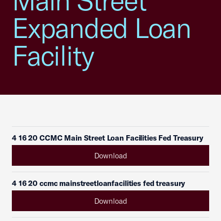
Main Street
Expanded Loan
Facility
4 16 20 CCMC Main Street Loan Facilities Fed Treasury
Download
4 16 20 ccmc mainstreetloanfacilities fed treasury
Download