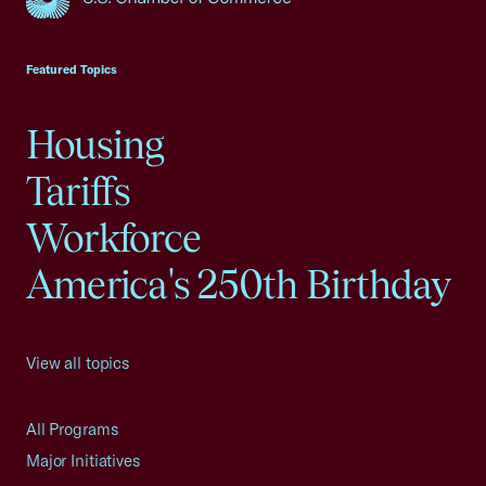
USCC Homepage
Featured Topics
Housing
Tariffs
Workforce
America's 250th Birthday
View all topics
All Programs
Major Initiatives