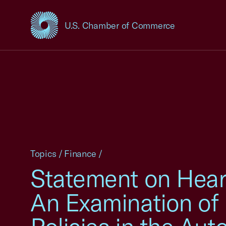
U.S. Chamber of Commerce
USCC Homepage
Topics
/
Finance
/
Statement on Hearin
An Examination of 