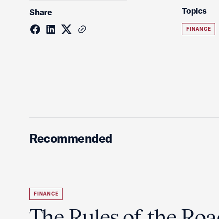
Topics
Share
FINANCE
Recommended
FINANCE
The Rules of the Ro