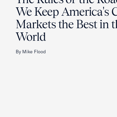
We Keep America's C
Markets the Best in 
World
By Mike Flood