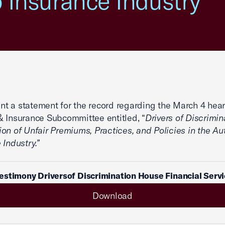
o Insurance Industry”
 a statement for the record regarding the March 4 hear
 Insurance Subcommittee entitled, “
Drivers of Discrimin
on of Unfair Premiums, Practices, and Policies in the Au
 Industry.”
stimony Driversof Discrimination House Financial Serv
Download