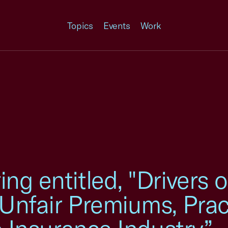
Topics
Events
Work
g entitled, "Drivers o
Unfair Premiums, Prac