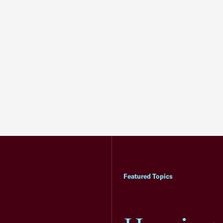
Featured Topics