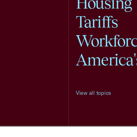
Housing
Tariffs
Workfor
America'
View all topics