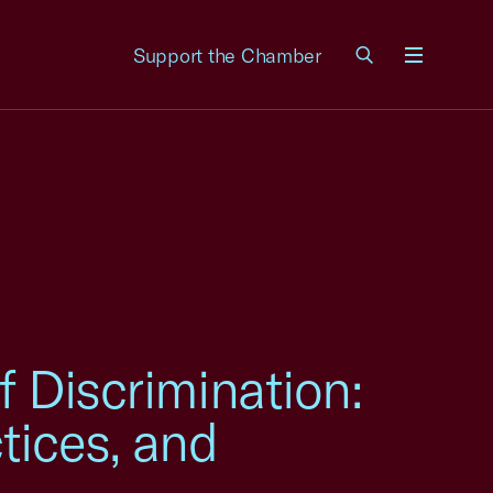
Support the Chamber
Menu
f Discrimination:
tices, and