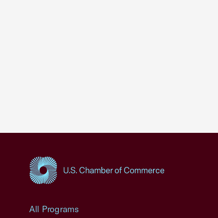
USCC Homepage
All Programs