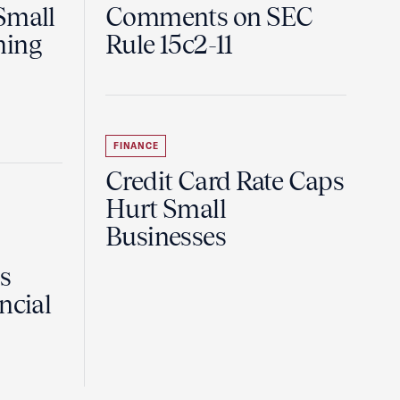
Small
Comments on SEC
ning
Rule 15c2-11
FINANCE
Credit Card Rate Caps
Hurt Small
Businesses
Is
ncial