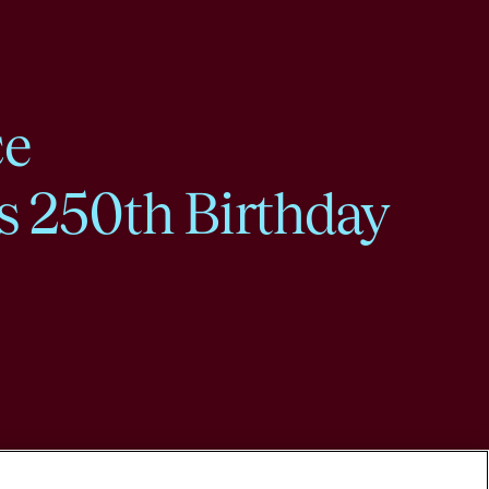
ce
s 250th Birthday