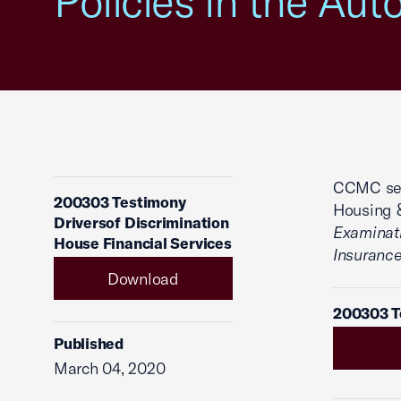
Policies in the Aut
CCMC sent
200303 Testimony
Housing &
Driversof Discrimination
Examinati
House Financial Services
Insurance
Download
200303 Te
Published
March 04, 2020