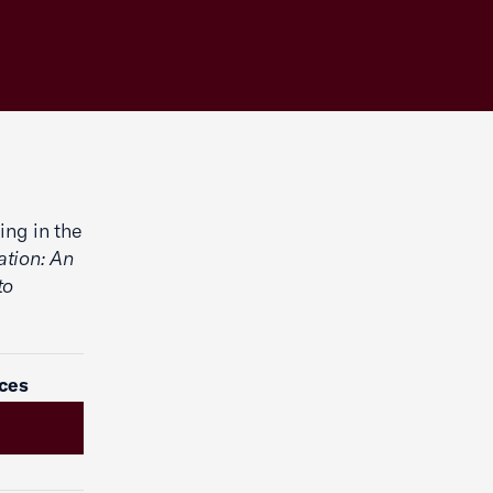
ing in the
ation: An
to
ices