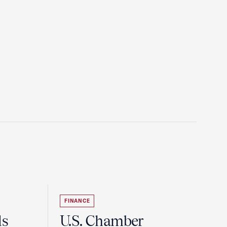
FINANCE
ds
U.S. Chamber