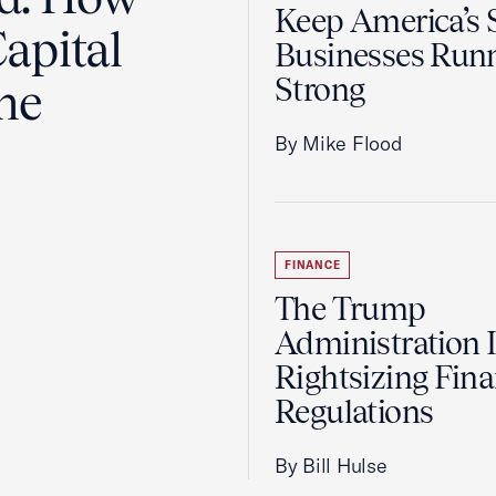
Keep America’s 
apital
Businesses Run
Strong
the
By Mike Flood
FINANCE
The Trump
Administration 
Rightsizing Fina
Regulations
By Bill Hulse