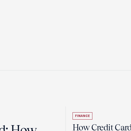
FINANCE
ad: How
How Credit Car