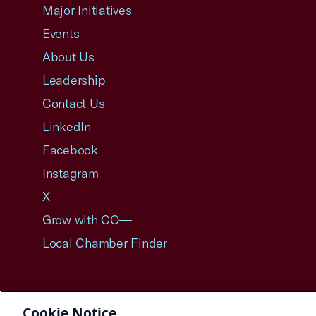
Major Initiatives
Events
About Us
Leadership
Contact Us
LinkedIn
Facebook
Instagram
X
Grow with CO—
Local Chamber Finder
Cookie Notice