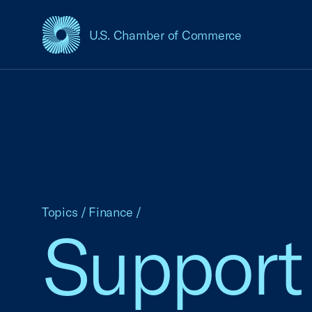
U.S. Chamber of Commerce
USCC Homepage
Topics
/
Finance
/
Support 