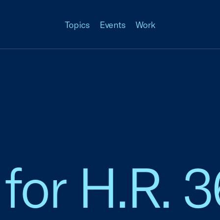
Topics
Events
Work
for H.R. 3