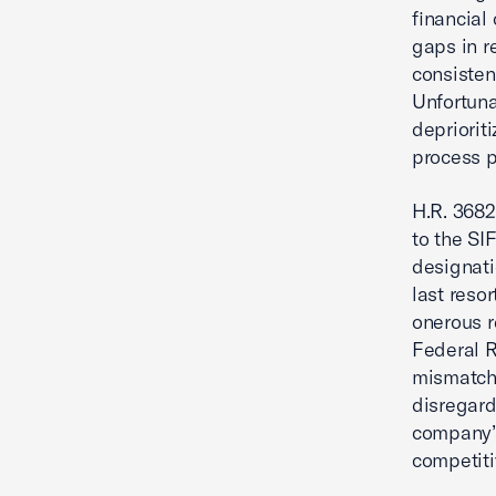
financial
gaps in r
consistent
Unfortuna
depriorit
process p
H.R. 3682
to the SI
designati
last reso
onerous r
Federal R
mismatch
disregard
company’s
competiti