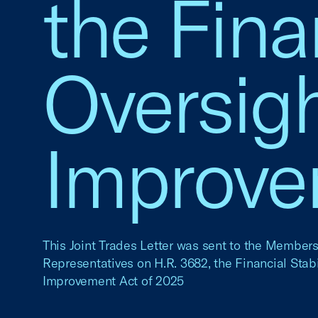
the Finan
Oversigh
Improve
This Joint Trades Letter was sent to the Members
Representatives on H.R. 3682, the Financial Stabi
Improvement Act of 2025