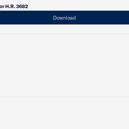
or H.R. 3682
Download