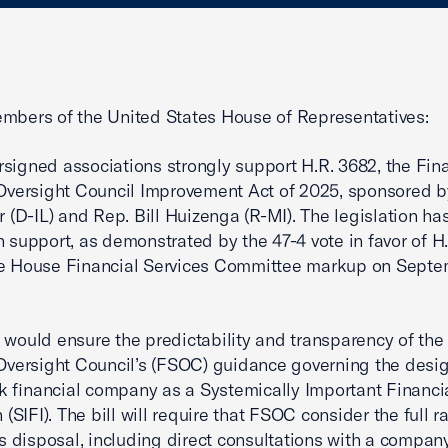
mbers of the United States House of Representatives:
signed associations strongly support H.R. 3682, the Fin
 Oversight Council Improvement Act of 2025, sponsored b
er (D-IL) and Rep. Bill Huizenga (R-MI). The legislation ha
n support, as demonstrated by the 47-4 vote in favor of H
he House Financial Services Committee markup on Septe
 would ensure the predictability and transparency of the
 Oversight Council’s (FSOC) guidance governing the desig
 financial company as a Systemically Important Financi
n (SIFI). The bill will require that FSOC consider the full r
its disposal, including direct consultations with a compan