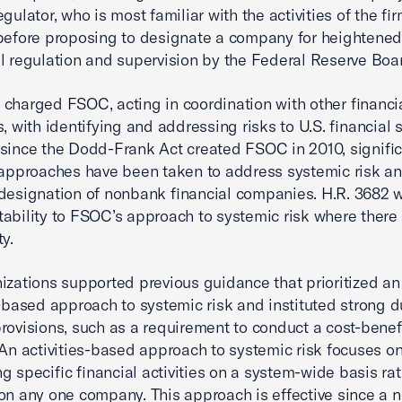
gulator, who is most familiar with the activities of the fi
before proposing to designate a company for heightene
l regulation and supervision by the Federal Reserve Boa
charged FSOC, acting in coordination with other financi
, with identifying and addressing risks to U.S. financial st
since the Dodd-Frank Act created FSOC in 2010, signific
 approaches have been taken to address systemic risk an
designation of nonbank financial companies. H.R. 3682 wi
ability to FSOC’s approach to systemic risk where there
y.
izations supported previous guidance that prioritized an
s-based approach to systemic risk and instituted strong 
rovisions, such as a requirement to conduct a cost-benef
 An activities-based approach to systemic risk focuses o
g specific financial activities on a system-wide basis ra
on any one company. This approach is effective since a