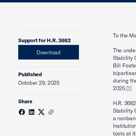
To the Me
Support for H.R. 3682
The under
Download
Stability
Bill Fost
bipartisa
Published
during t
October 29, 2025
2025.
[1]
Share
H.R. 3682
Stability
a nonbank
Institutio
tools at 