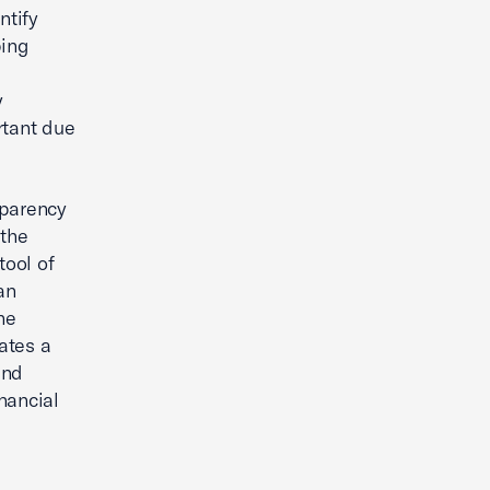
ntify
ping
y
rtant due
sparency
 the
tool of
an
he
ates a
and
nancial