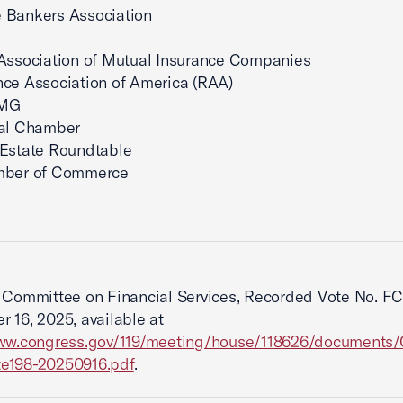
 Bankers Association
Association of Mutual Insurance Companies
ce Association of America (RAA)
AMG
tal Chamber
 Estate Roundtable
mber of Commerce
Committee on Financial Services, Recorded Vote No. FC
 16, 2025, available at
www.congress.gov/119/meeting/house/118626/documents/
e198-20250916.pdf
.