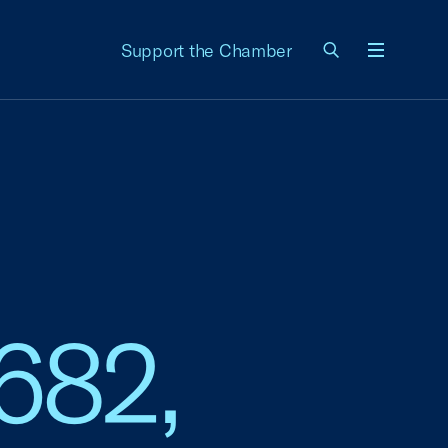
Support the Chamber
Menu
682,