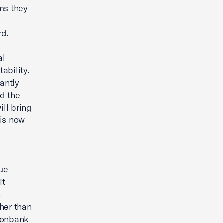
rms they
d
rd.
al
ability.
antly
d the
ll bring
 is now
due
it
n
ther than
 nonbank