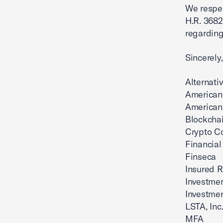
We respec
H.R. 3682
regarding
Sincerely,
Alternat
American 
American 
Blockchai
Crypto Co
Financial
Finseca
Insured Re
Investmen
Investme
LSTA, Inc
MFA