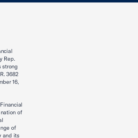
ancial
y Rep.
s strong
.R. 3682
mber 16,
 Financial
nation of
al
ange of
y and its