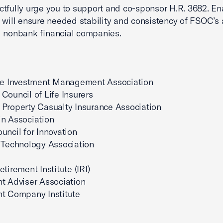
tfully urge you to support and co-sponsor H.R. 3682. En
 will ensure needed stability and consistency of FSOC’s 
 nonbank financial companies.
ive Investment Management Association
Council of Life Insurers
Property Casualty Insurance Association
n Association
uncil for Innovation
 Technology Association
tirement Institute (IRI)
t Adviser Association
nt Company Institute
.