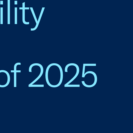
lity
of 2025