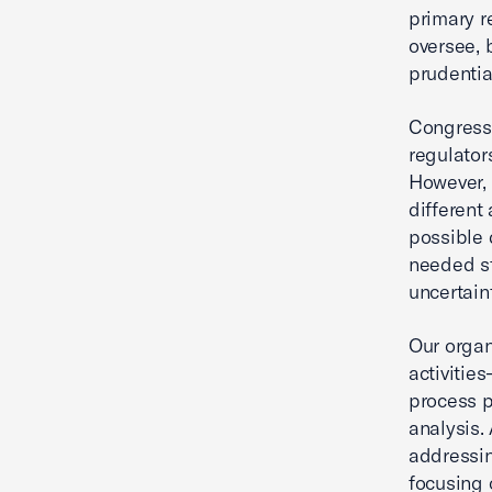
primary re
oversee, 
prudentia
Congress 
regulators
However, 
different
possible 
needed st
uncertaint
Our organ
activitie
process p
analysis.
addressin
focusing 