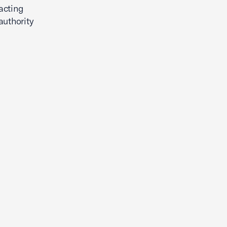
acting
authority