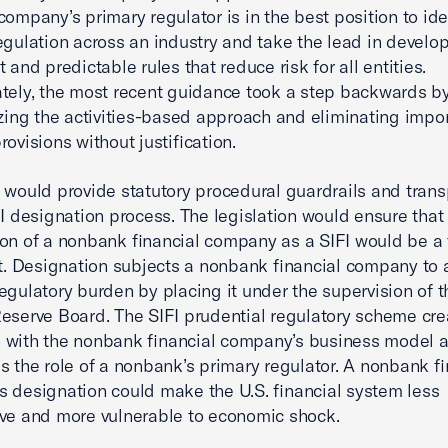
 company’s primary regulator is in the best position to ide
egulation across an industry and take the lead in develo
 and predictable rules that reduce risk for all entities.
tely, the most recent guidance took a step backwards b
izing the activities-based approach and eliminating impo
rovisions without justification.
 would provide statutory procedural guardrails and tran
FI designation process. The legislation would ensure that
on of a nonbank financial company as a SIFI would be a 
rt. Designation subjects a nonbank financial company to 
egulatory burden by placing it under the supervision of t
eserve Board. The SIFI prudential regulatory scheme cre
 with the nonbank financial company’s business model 
s the role of a nonbank’s primary regulator. A nonbank fi
 designation could make the U.S. financial system less
ve and more vulnerable to economic shock.