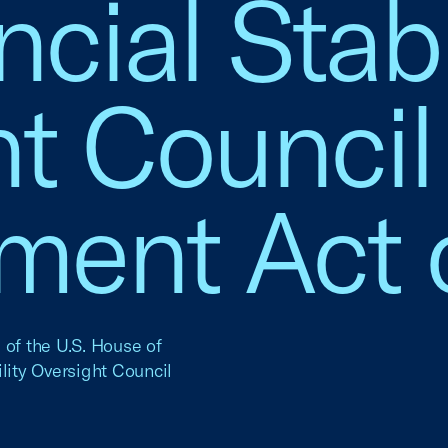
cial Stabi
t Council
ment Act 
 of the U.S. House of
lity Oversight Council