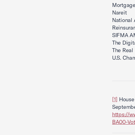
Mortgage
Nareit
National 
Reinsuran
SIFMA 
The Digi
The Real
U.S. Cha
[1]
House 
September
https://
BA00-Vot