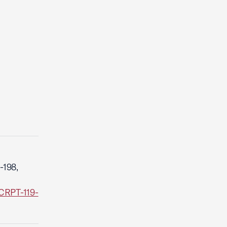
-198,
CRPT-119-