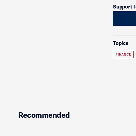
Support f
Topics
FINANCE
Recommended