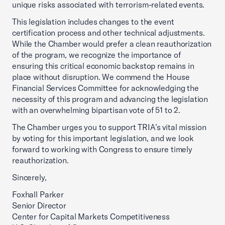
unique risks associated with terrorism-related events.
This legislation includes changes to the event
certification process and other technical adjustments.
While the Chamber would prefer a clean reauthorization
of the program, we recognize the importance of
ensuring this critical economic backstop remains in
place without disruption. We commend the House
Financial Services Committee for acknowledging the
necessity of this program and advancing the legislation
with an overwhelming bipartisan vote of 51 to 2.
The Chamber urges you to support TRIA’s vital mission
by voting for this important legislation, and we look
forward to working with Congress to ensure timely
reauthorization.
Sincerely,
Foxhall Parker
Senior Director
Center for Capital Markets Competitiveness