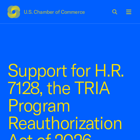
U.S. Chamber of Commerce
USCC Homepage
Men
Support for H.R.
7128, the TRIA
Program
Reauthorization