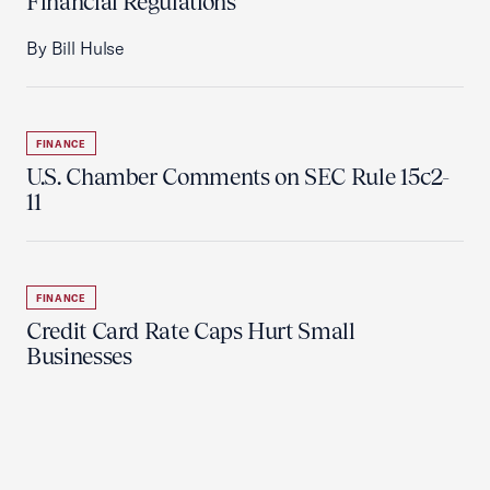
Financial Regulations
By Bill Hulse
FINANCE
U.S. Chamber Comments on SEC Rule 15c2-
11
FINANCE
Credit Card Rate Caps Hurt Small
Businesses