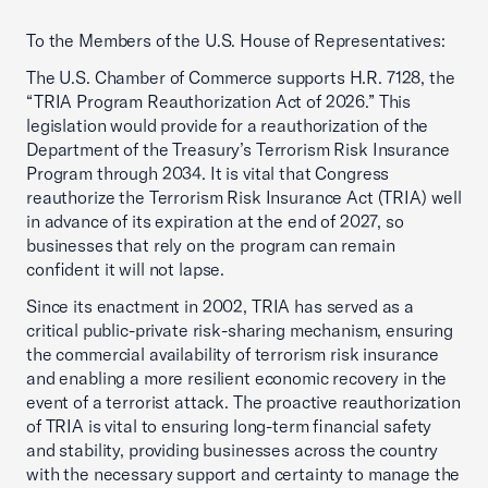
To the Members of the U.S. House of Representatives:
The U.S. Chamber of Commerce supports H.R. 7128, the
“TRIA Program Reauthorization Act of 2026.” This
legislation would provide for a reauthorization of the
Department of the Treasury’s Terrorism Risk Insurance
Program through 2034. It is vital that Congress
reauthorize the Terrorism Risk Insurance Act (TRIA) well
in advance of its expiration at the end of 2027, so
businesses that rely on the program can remain
confident it will not lapse.
Since its enactment in 2002, TRIA has served as a
critical public-private risk-sharing mechanism, ensuring
the commercial availability of terrorism risk insurance
and enabling a more resilient economic recovery in the
event of a terrorist attack. The proactive reauthorization
of TRIA is vital to ensuring long-term financial safety
and stability, providing businesses across the country
with the necessary support and certainty to manage the