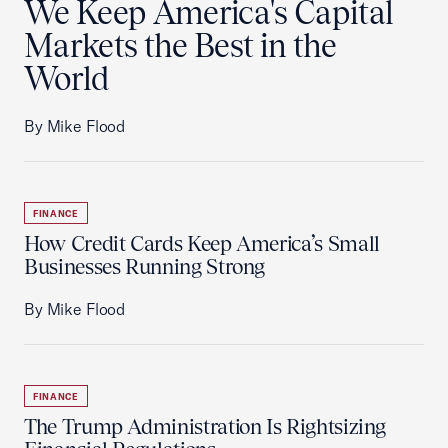
We Keep America's Capital
Markets the Best in the
World
By Mike Flood
FINANCE
How Credit Cards Keep America’s Small
Businesses Running Strong
By Mike Flood
FINANCE
The Trump Administration Is Rightsizing