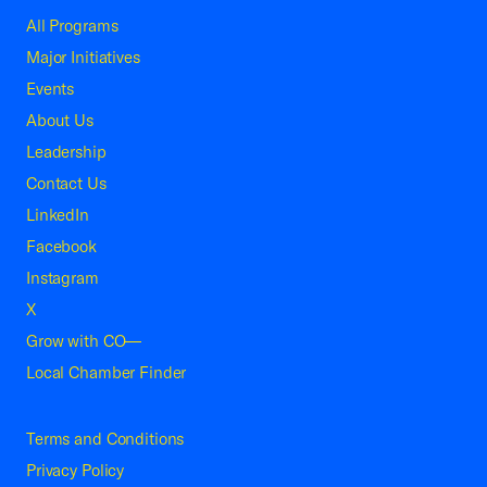
All Programs
Major Initiatives
Events
About Us
Leadership
Contact Us
LinkedIn
Facebook
Instagram
X
Grow with CO—
Local Chamber Finder
Terms and Conditions
Privacy Policy