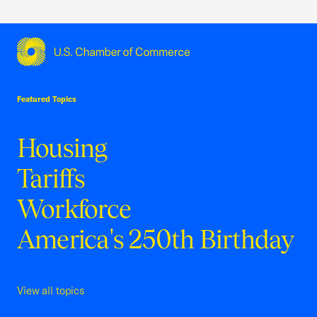
USCC Homepage
Featured Topics
Housing
Tariffs
Workforce
America's 250th Birthday
View all topics