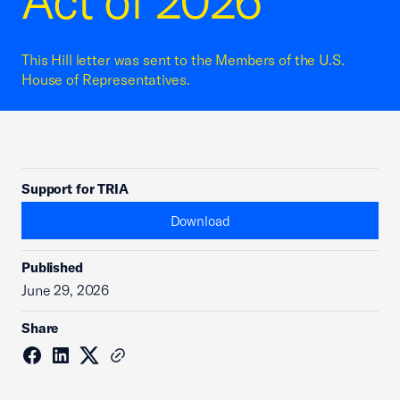
Act of 2026
This Hill letter was sent to the Members of the U.S.
House of Representatives.
Support for TRIA
Download
Published
June 29, 2026
Share