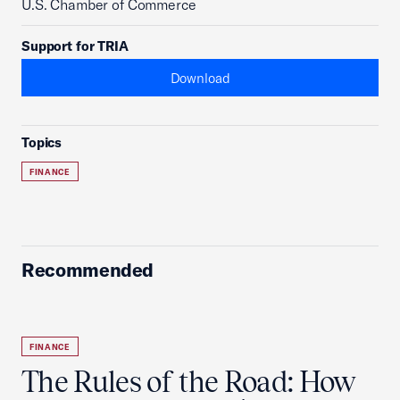
U.S. Chamber of Commerce
Support for TRIA
Download
Topics
FINANCE
Recommended
FINANCE
The Rules of the Road: How