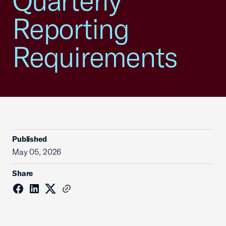
Quarterly
Reporting
Requirements
Published
May 05, 2026
Share