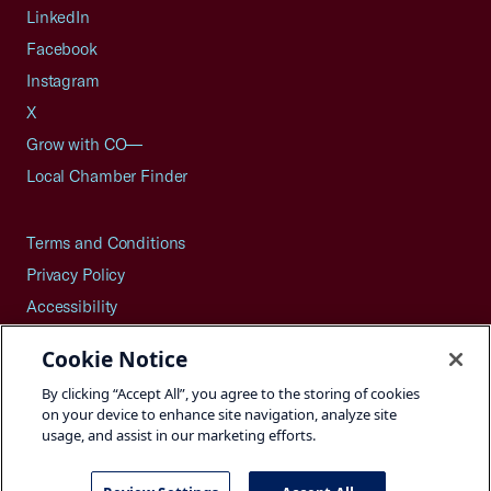
LinkedIn
Facebook
Instagram
X
Grow with CO—
Local Chamber Finder
Terms and Conditions
Privacy Policy
Accessibility
Press
Cookie Notice
Careers
By clicking “Accept All”, you agree to the storing of cookies
Site Map
on your device to enhance site navigation, analyze site
usage, and assist in our marketing efforts.