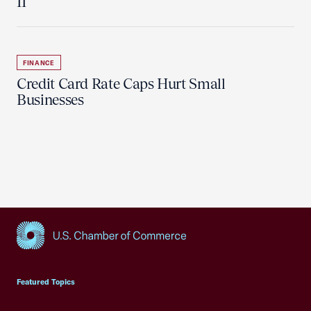
11
FINANCE
Credit Card Rate Caps Hurt Small
Businesses
USCC Homepage
Featured Topics