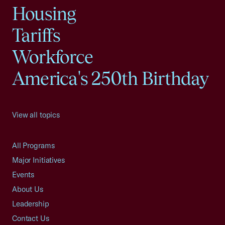
Housing
Tariffs
Workforce
America's 250th Birthday
View all topics
All Programs
Major Initiatives
Events
About Us
Leadership
Contact Us