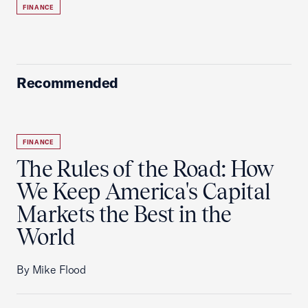
FINANCE
Recommended
FINANCE
The Rules of the Road: How
We Keep America's Capital
Markets the Best in the
World
By Mike Flood