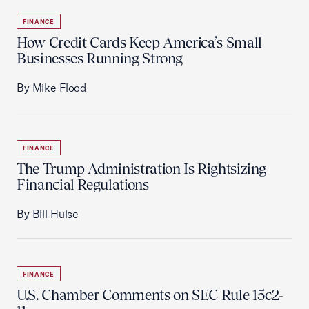
FINANCE
How Credit Cards Keep America’s Small
Businesses Running Strong
By Mike Flood
FINANCE
The Trump Administration Is Rightsizing
Financial Regulations
By Bill Hulse
FINANCE
U.S. Chamber Comments on SEC Rule 15c2-