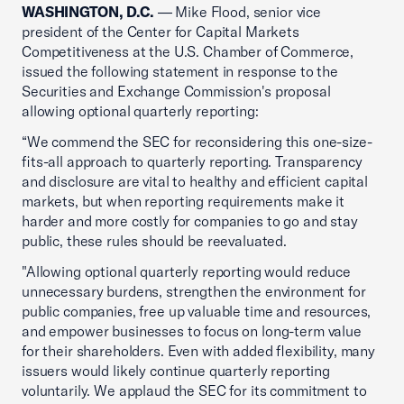
WASHINGTON, D.C.
— Mike Flood, senior vice
president of the Center for Capital Markets
Competitiveness at the U.S. Chamber of Commerce,
issued the following statement in response to the
Securities and Exchange Commission's proposal
allowing optional quarterly reporting:
“We commend the SEC for reconsidering this one-size-
fits-all approach to quarterly reporting. Transparency
and disclosure are vital to healthy and efficient capital
markets, but when reporting requirements make it
harder and more costly for companies to go and stay
public, these rules should be reevaluated.
"Allowing optional quarterly reporting would reduce
unnecessary burdens, strengthen the environment for
public companies, free up valuable time and resources,
and empower businesses to focus on long-term value
for their shareholders. Even with added flexibility, many
issuers would likely continue quarterly reporting
voluntarily. We applaud the SEC for its commitment to