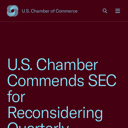
U.S. Chamber of Commerce
USCC Homepage
Men
U.S. Chamber
Commends SEC
for
Reconsidering