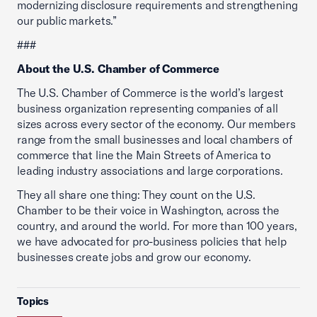
modernizing disclosure requirements and strengthening
our public markets.”
###
About the U.S. Chamber of Commerce
The U.S. Chamber of Commerce is the world’s largest
business organization representing companies of all
sizes across every sector of the economy. Our members
range from the small businesses and local chambers of
commerce that line the Main Streets of America to
leading industry associations and large corporations.
They all share one thing: They count on the U.S.
Chamber to be their voice in Washington, across the
country, and around the world. For more than 100 years,
we have advocated for pro-business policies that help
businesses create jobs and grow our economy.
Topics