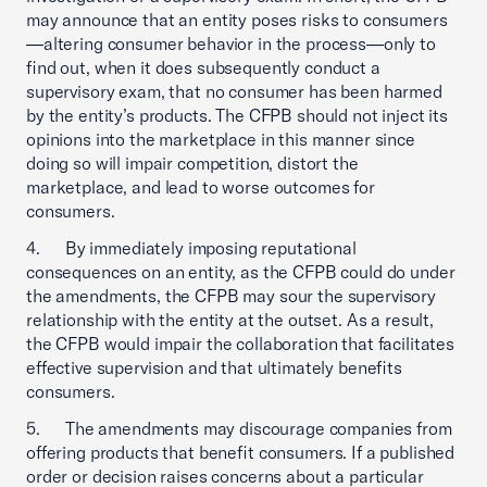
may announce that an entity poses risks to consumers
—altering consumer behavior in the process—only to
find out, when it does subsequently conduct a
supervisory exam, that no consumer has been harmed
by the entity’s products. The CFPB should not inject its
opinions into the marketplace in this manner since
doing so will impair competition, distort the
marketplace, and lead to worse outcomes for
consumers.
4. By immediately imposing reputational
consequences on an entity, as the CFPB could do under
the amendments, the CFPB may sour the supervisory
relationship with the entity at the outset. As a result,
the CFPB would impair the collaboration that facilitates
effective supervision and that ultimately benefits
consumers.
5. The amendments may discourage companies from
offering products that benefit consumers. If a published
order or decision raises concerns about a particular