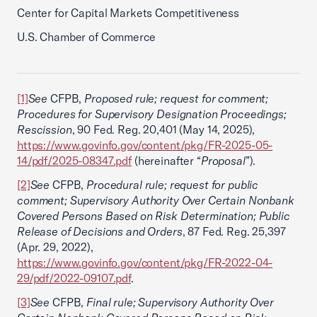
Center for Capital Markets Competitiveness
U.S. Chamber of Commerce
[1]
See
CFPB,
Proposed rule; request for comment;
Procedures for Supervisory Designation Proceedings;
Rescission
, 90 Fed. Reg. 20,401 (May 14, 2025),
https://www.govinfo.gov/content/pkg/FR-2025-05-
14/pdf/2025-08347.pdf
(hereinafter “
Proposal
”).
[2]
See
CFPB,
Procedural rule; request for public
comment; Supervisory Authority Over Certain Nonbank
Covered Persons Based on Risk Determination; Public
Release of Decisions and Orders
, 87 Fed. Reg. 25,397
(Apr. 29, 2022),
https://www.govinfo.gov/content/pkg/FR-2022-04-
29/pdf/2022-09107.pdf
.
[3]
See
CFPB,
Final rule; Supervisory Authority Over