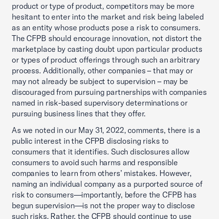
product or type of product, competitors may be more
hesitant to enter into the market and risk being labeled
as an entity whose products pose a risk to consumers.
The CFPB should encourage innovation, not distort the
marketplace by casting doubt upon particular products
or types of product offerings through such an arbitrary
process. Additionally, other companies – that may or
may not already be subject to supervision – may be
discouraged from pursuing partnerships with companies
named in risk-based supervisory determinations or
pursuing business lines that they offer.
As we noted in our May 31, 2022, comments, there is a
public interest in the CFPB disclosing risks to
consumers that it identifies. Such disclosures allow
consumers to avoid such harms and responsible
companies to learn from others’ mistakes. However,
naming an individual company as a purported source of
risk to consumers—importantly, before the CFPB has
begun supervision—is not the proper way to disclose
such risks. Rather, the CFPB should continue to use