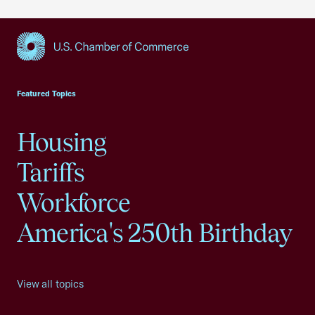
USCC Homepage
Featured Topics
Housing
Tariffs
Workforce
America's 250th Birthday
View all topics