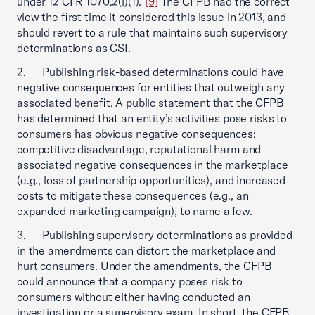
under 12 CFR 1070.2(i)(1).”
[9]
The CFPB had the correct
view the first time it considered this issue in 2013, and
should revert to a rule that maintains such supervisory
determinations as CSI.
2. Publishing risk-based determinations could have
negative consequences for entities that outweigh any
associated benefit. A public statement that the CFPB
has determined that an entity’s activities pose risks to
consumers has obvious negative consequences:
competitive disadvantage, reputational harm and
associated negative consequences in the marketplace
(e.g., loss of partnership opportunities), and increased
costs to mitigate these consequences (e.g., an
expanded marketing campaign), to name a few.
3. Publishing supervisory determinations as provided
in the amendments can distort the marketplace and
hurt consumers. Under the amendments, the CFPB
could announce that a company poses risk to
consumers without either having conducted an
investigation or a supervisory exam. In short, the CFPB