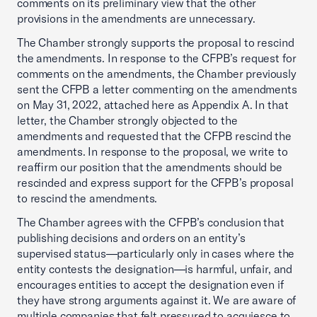
comments on its preliminary view that the other
provisions in the amendments are unnecessary.
The Chamber strongly supports the proposal to rescind
the amendments. In response to the CFPB’s request for
comments on the amendments, the Chamber previously
sent the CFPB a letter commenting on the amendments
on May 31, 2022, attached here as Appendix A. In that
letter, the Chamber strongly objected to the
amendments and requested that the CFPB rescind the
amendments. In response to the proposal, we write to
reaffirm our position that the amendments should be
rescinded and express support for the CFPB’s proposal
to rescind the amendments.
The Chamber agrees with the CFPB’s conclusion that
publishing decisions and orders on an entity’s
supervised status—particularly only in cases where the
entity contests the designation—is harmful, unfair, and
encourages entities to accept the designation even if
they have strong arguments against it. We are aware of
multiple companies that felt pressured to acquiesce to