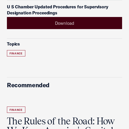
U S Chamber Updated Procedures for Supervisory
Designation Proceedings
Download
Topics
FINANCE
Recommended
FINANCE
The Rules of the Road: How