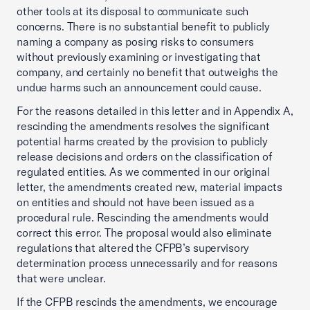
other tools at its disposal to communicate such
concerns. There is no substantial benefit to publicly
naming a company as posing risks to consumers
without previously examining or investigating that
company, and certainly no benefit that outweighs the
undue harms such an announcement could cause.
For the reasons detailed in this letter and in Appendix A,
rescinding the amendments resolves the significant
potential harms created by the provision to publicly
release decisions and orders on the classification of
regulated entities. As we commented in our original
letter, the amendments created new, material impacts
on entities and should not have been issued as a
procedural rule. Rescinding the amendments would
correct this error. The proposal would also eliminate
regulations that altered the CFPB’s supervisory
determination process unnecessarily and for reasons
that were unclear.
If the CFPB rescinds the amendments, we encourage