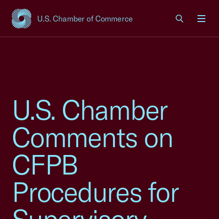
U.S. Chamber of Commerce
USCC Homepage
Men
U.S. Chamber
Comments on
CFPB
Procedures for