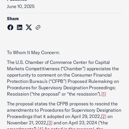
June 10, 2025
Share
To Whom It May Concern:
The U.S. Chamber of Commerce Center for Capital
Markets Competitiveness (“Chamber”) appreciates the
opportunity to comment on the Consumer Financial
Protection Bureau’s (“CFPB”) Proposed Rulemaking on
Procedures for Supervisory Designation Proceedings;
Rescission (“the proposal” or “the rescission”).
[1]
The proposal states the CFPB proposes to rescind the
amendments to Procedures for Supervisory Designation
Proceedings that it adopted on April 29, 2022,
[2]
on
November 21, 2022,
[3]
and on April 23, 2024 (“the