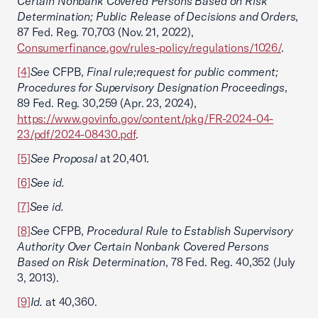
Certain Nonbank Covered Persons Based on Risk
Determination; Public Release of Decisions and Orders
,
87 Fed. Reg. 70,703 (Nov. 21, 2022),
Consumerfinance.gov/rules-policy/regulations/1026/
.
[4]
See
CFPB,
Final rule;request for public comment;
Procedures for Supervisory Designation Proceedings
,
89 Fed. Reg. 30,259 (Apr. 23, 2024),
https://www.govinfo.gov/content/pkg/FR-2024-04-
23/pdf/2024-08430.pdf
.
[5]
See Proposal
at 20,401.
[6]
See id.
[7]
See id.
[8]
See
CFPB,
Procedural Rule to Establish Supervisory
Authority Over Certain Nonbank Covered Persons
Based on Risk Determination
, 78 Fed. Reg. 40,352 (July
3, 2013).
[9]
Id.
at 40,360.