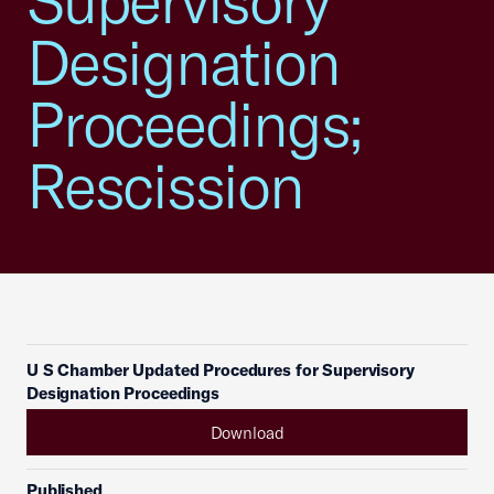
Supervisory
Designation
Proceedings;
Rescission
U S Chamber Updated Procedures for Supervisory
Designation Proceedings
Download
Published