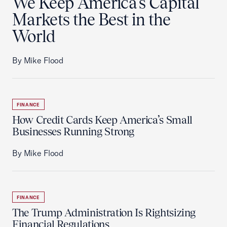
We Keep America's Capital
Markets the Best in the
World
By Mike Flood
FINANCE
How Credit Cards Keep America’s Small
Businesses Running Strong
By Mike Flood
FINANCE
The Trump Administration Is Rightsizing
Financial Regulations