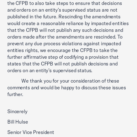
the CFPB to also take steps to ensure that decisions
and orders on an entity’s supervised status are not
published in the future. Rescinding the amendments
would create a reasonable reliance by impacted entities
that the CFPB will not publish any such decisions and
orders made after the amendments are rescinded. To
prevent any due process violations against impacted
entities rights, we encourage the CFPB to take the
further affirmative step of codifying a provision that
states that the CFPB will not publish decisions and
orders on an entity’s supervised status.
We thank you for your consideration of these
comments and would be happy to discuss these issues
further.
Sincerely
Bill Hulse
Senior Vice President