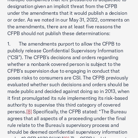
designation given an implicit threat from the CFPB
under the amendments that it would publish a decision
or order. As we noted in our May 31, 2022, comments on
the amendments, there are at least five reasons the
CFPB should not publish these determinations:
1. The amendments purport to allow the CFPB to
publicly release Confidential Supervisory Information
(“CSI”). The CFPB’s decisions and orders regarding
whether a nonbank covered person is subject to the
CFPB’s supervision due to engaging in conduct that
poses risks to consumers are CSI. The CFPB previously
evaluated whether such decisions and orders should be
made public and decided against doing so in 2013, when
it first promulgated its rule implementing its risk-based
authority to supervise this third category of covered
persons.
[8]
Specifically, the CFPB stated: “The Bureau
agrees that all aspects of a proceeding under the final
rule relate to the Bureau’s supervisory process and
should be deemed confidential supervisory information