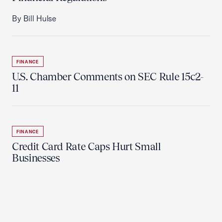
By Bill Hulse
FINANCE
U.S. Chamber Comments on SEC Rule 15c2-
11
FINANCE
Credit Card Rate Caps Hurt Small
Businesses