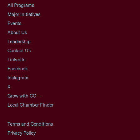
All Programs
Major Initiatives
Events
About Us
Leadership
Contact Us
LinkedIn
Facebook
Instagram
X
Grow with CO—
Local Chamber Finder
Terms and Conditions
Privacy Policy