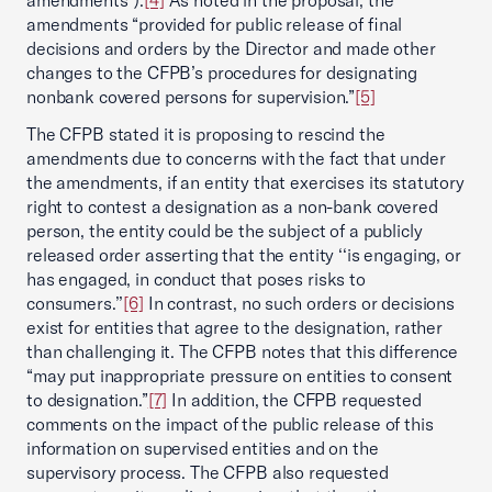
amendments”).
[4]
As noted in the proposal, the
amendments “provided for public release of final
decisions and orders by the Director and made other
changes to the CFPB’s procedures for designating
nonbank covered persons for supervision.”
[5]
The CFPB stated it is proposing to rescind the
amendments due to concerns with the fact that under
the amendments, if an entity that exercises its statutory
right to contest a designation as a non-bank covered
person, the entity could be the subject of a publicly
released order asserting that the entity ‘‘is engaging, or
has engaged, in conduct that poses risks to
consumers.’’
[6]
In contrast, no such orders or decisions
exist for entities that agree to the designation, rather
than challenging it. The CFPB notes that this difference
“may put inappropriate pressure on entities to consent
to designation.”
[7]
In addition, the CFPB requested
comments on the impact of the public release of this
information on supervised entities and on the
supervisory process. The CFPB also requested