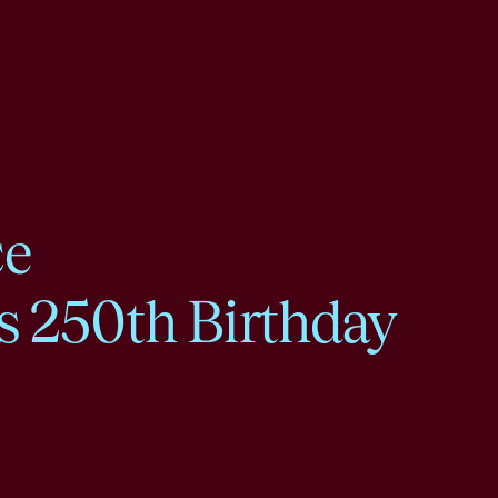
ce
s 250th Birthday