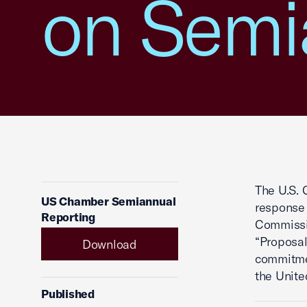
on Semi
The U.S.
US Chamber Semiannual
response 
Reporting
Commissi
“Proposa
Download
commitmen
the Unite
Published