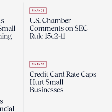
FINANCE
ds
U.S. Chamber
Small
Comments on SEC
ning
Rule 15c2-11
FINANCE
Credit Card Rate Caps
Hurt Small
Businesses
Is
ncial