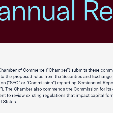
annual Re
 Chamber of Commerce (“Chamber”) submits these comme
to the proposed rules from the Securities and Exchange
on (“SEC” or “Commission”) regarding Semiannual Repor
l”). The Chamber also commends the Commission for its
t to review existing regulations that impact capital for
d States.