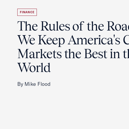
FINANCE
The Rules of the Ro
We Keep America's C
Markets the Best in 
World
By Mike Flood