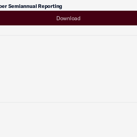
er Semiannual Reporting
Download