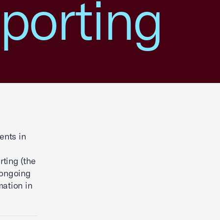
porting
nts in
ting (the
 ongoing
mation in