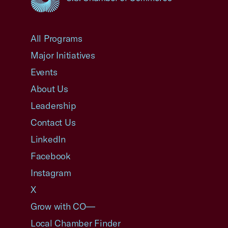
USCC Homepage
All Programs
Major Initiatives
Events
About Us
Leadership
Contact Us
LinkedIn
Facebook
Instagram
X
Grow with CO—
Local Chamber Finder