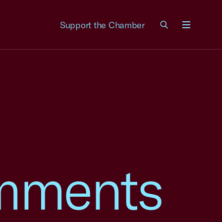
Support the Chamber
Menu
mments