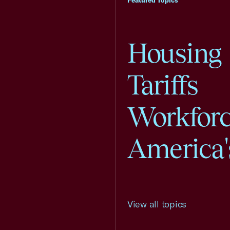
Featured Topics
Housing
Tariffs
Workfor
America'
View all topics