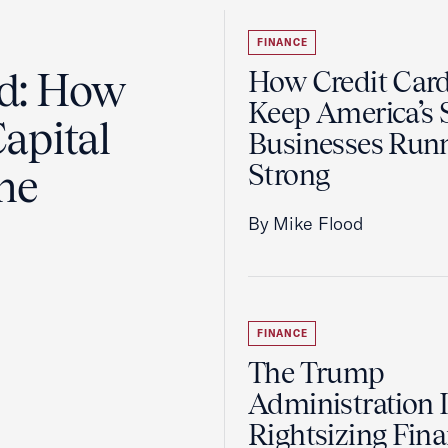
FINANCE
ad: How
How Credit Car
Keep America’s 
apital
Businesses Run
Strong
the
By Mike Flood
FINANCE
The Trump
Administration 
Rightsizing Fina