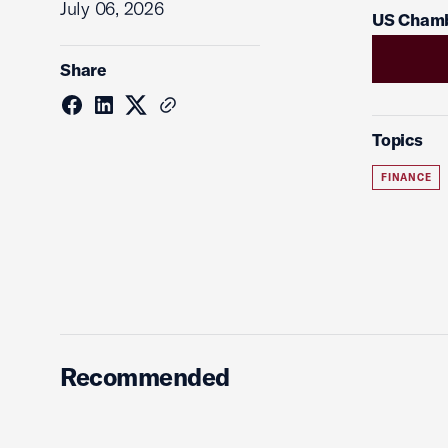
July 06, 2026
US Chamb
Share
Topics
FINANCE
Recommended