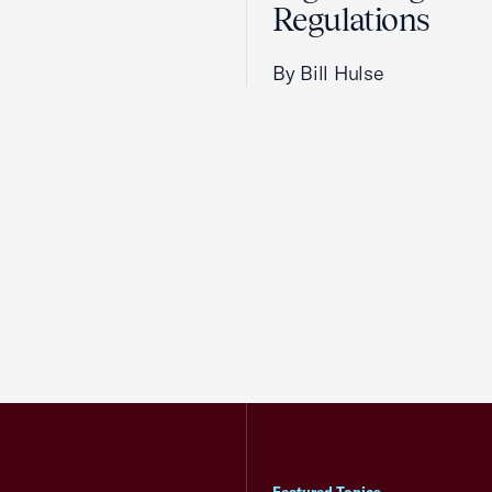
Regulations
By Bill Hulse