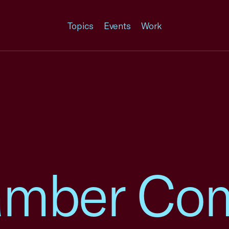
Topics
Events
Work
amber Co