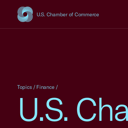
U.S. Chamber of Commerce
USCC Homepage
Topics
/
Finance
/
U.S. Ch