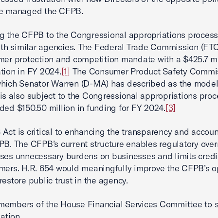
ve managed the CFPB.
g the CFPB to the Congressional appropriations proces
with similar agencies. The Federal Trade Commission (FTC)
mer protection and competition mandate with a $425.7 mi
tion in FY 2024.
[1]
The Consumer Product Safety Commi
hich Senator Warren (D-MA) has described as the model 
is also subject to the Congressional appropriations pro
ded $150.50 million in funding for FY 2024.
[3]
Act is critical to enhancing the transparency and accoun
PB. The CFPB’s current structure enables regulatory ove
ses unnecessary burdens on businesses and limits credi
mers. H.R. 654 would meaningfully improve the CFPB’s o
restore public trust in the agency.
members of the House Financial Services Committee to 
lation.