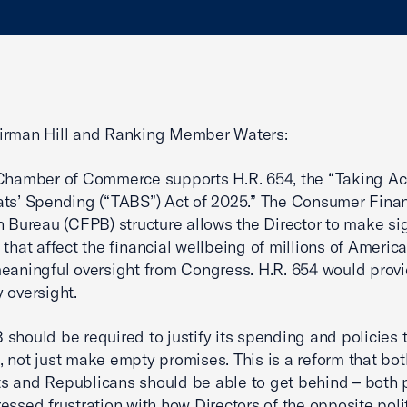
irman Hill and Ranking Member Waters:
Chamber of Commerce supports H.R. 654, the “Taking Ac
ts’ Spending (“TABS”) Act of 2025.” The Consumer Finan
n Bureau (CFPB) structure allows the Director to make sig
 that affect the financial wellbeing of millions of Americ
eaningful oversight from Congress. H.R. 654 would provi
 oversight.
should be required to justify its spending and policies 
 not just make empty promises. This is a reform that bot
 and Republicans should be able to get behind – both p
essed frustration with how Directors of the opposite polit