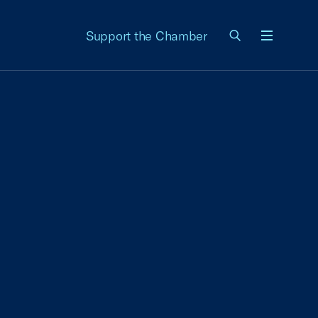
Support the Chamber
Menu