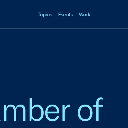
Topics
Events
Work
amber of