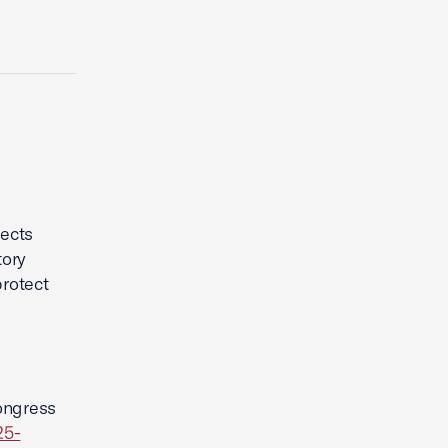
l
ects
tory
rotect
ongress
25-