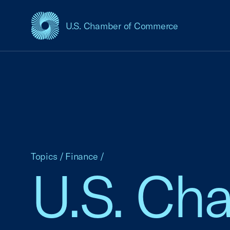
U.S. Chamber of Commerce
USCC Homepage
Topics
/
Finance
/
U.S. Ch