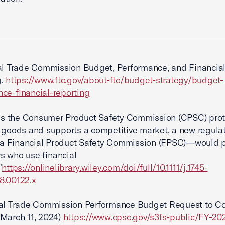
l Trade Commission Budget, Performance, and Financia
g.
https://www.ftc.gov/about-ftc/budget-strategy/budget-
ce-financial-reporting
as the Consumer Product Safety Commission (CPSC) prot
 goods and supports a competitive market, a new regula
 Financial Product Safety Commission (FPSC)—would p
s who use financial
”
https://onlinelibrary.wiley.com/doi/full/10.1111/j.1745-
8.00122.x
l Trade Commission Performance Budget Request to C
March 11, 2024)
https://www.cpsc.gov/s3fs-public/FY-20