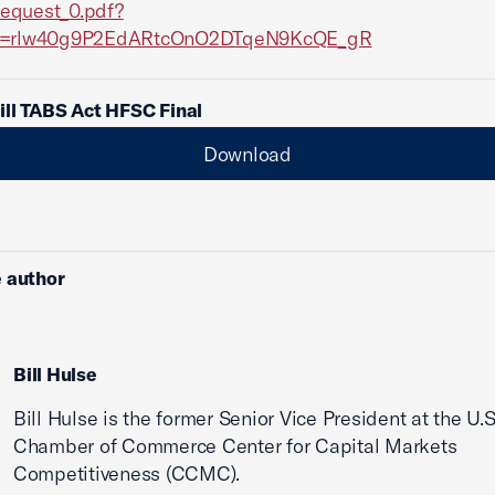
equest_0.pdf?
Id=rlw40g9P2EdARtcOnO2DTqeN9KcQE_gR
ll TABS Act HFSC Final
Download
 author
Bill Hulse
Bill Hulse is the former Senior Vice President at the U.S
Chamber of Commerce Center for Capital Markets
Competitiveness (CCMC).