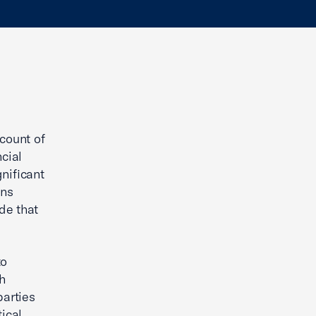
count of
cial
nificant
ans
de that
to
h
arties
ical