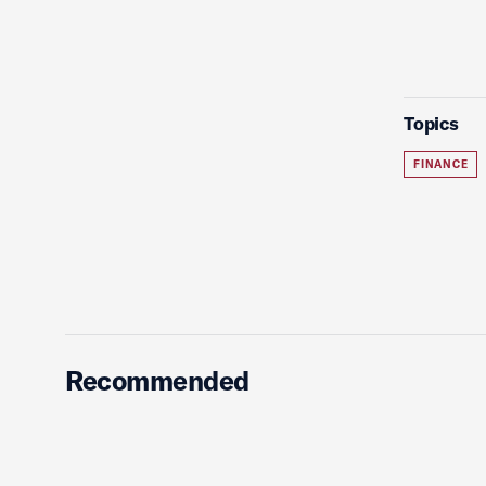
Topics
FINANCE
Recommended