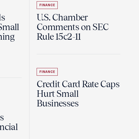
FINANCE
ds
U.S. Chamber
Small
Comments on SEC
ning
Rule 15c2-11
FINANCE
Credit Card Rate Caps
Hurt Small
Businesses
Is
ncial