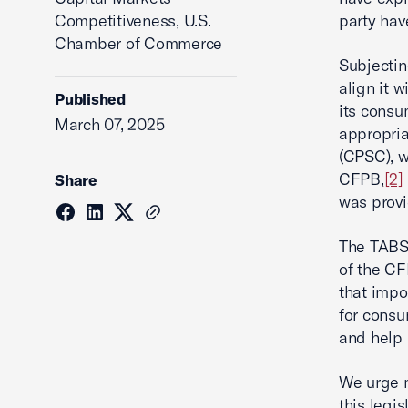
Competitiveness, U.S.
party ha
Chamber of Commerce
Subjectin
align it 
Published
its consu
March 07, 2025
appropria
(CPSC), w
CFPB,
[2]
Share
was provi
The TABS 
of the CF
that impo
for consu
and help 
We urge 
this legis