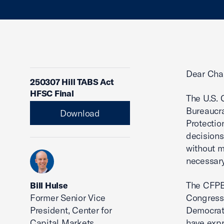
Dear Cha
250307 Hill TABS Act
HFSC Final
The U.S. 
Bureaucra
Download
Protectio
decisions
without m
necessary
The CFPB 
Bill Hulse
Former Senior Vice
Congress,
President, Center for
Democrats
Capital Markets
have expr