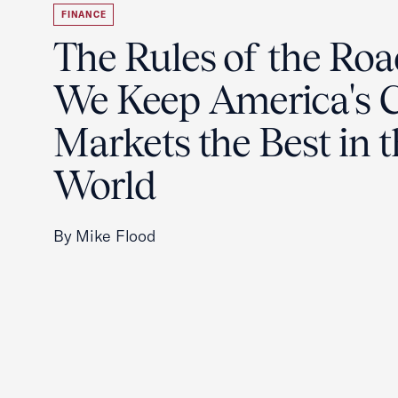
FINANCE
The Rules of the Ro
We Keep America's C
Markets the Best in 
World
By Mike Flood