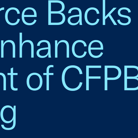
e Backs 
Enhance
ht of CFP
ng