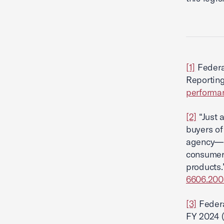
[1]
Federa
Reportin
performan
[2]
“Just 
buyers of
agency—a
consumer
products.
6606.200
[3]
Federa
FY 2024 (