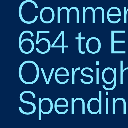
Commerc
654 to 
Oversig
Spendi