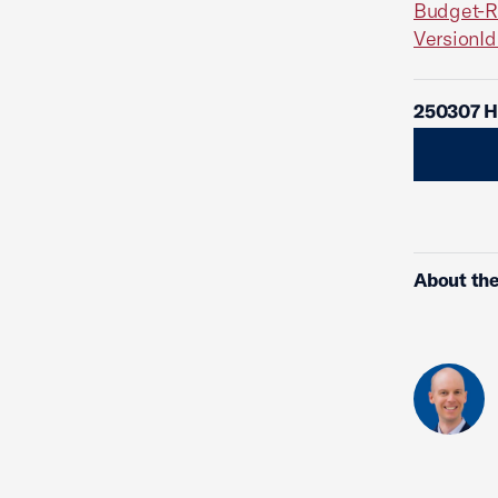
Budget-R
Version
250307 Hi
About the