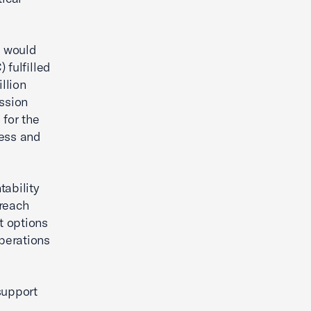
s would
 fulfilled
llion
ssion
for the
cess and
tability
rreach
t options
perations
support