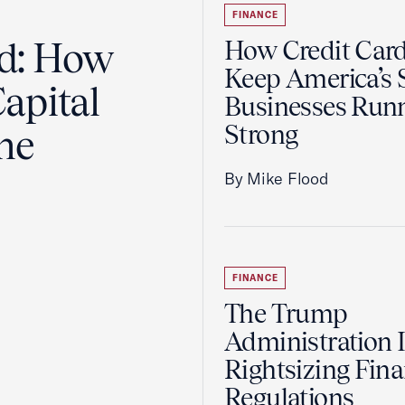
FINANCE
ad: How
How Credit Car
Keep America’s 
apital
Businesses Run
Strong
the
By Mike Flood
FINANCE
The Trump
Administration 
Rightsizing Fina
Regulations