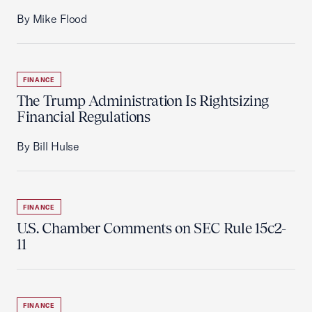
By Mike Flood
FINANCE
The Trump Administration Is Rightsizing
Financial Regulations
By Bill Hulse
FINANCE
U.S. Chamber Comments on SEC Rule 15c2-
11
FINANCE