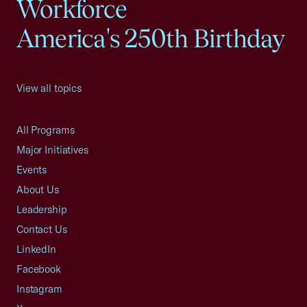
Workforce
America's 250th Birthday
View all topics
All Programs
Major Initiatives
Events
About Us
Leadership
Contact Us
LinkedIn
Facebook
Instagram