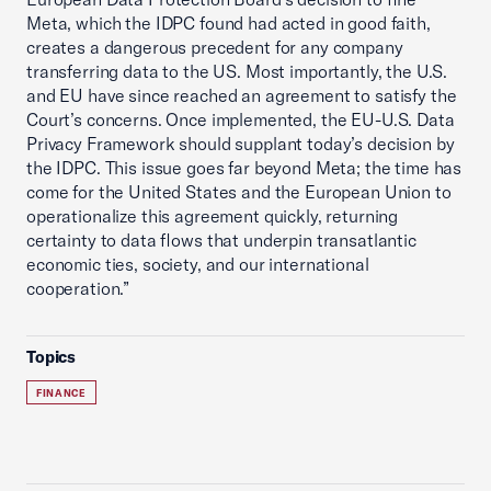
Meta, which the IDPC found had acted in good faith,
creates a dangerous precedent for any company
transferring data to the US. Most importantly, the U.S.
and EU have since reached an agreement to satisfy the
Court’s concerns. Once implemented, the EU-U.S. Data
Privacy Framework should supplant today’s decision by
the IDPC. This issue goes far beyond Meta; the time has
come for the United States and the European Union to
operationalize this agreement quickly, returning
certainty to data flows that underpin transatlantic
economic ties, society, and our international
cooperation.”
Topics
FINANCE