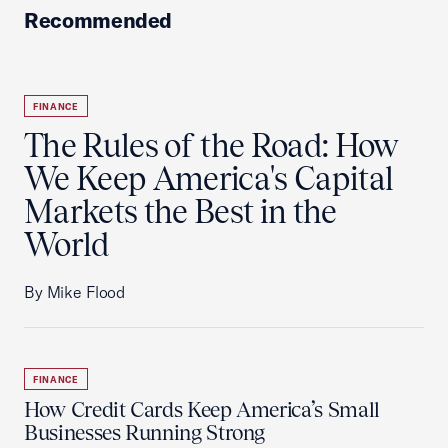
Recommended
FINANCE
The Rules of the Road: How
We Keep America's Capital
Markets the Best in the
World
By Mike Flood
FINANCE
How Credit Cards Keep America’s Small
Businesses Running Strong