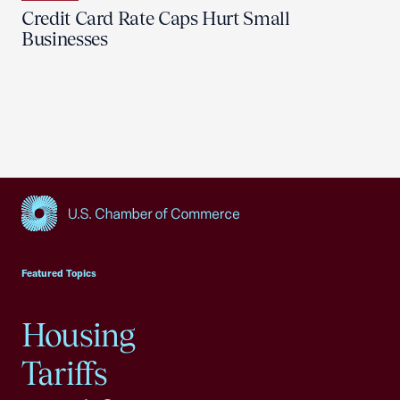
Credit Card Rate Caps Hurt Small
Businesses
USCC Homepage
Featured Topics
Housing
Tariffs