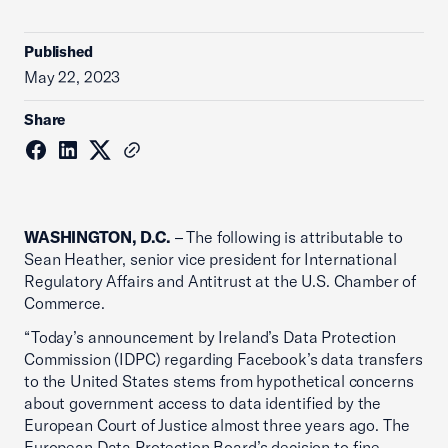
Published
May 22, 2023
Share
WASHINGTON, D.C.
– The following is attributable to
Sean Heather, senior vice president for International
Regulatory Affairs and Antitrust at the U.S. Chamber of
Commerce.
“Today’s announcement by Ireland’s Data Protection
Commission (IDPC) regarding Facebook’s data transfers
to the United States stems from hypothetical concerns
about government access to data identified by the
European Court of Justice almost three years ago. The
European Data Protection Board’s decision to fine