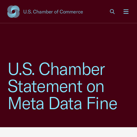
U.S. Chamber of Commerce
USCC Homepage
Men
U.S. Chamber
Statement on
Meta Data Fine