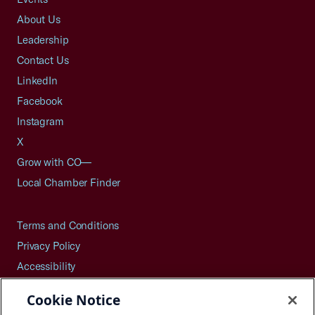
About Us
Leadership
Contact Us
LinkedIn
Facebook
Instagram
X
Grow with CO—
Local Chamber Finder
Terms and Conditions
Privacy Policy
Accessibility
Press
Cookie Notice
Careers