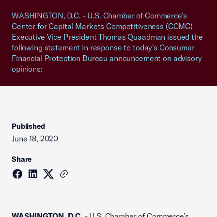
WASHINGTON, D.C. - U.S. Chamber of Commerce’s
Center for Capital Markets Competitiveness (CCMC)
Executive Vice President Thomas Quaadman issued the
following statement in response to today’s Consumer
Financial Protection Bureau announcement on advisory
opinions:
Published
June 18, 2020
Share
WASHINGTON, D.C.
- U.S. Chamber of Commerce’s