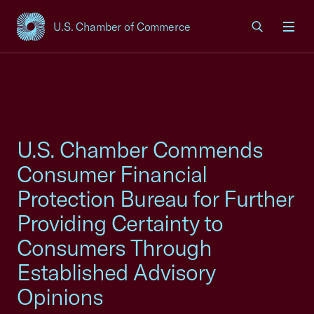
U.S. Chamber of Commerce
USCC Homepage
Men
U.S. Chamber Commends
Consumer Financial
Protection Bureau for Further
Providing Certainty to
Consumers Through
Established Advisory
Opinions