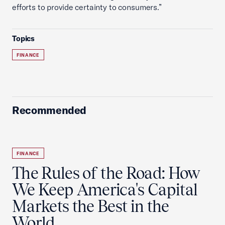
efforts to provide certainty to consumers.”
Topics
FINANCE
Recommended
FINANCE
The Rules of the Road: How
We Keep America's Capital
Markets the Best in the
World