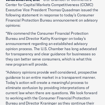
Center for Capital Markets Competitiveness (CCMC)
Executive Vice President Thomas Quaadman issued the
following statement in response to today’s Consumer
Financial Protection Bureau announcement on advisory
opinions:
“We commend the Consumer Financial Protection
Bureau and Director Kathy Kraninger on today’s
announcement regarding an established advisory
opinion process. The U.S. Chamber has long advocated
for transparency and clear guidance for businesses so
they can better serve consumers, which is what this
new program will provide.
“Advisory opinions provide well considered, prospective
guidance to an entire market in a transparent manner.
Today’s action will create a meaningful process to
eliminate confusion by providing interpretations of
current law when there are questions. We look forward
to working with the Consumer Financial Protection
Bureau and Director Kraninger as they continue their