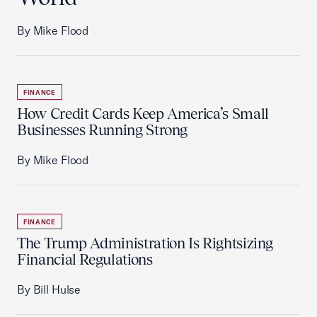
By Mike Flood
FINANCE
How Credit Cards Keep America’s Small
Businesses Running Strong
By Mike Flood
FINANCE
The Trump Administration Is Rightsizing
Financial Regulations
By Bill Hulse