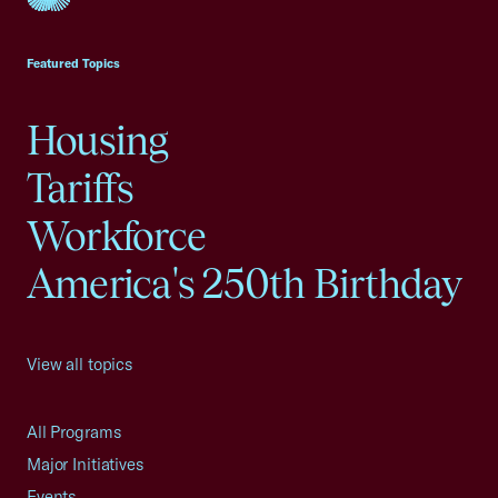
USCC Homepage
Featured Topics
Housing
Tariffs
Workforce
America's 250th Birthday
View all topics
All Programs
Major Initiatives
Events