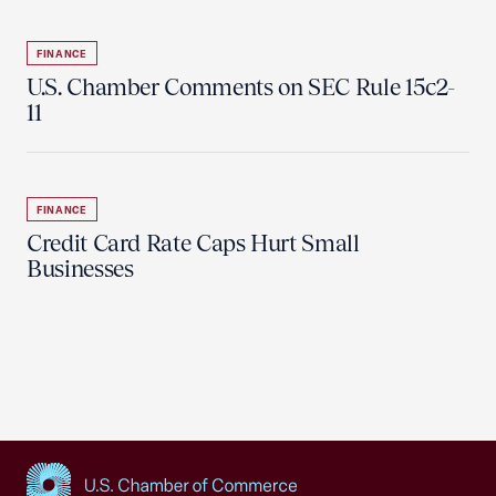
FINANCE
U.S. Chamber Comments on SEC Rule 15c2-
11
FINANCE
Credit Card Rate Caps Hurt Small
Businesses