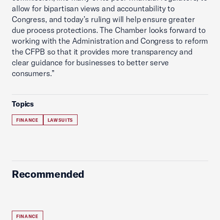
allow for bipartisan views and accountability to
Congress, and today’s ruling will help ensure greater
due process protections. The Chamber looks forward to
working with the Administration and Congress to reform
the CFPB so that it provides more transparency and
clear guidance for businesses to better serve
consumers.”
Topics
FINANCE
LAWSUITS
Recommended
FINANCE