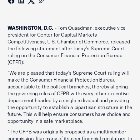
WASHINGTON, D.C.
- Tom Quaadman, executive vice
president for Center for Capital Markets
Competitiveness, U.S. Chamber of Commerce, released
the following statement after today’s Supreme Court
ruling on the Consumer Financial Protection Bureau
(CFPB):
“We are pleased that today’s Supreme Court ruling will
make the Consumer Financial Protection Bureau
accountable to the political branches, thereby aligning
the governing rules of CFPB with every other executive
department headed by a single individual and providing
the opportunity to establish a bipartisan structure in the
future. This will help ensure consumers have choice and
opportunity in a safe marketplace.
“The CFPB was originally proposed as a multimember
commission, like many of its peer financial regulators, to