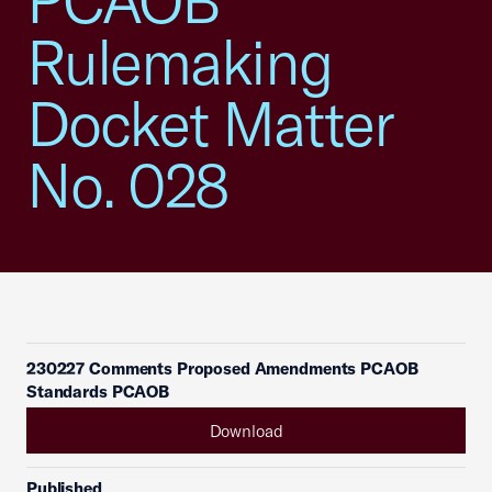
PCAOB
Rulemaking
Docket Matter
No. 028
230227 Comments Proposed Amendments PCAOB
Standards PCAOB
Download
Published