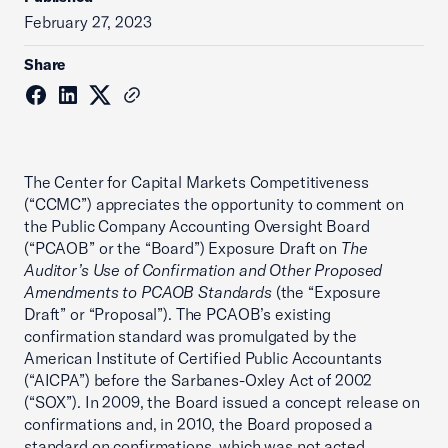
February 27, 2023
Share
The Center for Capital Markets Competitiveness
(“CCMC”) appreciates the opportunity to comment on
the Public Company Accounting Oversight Board
(“PCAOB” or the “Board”) Exposure Draft on
The
Auditor’s Use of Confirmation and Other Proposed
Amendments to PCAOB Standards
(the “Exposure
Draft” or “Proposal”). The PCAOB’s existing
confirmation standard was promulgated by the
American Institute of Certified Public Accountants
(“AICPA”) before the Sarbanes-Oxley Act of 2002
(“SOX”). In 2009, the Board issued a concept release on
confirmations and, in 2010, the Board proposed a
standard on confirmations, which was not acted