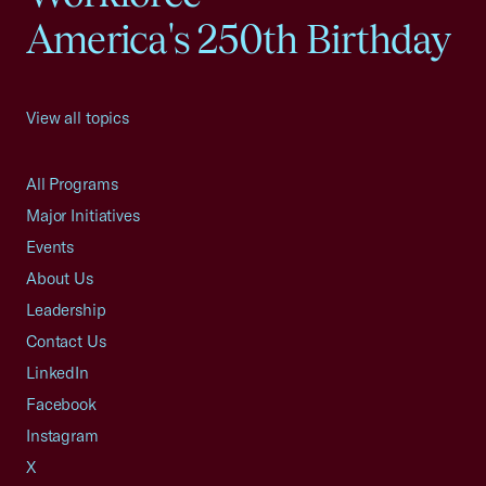
America's 250th Birthday
View all topics
All Programs
Major Initiatives
Events
About Us
Leadership
Contact Us
LinkedIn
Facebook
Instagram
X