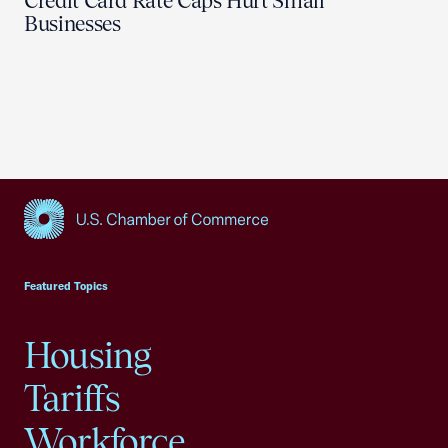
Credit Card Rate Caps Hurt Small
Businesses
USCC Homepage
Featured Topics
Housing
Tariffs
Workforce