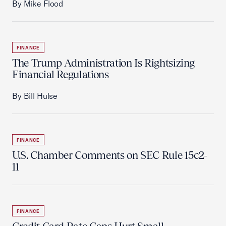
By Mike Flood
FINANCE
The Trump Administration Is Rightsizing
Financial Regulations
By Bill Hulse
FINANCE
U.S. Chamber Comments on SEC Rule 15c2-
11
FINANCE