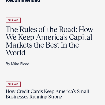
Recommended
FINANCE
The Rules of the Road: How
We Keep America's Capital
Markets the Best in the
World
By Mike Flood
FINANCE
How Credit Cards Keep America’s Small
Businesses Running Strong