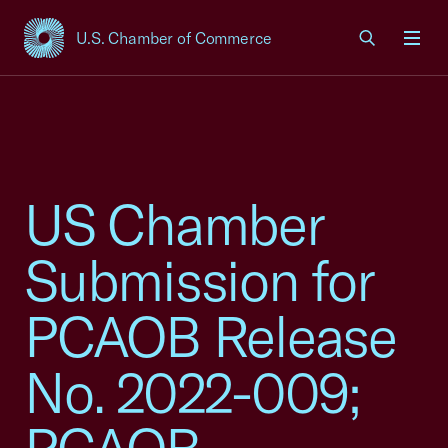
U.S. Chamber of Commerce
USCC Homepage
Men
US Chamber
Submission for
PCAOB Release
No. 2022-009;