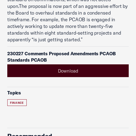
upon.The proposal is now part of an aggressive effort by
the Board to overhaul standards in a condensed
timeframe. For example, the PCAOB is engaged in
actively working to update more than twenty-five
standards within eight standard-setting projects and
apparently “is just getting started.”
230227 Comments Proposed Amendments PCAOB
Standards PCAOB
Download
Topics
FINANCE