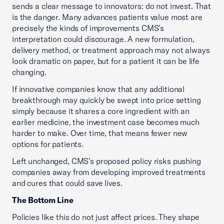
sends a clear message to innovators: do not invest. That
is the danger. Many advances patients value most are
precisely the kinds of improvements CMS’s
interpretation could discourage. A new formulation,
delivery method, or treatment approach may not always
look dramatic on paper, but for a patient it can be life
changing.
If innovative companies know that any additional
breakthrough may quickly be swept into price setting
simply because it shares a core ingredient with an
earlier medicine, the investment case becomes much
harder to make. Over time, that means fewer new
options for patients.
Left unchanged, CMS’s proposed policy risks pushing
companies away from developing improved treatments
and cures that could save lives.
The Bottom Line
Policies like this do not just affect prices. They shape