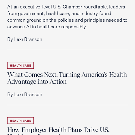
At an executive-level U.S. Chamber roundtable, leaders
from government, healthcare, and industry found
common ground on the policies and principles needed to
advance AI in healthcare responsibly.
By Lexi Branson
HEALTH CARE
What Comes Next: Turning America’s Health
Advantage into Action
By Lexi Branson
HEALTH CARE
How Employer Health Plans Drive U.S.