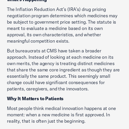
The Inflation Reduction Act’s (IRA’s) drug pricing
negotiation program determines which medicines may
be subject to government price setting. The statute is
meant to evaluate a medicine based on its own
approval, its own characteristics, and whether
meaningful competition exists.
But bureaucrats at CMS have taken a broader
approach. Instead of looking at each medicine on its
own merits, the agency is treating distinct medicines
that share the same core ingredient as though they are
essentially the same product. This seemingly small
change could have significant consequences for
patients, caregivers, and the innovators.
Why It Matters to Patients
Most people think medical innovation happens at one
moment: when a new medicine is first approved. In
reality, that is often just the beginning.