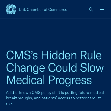
U.S. Chamber of Commerce
USCC Homepage
Men
CMS’s Hidden Rule
Change Could Slow
Medical Progress
A little-known CMS policy shift is putting future medical
breakthroughs, and patients’ access to better care, at
risk.