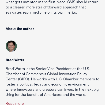
what gets invented in the first place. CMS should return
to a clearer, more straightforward approach that
evaluates each medicine on its own merits.
About the author
Brad Watts
Brad Watts is the Senior Vice President at the U.S.
Chamber of Commerce's Global Innovation Policy
Center (GIPC). He works with U.S. Chamber members to
foster a political, legal, and economic environment
where innovators and creators can invest in the next big
thing for the benefit of Americans and the world.
Read more