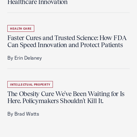
Healthcare Innovation
HEALTH CARE
Faster Cures and Trusted Science: How FDA
Can Speed Innovation and Protect Patients
By Erin Delaney
INTELLECTUAL PROPERTY
The Obesity Cure We've Been Waiting for Is
Here. Policymakers Shouldn't Kill It.
By Brad Watts