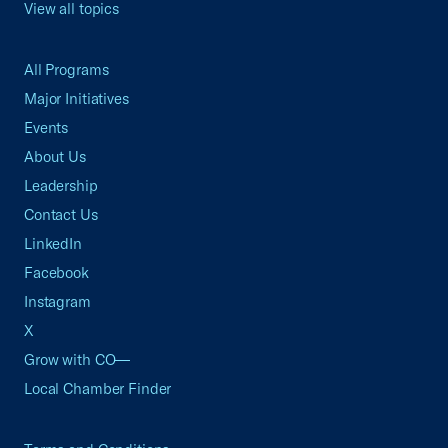
View all topics
All Programs
Major Initiatives
Events
About Us
Leadership
Contact Us
LinkedIn
Facebook
Instagram
X
Grow with CO—
Local Chamber Finder