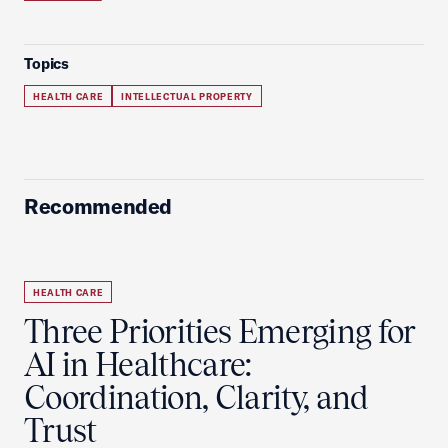
Topics
HEALTH CARE
INTELLECTUAL PROPERTY
Recommended
HEALTH CARE
Three Priorities Emerging for
AI in Healthcare:
Coordination, Clarity, and
Trust