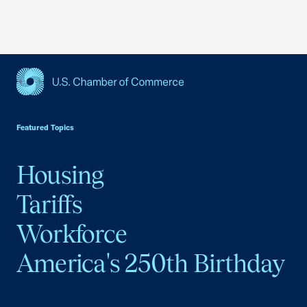
USCC Homepage
Featured Topics
Housing
Tariffs
Workforce
America's 250th Birthday