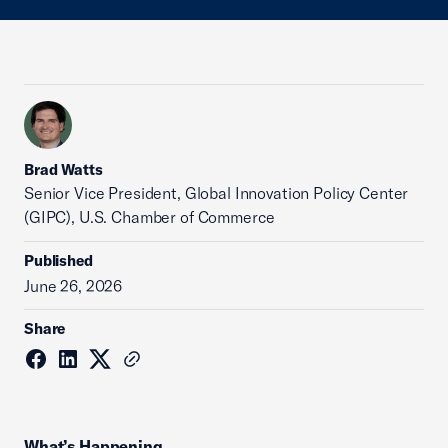
Brad Watts
Senior Vice President, Global Innovation Policy Center
(GIPC), U.S. Chamber of Commerce
Published
June 26, 2026
Share
What’s Happening