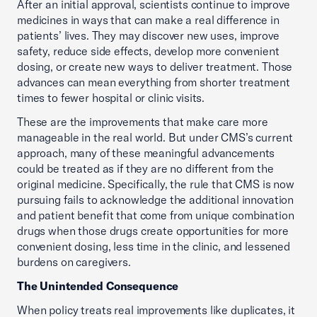
After an initial approval, scientists continue to improve
medicines in ways that can make a real difference in
patients’ lives. They may discover new uses, improve
safety, reduce side effects, develop more convenient
dosing, or create new ways to deliver treatment. Those
advances can mean everything from shorter treatment
times to fewer hospital or clinic visits.
These are the improvements that make care more
manageable in the real world. But under CMS’s current
approach, many of these meaningful advancements
could be treated as if they are no different from the
original medicine. Specifically, the rule that CMS is now
pursuing fails to acknowledge the additional innovation
and patient benefit that come from unique combination
drugs when those drugs create opportunities for more
convenient dosing, less time in the clinic, and lessened
burdens on caregivers.
The Unintended Consequence
When policy treats real improvements like duplicates, it