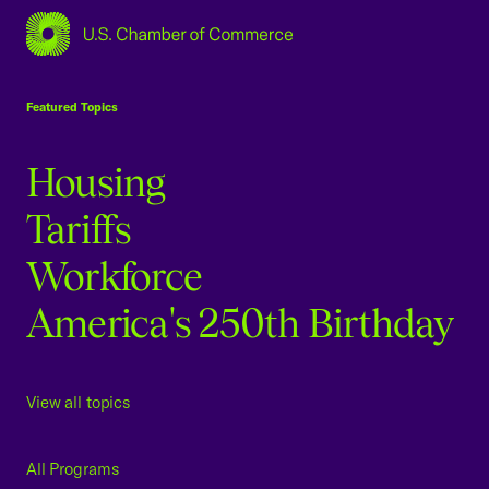
USCC Homepage
Featured Topics
Housing
Tariffs
Workforce
America's 250th Birthday
View all topics
All Programs