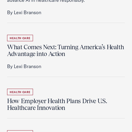
advance AI in healthcare responsibly.
By Lexi Branson
HEALTH CARE
What Comes Next: Turning America’s Health
Advantage into Action
By Lexi Branson
HEALTH CARE
How Employer Health Plans Drive U.S.
Healthcare Innovation