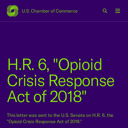
U.S. Chamber of Commerce
USCC Homepage
Men
H.R. 6, "Opioid
Crisis Response
Act of 2018"
This letter was sent to the U.S. Senate on H.R. 6, the
"Opioid Crisis Response Act of 2018."