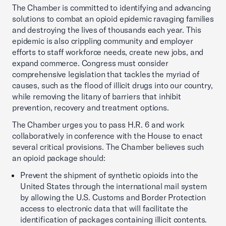
The Chamber is committed to identifying and advancing
solutions to combat an opioid epidemic ravaging families
and destroying the lives of thousands each year. This
epidemic is also crippling community and employer
efforts to staff workforce needs, create new jobs, and
expand commerce. Congress must consider
comprehensive legislation that tackles the myriad of
causes, such as the flood of illicit drugs into our country,
while removing the litany of barriers that inhibit
prevention, recovery and treatment options.
The Chamber urges you to pass H.R. 6 and work
collaboratively in conference with the House to enact
several critical provisions. The Chamber believes such
an opioid package should:
Prevent the shipment of synthetic opioids into the
United States through the international mail system
by allowing the U.S. Customs and Border Protection
access to electronic data that will facilitate the
identification of packages containing illicit contents.