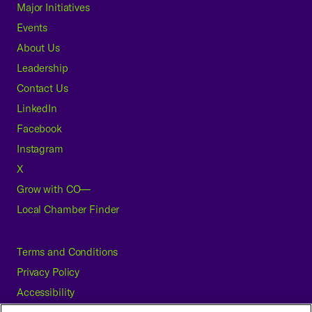
Major Initiatives
Events
About Us
Leadership
Contact Us
LinkedIn
Facebook
Instagram
X
Grow with CO—
Local Chamber Finder
Terms and Conditions
Privacy Policy
Accessibility