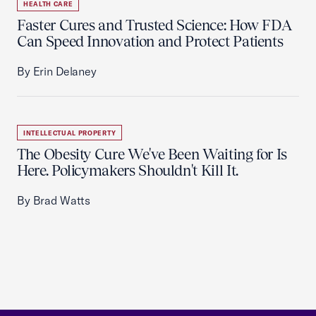
HEALTH CARE
Faster Cures and Trusted Science: How FDA
Can Speed Innovation and Protect Patients
By Erin Delaney
INTELLECTUAL PROPERTY
The Obesity Cure We've Been Waiting for Is
Here. Policymakers Shouldn't Kill It.
By Brad Watts