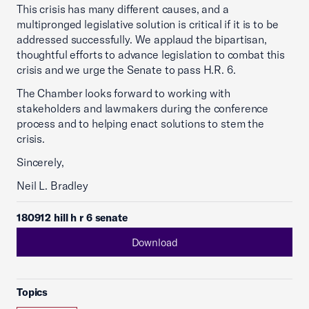
This crisis has many different causes, and a
multipronged legislative solution is critical if it is to be
addressed successfully. We applaud the bipartisan,
thoughtful efforts to advance legislation to combat this
crisis and we urge the Senate to pass H.R. 6.
The Chamber looks forward to working with
stakeholders and lawmakers during the conference
process and to helping enact solutions to stem the
crisis.
Sincerely,
Neil L. Bradley
180912 hill h r 6 senate
Download
Topics