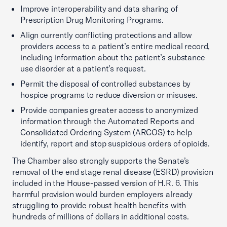
Improve interoperability and data sharing of
Prescription Drug Monitoring Programs.
Align currently conflicting protections and allow
providers access to a patient’s entire medical record,
including information about the patient’s substance
use disorder at a patient’s request.
Permit the disposal of controlled substances by
hospice programs to reduce diversion or misuses.
Provide companies greater access to anonymized
information through the Automated Reports and
Consolidated Ordering System (ARCOS) to help
identify, report and stop suspicious orders of opioids.
The Chamber also strongly supports the Senate’s
removal of the end stage renal disease (ESRD) provision
included in the House-passed version of H.R. 6. This
harmful provision would burden employers already
struggling to provide robust health benefits with
hundreds of millions of dollars in additional costs.