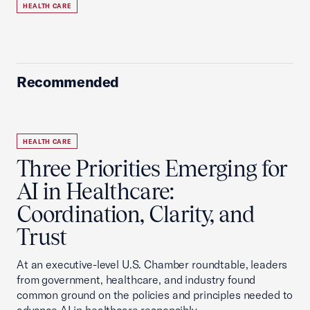
HEALTH CARE
Recommended
HEALTH CARE
Three Priorities Emerging for
AI in Healthcare:
Coordination, Clarity, and
Trust
At an executive-level U.S. Chamber roundtable, leaders
from government, healthcare, and industry found
common ground on the policies and principles needed to