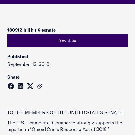
180912 hill h r 6 senate
Download
Published
September 12, 2018
Share
TO THE MEMBERS OF THE UNITED STATES SENATE:
The U.S. Chamber of Commerce strongly supports the
bipartisan “Opioid Crisis Response Act of 2018.”