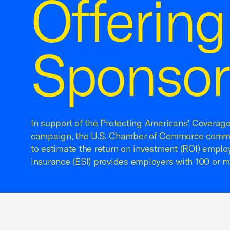
Offerin
Sponsor
In support of the Protecting Americans’ Coverag
campaign, the U.S. Chamber of Commerce commi
to estimate the return on investment (ROI) empl
insurance (ESI) provides employers with 100 or 