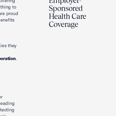
Employer-
offering
thing to
Sponsored
 are proud
Health Care
enefits
Coverage
ies they
oration
.
or
leading
tecting