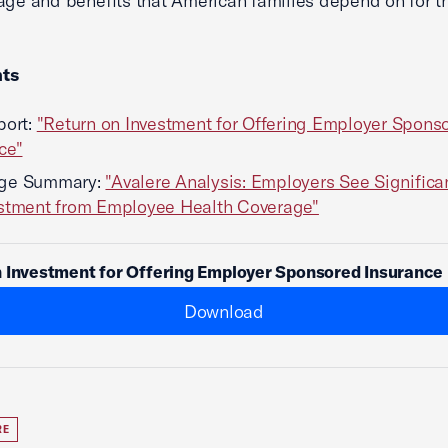
age and benefits that American families depend on for th
ts
port:
"Return on Investment for Offering Employer Spons
ce"
ge Summary:
"Avalere Analysis: Employers See Significa
estment from Employee Health Coverage"
 Investment for Offering Employer Sponsored Insurance
Download
RE