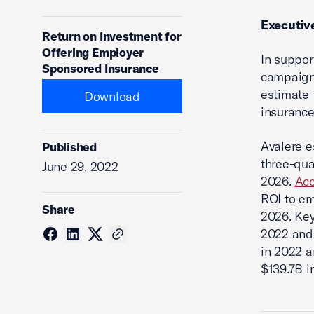
Executi
Return on Investment for
Offering Employer
In suppor
Sponsored Insurance
campaign
estimate 
Download
insurance
Avalere e
Published
three-quar
June 29, 2022
2026.
Acc
ROI to em
Share
2026. Key
2022 and 
in 2022 a
$139.7B i