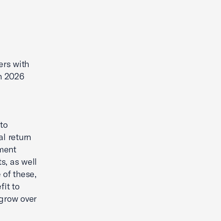
ers with
n 2026
 to
al return
tment
s, as well
 of these,
fit to
 grow over