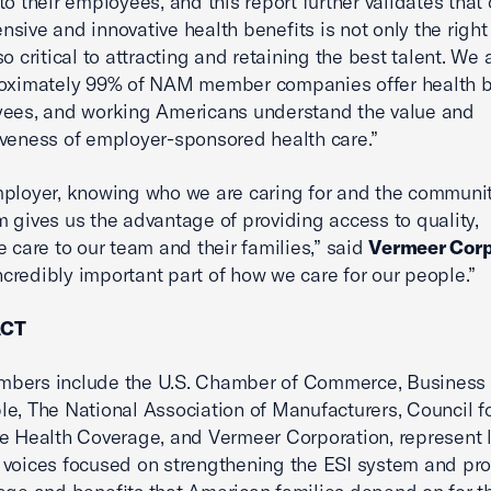
to their employees, and this report further validates that 
sive and innovative health benefits is not only the right 
so critical to attracting and retaining the best talent. We
roximately 99% of NAM member companies offer health b
yees, and working Americans understand the value and
veness of employer-sponsored health care.”
ployer, knowing who we are caring for and the communit
 gives us the advantage of providing access to quality,
e care to our team and their families,” said
Vermeer Corp
 incredibly important part of how we care for our people.”
ACT
bers include the U.S. Chamber of Commerce, Business
e, The National Association of Manufacturers, Council f
e Health Coverage, and Vermeer Corporation, represent 
voices focused on strengthening the ESI system and pro