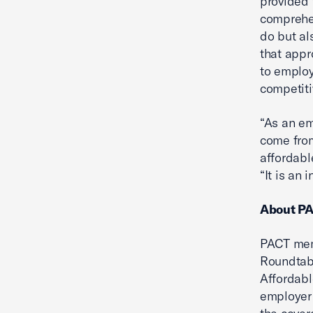
provided 
comprehen
do but al
that app
to emplo
competiti
“As an em
come from
affordabl
“It is an
About P
PACT mem
Roundtabl
Affordabl
employer 