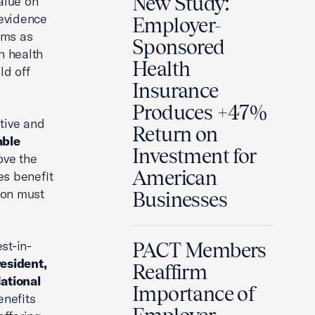
New Study:
alue on
 evidence
Employer-
ams as
Sponsored
n health
Health
ld off
Insurance
Produces +47%
tive and
Return on
able
Investment for
ove the
American
es benefit
ion must
Businesses
st-in-
PACT Members
esident,
Reaffirm
ational
Importance of
enefits