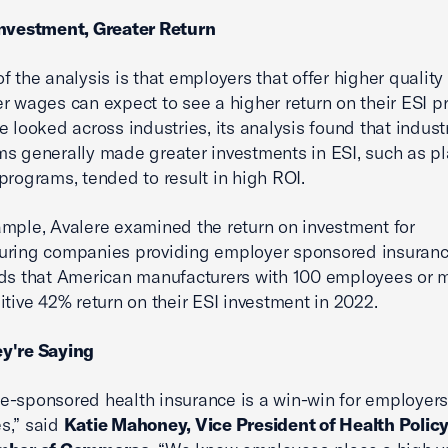
Investment, Greater Return
f the analysis is that employers that offer higher qualit
r wages can expect to see a higher return on their ESI p
e looked across industries, its analysis found that indust
ms generally made greater investments in ESI, such as pl
programs, tended to result in high ROI.
mple, Avalere examined the return on investment for
uring companies providing employer sponsored insuranc
nds that American manufacturers with 100 employees or m
itive 42% return on their ESI investment in 2022.
y're Saying
-sponsored health insurance is a win-win for employer
s,” said
Katie Mahoney, Vice President of Health Policy