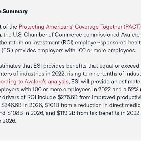
ve Summary
t of the
Protecting Americans’ Coverage Together (PACT)
, the U.S. Chamber of Commerce commissioned Avalere 
the return on investment (ROI) employer-sponsored heal
 (ESI) provides employers with 100 or more employees.
stimates that ESI provides benefits that equal or exceed 
ters of industries in 2022, rising to nine-tenths of indust
ording to Avalere’s analysis
, ESI will provide an estimat
ployers with 100 or more employees in 2022 and a 52% r
 drivers of ROI include $275.6B from improved productivi
$346.6B in 2026, $101B from a reduction in direct medic
nd $108B in 2026, and $119.2B from tax benefits in 2022
n 2026.