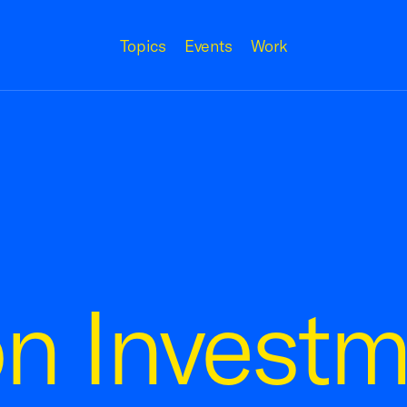
Topics
Events
Work
n Investm