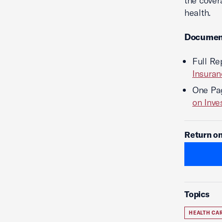
the cover
health.
Documen
Full Re
Insuran
One Pa
on Inv
Return on
Topics
HEALTH CA