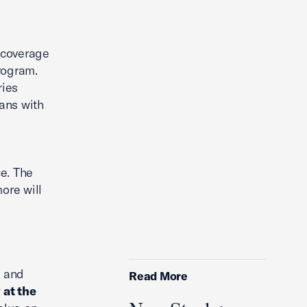
y coverage
rogram.
ries
ans with
e. The
ore will
s and
Read More
 at the