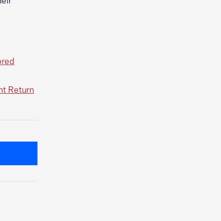
eir
ored
nt Return