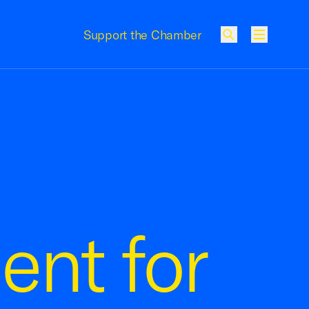
Support the Chamber
Menu
ent for