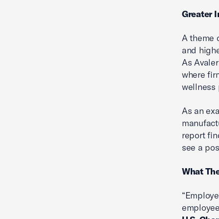
Greater 
A theme o
and highe
As Avaler
where fir
wellness 
As an exa
manufact
report fi
see a pos
What The
“Employee
employee