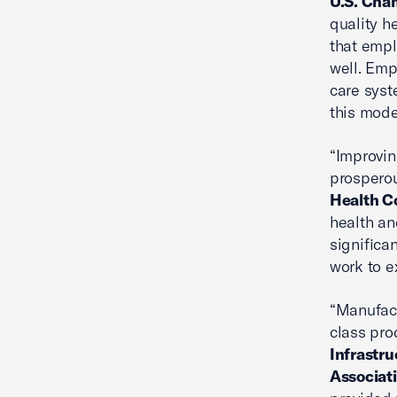
U.S. Cha
quality h
that empl
well. Emp
care syst
this mode
“Improvin
prosperou
Health C
health an
significa
work to e
“Manufact
class pro
Infrastru
Associat