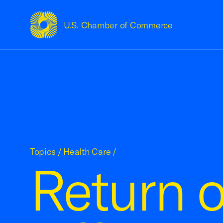
U.S. Chamber of Commerce
USCC Homepage
Topics
/
Health Care
/
Return o