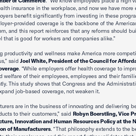
mber of Commerce
. “We know employees place a high v
ealth insurance in the workplace, and now we have more
oyers benefit significantly from investing in these progr
loyer-provided coverage is the backbone of the America
em, and this report reinforces that any reforms should bui
l that is good for workers and companies alike.”
g productivity and wellness make America more competi
s,” said
Joel White, President of the Council for Afford
overage
. “While employers offer health coverage to impr
d welfare of their employees, employees and their famili
ntly. This study shows that Congress and the Administrat
xpand job-based coverage, not weaken it.
urers are in the business of innovating and delivering be
ducts to their customers,” said
Robyn Boerstling, Vice Pr
cture, Innovation and Human Resources Policy at the N
ion of Manufacturers
. “That philosophy extends to the b