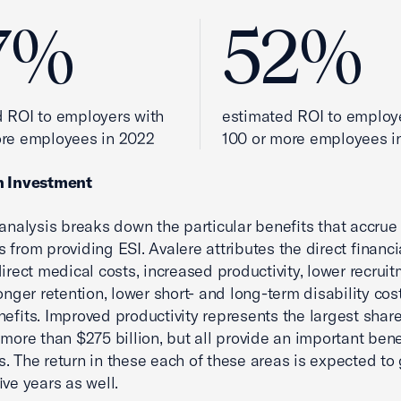
7%
52%
 ROI to employers with
estimated ROI to employ
ore employees in 2022
100 or more employees i
n Investment
 analysis breaks down the particular benefits that accrue
 from providing ESI. Avalere attributes the direct financi
direct medical costs, increased productivity, lower recrui
onger retention, lower short- and long-term disability cost
nefits. Improved productivity represents the largest share
 more than $275 billion, but all provide an important bene
. The return in these each of these areas is expected to
ive years as well.