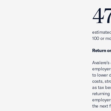
4
estimated
100 or m
Return o
Avalere’s
employers
to lower 
costs, str
as tax be
returning
employers
the next f