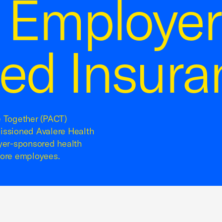
g Employer
ed Insura
e Together (PACT)
ssioned Avalere Health
oyer-sponsored health
more employees.