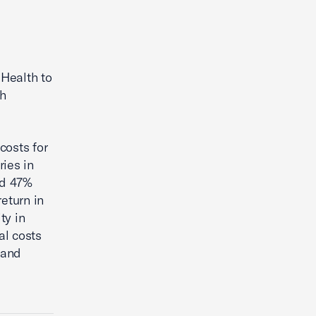
Health to
th
costs for
ries in
ed 47%
eturn in
ty in
al costs
 and