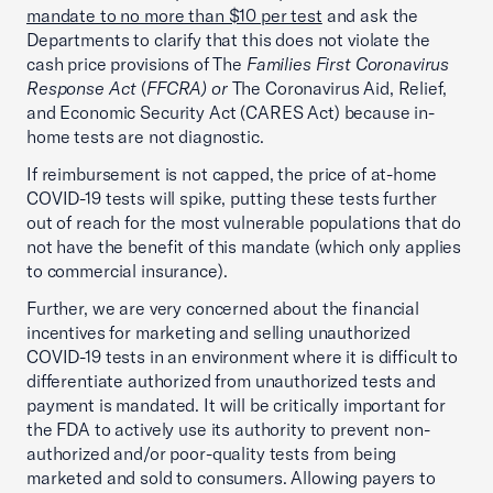
mandate to no more than $10 per test
and ask the
Departments to clarify that this does not violate the
cash price provisions of The
Families First Coronavirus
Response Act
(
FFCRA) or
The Coronavirus Aid, Relief,
and Economic Security Act (CARES Act) because in-
home tests are not diagnostic.
If reimbursement is not capped, the price of at-home
COVID-19 tests will spike, putting these tests further
out of reach for the most vulnerable populations that do
not have the benefit of this mandate (which only applies
to commercial insurance).
Further, we are very concerned about the financial
incentives for marketing and selling unauthorized
COVID-19 tests in an environment where it is difficult to
differentiate authorized from unauthorized tests and
payment is mandated. It will be critically important for
the FDA to actively use its authority to prevent non-
authorized and/or poor-quality tests from being
marketed and sold to consumers. Allowing payers to