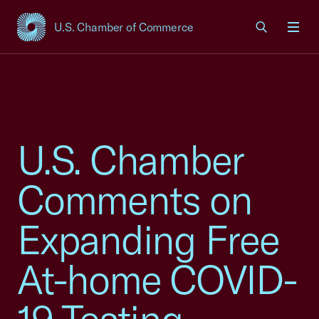
U.S. Chamber of Commerce
USCC Homepage
Men
U.S. Chamber
Comments on
Expanding Free
At-home COVID-