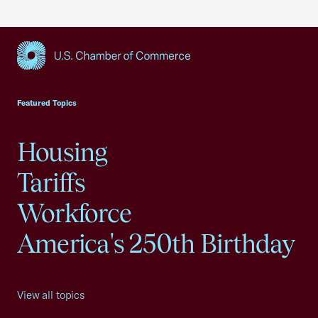
USCC Homepage
Featured Topics
Housing
Tariffs
Workforce
America's 250th Birthday
View all topics