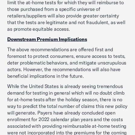
limit the at-home tests for which they will reimburse to
those purchased from a specific universe of
retailers/suppliers will also provide greater certainty
that the tests are legitimate and not fraudulent, as well
as promote equitable access.
Downstream Premium Implications
The above recommendations are offered first and
foremost to protect consumers, ensure access to tests,
deter problematic behaviors, and mitigate unscrupulous
actors. However, the recommendations will also have
beneficial implications in the future.
While the United States is already seeing tremendous
demand for testing in general which will no doubt climb
for at-home tests after the holiday season, there is no
way to predict the total number of claims this new policy
will generate. Payers have already concluded open
enrollment for 2022 calendar plan years and the costs
associated with providing reimbursable at-home testing
were not incorporated into the premiums for the coming