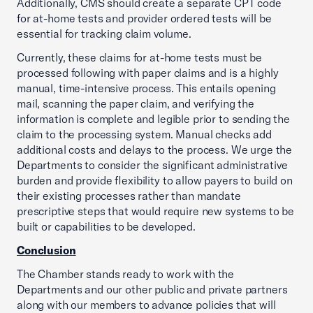
Additionally, CMS should create a separate CPT code
for at-home tests and provider ordered tests will be
essential for tracking claim volume.
Currently, these claims for at-home tests must be
processed following with paper claims and is a highly
manual, time-intensive process. This entails opening
mail, scanning the paper claim, and verifying the
information is complete and legible prior to sending the
claim to the processing system. Manual checks add
additional costs and delays to the process. We urge the
Departments to consider the significant administrative
burden and provide flexibility to allow payers to build on
their existing processes rather than mandate
prescriptive steps that would require new systems to be
built or capabilities to be developed.
Conclusion
The Chamber stands ready to work with the
Departments and our other public and private partners
along with our members to advance policies that will