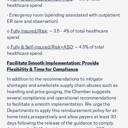
healthcare spend
· Emergency room (spending associated with outpatient
ER care and observation)
o
Fully insured/Risk
: ~ 3.5 - 4% of total healthcare
spend
o
Fully & Self-insured/Risk+ASO
: ~ 4.5% of total
healthcare spend
Facilitate Smooth Implementation: Provide
Flexibility & Time for Compliance
In addition to the recommendations to mitigate
shortages and ameliorate supply chain abuses such as
hoarding and price gouging, the Chamber suggests
several compliance and operational recommendations
to facilitate a smooth implementation. We urge the
Departments to apply this reimbursement policy for at-
home tests prospectively and allow payers at least 30
days following the release of the guidance to comply.