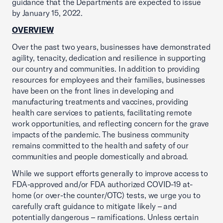
guidance that the Departments are expected to issue
by January 15, 2022.
OVERVIEW
Over the past two years, businesses have demonstrated
agility, tenacity, dedication and resilience in supporting
our country and communities. In addition to providing
resources for employees and their families, businesses
have been on the front lines in developing and
manufacturing treatments and vaccines, providing
health care services to patients, facilitating remote
work opportunities, and reflecting concern for the grave
impacts of the pandemic. The business community
remains committed to the health and safety of our
communities and people domestically and abroad.
While we support efforts generally to improve access to
FDA-approved and/or FDA authorized COVID-19 at-
home (or over-the counter/OTC) tests, we urge you to
carefully craft guidance to mitigate likely – and
potentially dangerous – ramifications. Unless certain