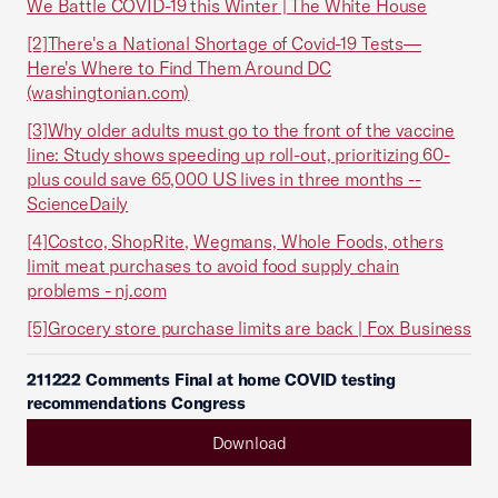
We Battle COVID-19 this Winter | The White House
[2]
There's a National Shortage of Covid-19 Tests—
Here's Where to Find Them Around DC
(washingtonian.com)
[3]
Why older adults must go to the front of the vaccine
line: Study shows speeding up roll-out, prioritizing 60-
plus could save 65,000 US lives in three months --
ScienceDaily
[4]
Costco, ShopRite, Wegmans, Whole Foods, others
limit meat purchases to avoid food supply chain
problems - nj.com
[5]
Grocery store purchase limits are back | Fox Business
211222 Comments Final at home COVID testing
recommendations Congress
Download