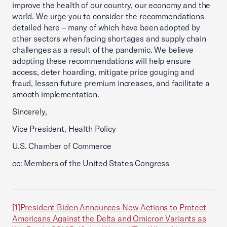
improve the health of our country, our economy and the
world. We urge you to consider the recommendations
detailed here – many of which have been adopted by
other sectors when facing shortages and supply chain
challenges as a result of the pandemic. We believe
adopting these recommendations will help ensure
access, deter hoarding, mitigate price gouging and
fraud, lessen future premium increases, and facilitate a
smooth implementation.
Sincerely,
Vice President, Health Policy
U.S. Chamber of Commerce
cc: Members of the United States Congress
[1]
President Biden Announces New Actions to Protect
Americans Against the Delta and Omicron Variants as