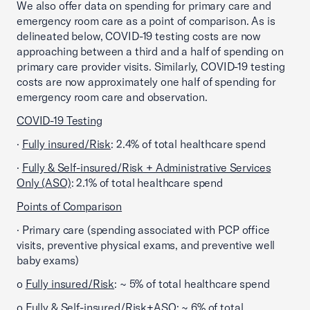
We also offer data on spending for primary care and
emergency room care as a point of comparison. As is
delineated below, COVID-19 testing costs are now
approaching between a third and a half of spending on
primary care provider visits. Similarly, COVID-19 testing
costs are now approximately one half of spending for
emergency room care and observation.
COVID-19 Testing
·
Fully insured/Risk
: 2.4% of total healthcare spend
·
Fully & Self-insured/Risk + Administrative Services
Only (ASO)
: 2.1% of total healthcare spend
Points of Comparison
· Primary care (spending associated with PCP office
visits, preventive physical exams, and preventive well
baby exams)
o
Fully insured/Risk
: ~ 5% of total healthcare spend
o
Fully & Self-insured/Risk+ASO
: ~ 6% of total