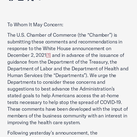
To Whom It May Concern:
The U.S. Chamber of Commerce (the “Chamber”) is
submitting these comments and recommendations in
response to the White House announcement on
December 2, 2021
[1]
and in advance of the issuance of
guidance from the Department of the Treasury, the
Department of Labor and the Department of Health and
Human Services (the “Departments”). We urge the
Departments to consider these concerns and
suggestions to best advance the Administration’s
stated goals to help Americans access the at-home
tests necessary to help stop the spread of COVID-19.
These comments have been developed with the input of
members of the business community with an interest in
improving the health care system.
Following yesterday’s announcement, the