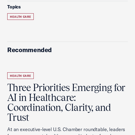
Topics
HEALTH CARE
Recommended
HEALTH CARE
Three Priorities Emerging for
AI in Healthcare:
Coordination, Clarity, and
Trust
At an executive-level U.S. Chamber roundtable, leaders