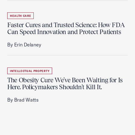
HEALTH CARE
Faster Cures and Trusted Science: How FDA
Can Speed Innovation and Protect Patients
By Erin Delaney
INTELLECTUAL PROPERTY
The Obesity Cure We've Been Waiting for Is
Here. Policymakers Shouldn't Kill It.
By Brad Watts