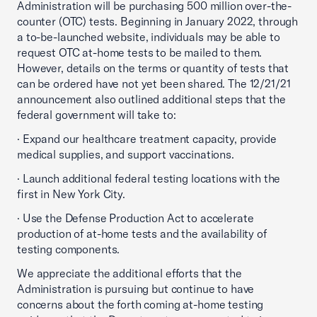
Administration will be purchasing 500 million over-the-
counter (OTC) tests. Beginning in January 2022, through
a to-be-launched website, individuals may be able to
request OTC at-home tests to be mailed to them.
However, details on the terms or quantity of tests that
can be ordered have not yet been shared. The 12/21/21
announcement also outlined additional steps that the
federal government will take to:
· Expand our healthcare treatment capacity, provide
medical supplies, and support vaccinations.
· Launch additional federal testing locations with the
first in New York City.
· Use the Defense Production Act to accelerate
production of at-home tests and the availability of
testing components.
We appreciate the additional efforts that the
Administration is pursuing but continue to have
concerns about the forth coming at-home testing