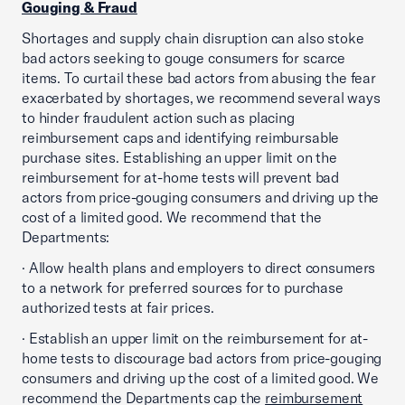
Gouging & Fraud
Shortages and supply chain disruption can also stoke
bad actors seeking to gouge consumers for scarce
items. To curtail these bad actors from abusing the fear
exacerbated by shortages, we recommend several ways
to hinder fraudulent action such as placing
reimbursement caps and identifying reimbursable
purchase sites. Establishing an upper limit on the
reimbursement for at-home tests will prevent bad
actors from price-gouging consumers and driving up the
cost of a limited good. We recommend that the
Departments:
· Allow health plans and employers to direct consumers
to a network for preferred sources for to purchase
authorized tests at fair prices.
· Establish an upper limit on the reimbursement for at-
home tests to discourage bad actors from price-gouging
consumers and driving up the cost of a limited good. We
recommend the Departments cap the
reimbursement