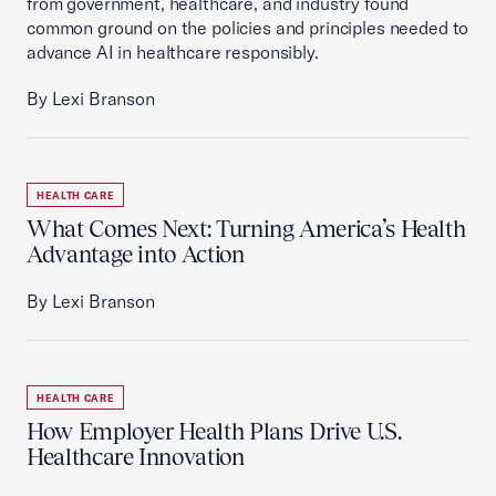
from government, healthcare, and industry found
common ground on the policies and principles needed to
advance AI in healthcare responsibly.
By Lexi Branson
HEALTH CARE
What Comes Next: Turning America’s Health
Advantage into Action
By Lexi Branson
HEALTH CARE
How Employer Health Plans Drive U.S.
Healthcare Innovation