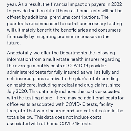
year. As a result, the financial impact on payers in 2022
to provide the benefit of these at-home tests will not be
off-set by additional premiums contributions. The
guardrails recommended to curtail unnecessary testing
will ultimately benefit the beneficiaries and consumers
financially by mitigating premium increases in the
future.
Anecdotally, we offer the Departments the following
information from a multi-state health insurer regarding
the average monthly costs of COVID-19 provider
administered tests for fully insured as well as fully and
self-insured plans relative to the plan’s total spending
on healthcare, including medical and drug claims, since
July 2020. This data only includes the costs associated
with the testing alone. There may be additional costs for
office visits associated with COVID-19 tests, facility
fees, etc. that were incurred and are not reflected in the
totals below. This data does not include costs
associated with at-home COVID-19 tests.