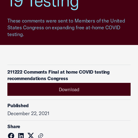
19 Testing
These comments were sent to Members of the United
States Congress on expanding free at-home COVID
testing.
211222 Comments Final at home COVID testing
recommendations Congress
Download
Published
December 22, 2021
Share