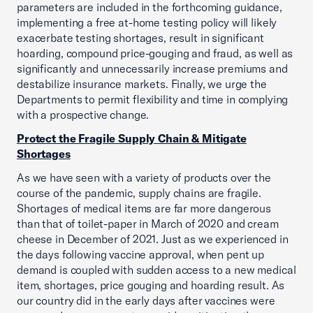
parameters are included in the forthcoming guidance,
implementing a free at-home testing policy will likely
exacerbate testing shortages, result in significant
hoarding, compound price-gouging and fraud, as well as
significantly and unnecessarily increase premiums and
destabilize insurance markets. Finally, we urge the
Departments to permit flexibility and time in complying
with a prospective change.
Protect the Fragile Supply Chain & Mitigate
Shortages
As we have seen with a variety of products over the
course of the pandemic, supply chains are fragile.
Shortages of medical items are far more dangerous
than that of toilet-paper in March of 2020 and cream
cheese in December of 2021. Just as we experienced in
the days following vaccine approval, when pent up
demand is coupled with sudden access to a new medical
item, shortages, price gouging and hoarding result. As
our country did in the early days after vaccines were