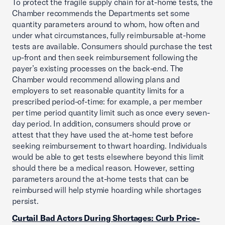
To protect the fragile supply chain for at-home tests, the
Chamber recommends the Departments set some
quantity parameters around to whom, how often and
under what circumstances, fully reimbursable at-home
tests are available. Consumers should purchase the test
up-front and then seek reimbursement following the
payer’s existing processes on the back-end. The
Chamber would recommend allowing plans and
employers to set reasonable quantity limits for a
prescribed period-of-time: for example, a per member
per time period quantity limit such as once every seven-
day period. In addition, consumers should prove or
attest that they have used the at-home test before
seeking reimbursement to thwart hoarding. Individuals
would be able to get tests elsewhere beyond this limit
should there be a medical reason. However, setting
parameters around the at-home tests that can be
reimbursed will help stymie hoarding while shortages
persist.
Curtail Bad Actors During Shortages: Curb Price-