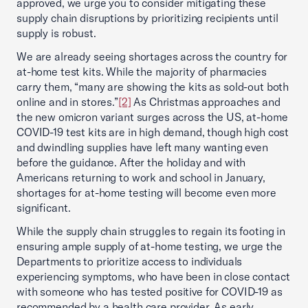
approved, we urge you to consider mitigating these
supply chain disruptions by prioritizing recipients until
supply is robust.
We are already seeing shortages across the country for
at-home test kits. While the majority of pharmacies
carry them, “many are showing the kits as sold-out both
online and in stores.”
[2]
As Christmas approaches and
the new omicron variant surges across the US, at-home
COVID-19 test kits are in high demand, though high cost
and dwindling supplies have left many wanting even
before the guidance. After the holiday and with
Americans returning to work and school in January,
shortages for at-home testing will become even more
significant.
While the supply chain struggles to regain its footing in
ensuring ample supply of at-home testing, we urge the
Departments to prioritize access to individuals
experiencing symptoms, who have been in close contact
with someone who has tested positive for COVID-19 as
recommended by a health care provider. As early