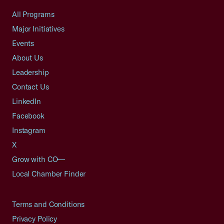
All Programs
Major Initiatives
Events
About Us
Leadership
Contact Us
LinkedIn
Facebook
Instagram
X
Grow with CO—
Local Chamber Finder
Terms and Conditions
Privacy Policy