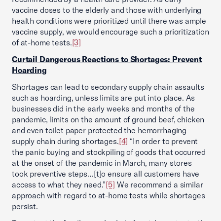
vaccine doses to the elderly and those with underlying
health conditions were prioritized until there was ample
vaccine supply, we would encourage such a prioritization
of at-home tests.
[3]
Curtail Dangerous Reactions to Shortages: Prevent
Hoarding
Shortages can lead to secondary supply chain assaults
such as hoarding, unless limits are put into place. As
businesses did in the early weeks and months of the
pandemic, limits on the amount of ground beef, chicken
and even toilet paper protected the hemorrhaging
supply chain during shortages.
[4]
“In order to prevent
the panic buying and stockpiling of goods that occurred
at the onset of the pandemic in March, many stores
took preventive steps…[t]o ensure all customers have
access to what they need.”
[5]
We recommend a similar
approach with regard to at-home tests while shortages
persist.