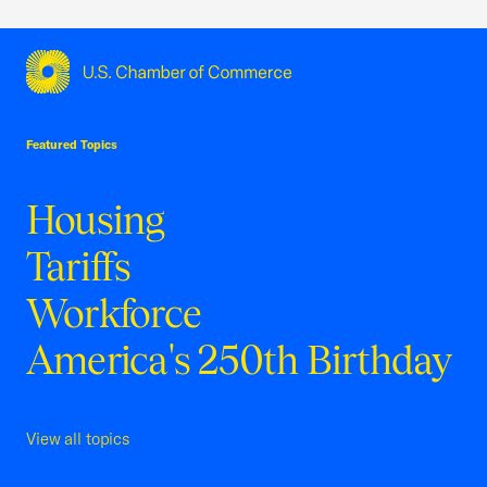
USCC Homepage
Featured Topics
Housing
Tariffs
Workforce
America's 250th Birthday
View all topics