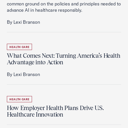
common ground on the policies and principles needed to
advance AI in healthcare responsibly.
By Lexi Branson
HEALTH CARE
What Comes Next: Turning America’s Health
Advantage into Action
By Lexi Branson
HEALTH CARE
How Employer Health Plans Drive U.S.
Healthcare Innovation