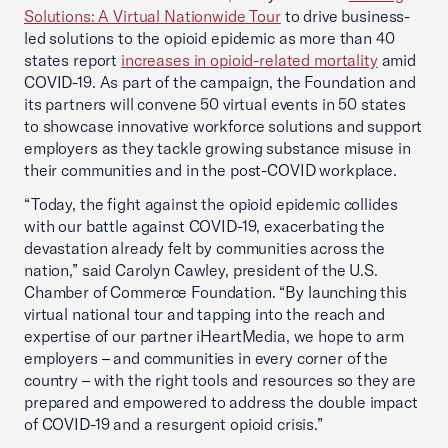
Solutions: A Virtual Nationwide Tour
to drive business-
led solutions to the opioid epidemic as more than 40
states report
increases in opioid-related mortality
amid
COVID-19. As part of the campaign, the Foundation and
its partners will convene 50 virtual events in 50 states
to showcase innovative workforce solutions and support
employers as they tackle growing substance misuse in
their communities and in the post-COVID workplace.
“Today, the fight against the opioid epidemic collides
with our battle against COVID-19, exacerbating the
devastation already felt by communities across the
nation,” said Carolyn Cawley, president of the U.S.
Chamber of Commerce Foundation. “By launching this
virtual national tour and tapping into the reach and
expertise of our partner iHeartMedia, we hope to arm
employers – and communities in every corner of the
country – with the right tools and resources so they are
prepared and empowered to address the double impact
of COVID-19 and a resurgent opioid crisis.”