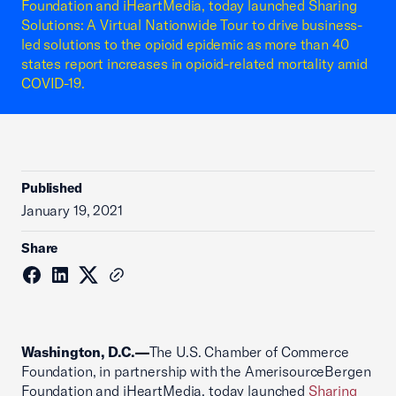
Foundation and iHeartMedia, today launched Sharing
Solutions: A Virtual Nationwide Tour to drive business-
led solutions to the opioid epidemic as more than 40
states report increases in opioid-related mortality amid
COVID-19.
Published
January 19, 2021
Share
Washington, D.C.—
The U.S. Chamber of Commerce
Foundation, in partnership with the AmerisourceBergen
Foundation and iHeartMedia, today launched
Sharing