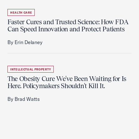
HEALTH CARE
Faster Cures and Trusted Science: How FDA
Can Speed Innovation and Protect Patients
By Erin Delaney
INTELLECTUAL PROPERTY
The Obesity Cure We've Been Waiting for Is
Here. Policymakers Shouldn't Kill It.
By Brad Watts