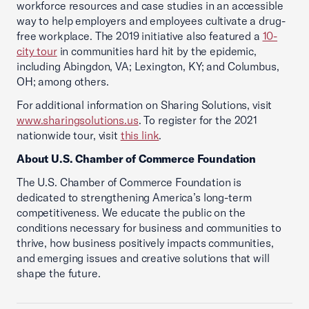
workforce resources and case studies in an accessible
way to help employers and employees cultivate a drug-
free workplace. The 2019 initiative also featured a
10-
city tour
in communities hard hit by the epidemic,
including Abingdon, VA; Lexington, KY; and Columbus,
OH; among others.
For additional information on Sharing Solutions, visit
www.sharingsolutions.us
. To register for the 2021
nationwide tour, visit
this link
.
About U.S. Chamber of Commerce Foundation
The U.S. Chamber of Commerce Foundation is
dedicated to strengthening America’s long-term
competitiveness. We educate the public on the
conditions necessary for business and communities to
thrive, how business positively impacts communities,
and emerging issues and creative solutions that will
shape the future.