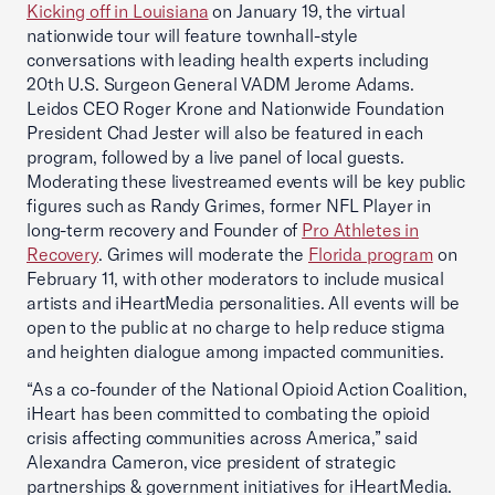
Kicking off in Louisiana
on January 19, the virtual
nationwide tour will feature townhall-style
conversations with leading health experts including
20th U.S. Surgeon General VADM Jerome Adams.
Leidos CEO Roger Krone and Nationwide Foundation
President Chad Jester will also be featured in each
program, followed by a live panel of local guests.
Moderating these livestreamed events will be key public
figures such as Randy Grimes, former NFL Player in
long-term recovery and Founder of
Pro Athletes in
Recovery
. Grimes will moderate the
Florida program
on
February 11, with other moderators to include musical
artists and iHeartMedia personalities. All events will be
open to the public at no charge to help reduce stigma
and heighten dialogue among impacted communities.
“As a co-founder of the National Opioid Action Coalition,
iHeart has been committed to combating the opioid
crisis affecting communities across America,” said
Alexandra Cameron, vice president of strategic
partnerships & government initiatives for iHeartMedia.