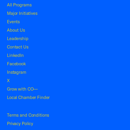
All Programs
Major Initiatives
Events
About Us
Leadership
Contact Us
LinkedIn
Facebook
Instagram
X
Grow with CO—
Local Chamber Finder
Terms and Conditions
Privacy Policy