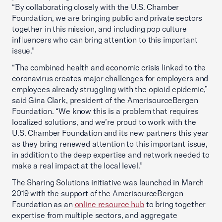
“By collaborating closely with the U.S. Chamber
Foundation, we are bringing public and private sectors
together in this mission, and including pop culture
influencers who can bring attention to this important
issue.”
“The combined health and economic crisis linked to the
coronavirus creates major challenges for employers and
employees already struggling with the opioid epidemic,”
said Gina Clark, president of the AmerisourceBergen
Foundation. “We know this is a problem that requires
localized solutions, and we’re proud to work with the
U.S. Chamber Foundation and its new partners this year
as they bring renewed attention to this important issue,
in addition to the deep expertise and network needed to
make a real impact at the local level.”
The Sharing Solutions initiative was launched in March
2019 with the support of the AmerisourceBergen
Foundation as an
online resource hub
to bring together
expertise from multiple sectors, and aggregate