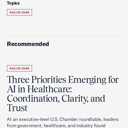
Topics
HEALTH CARE
Recommended
HEALTH CARE
Three Priorities Emerging for
AI in Healthcare:
Coordination, Clarity, and
Trust
At an executive-level U.S. Chamber roundtable, leaders
from government, healthcare, and industry found