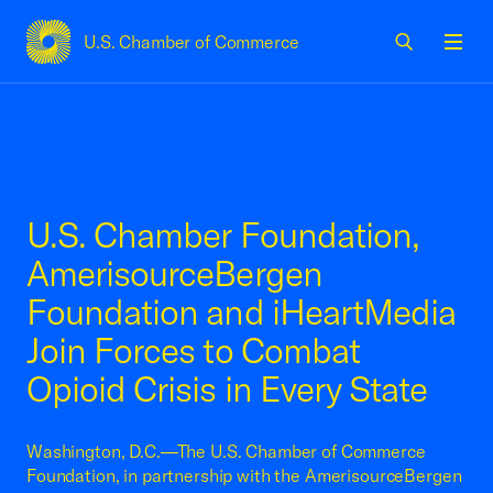
U.S. Chamber of Commerce
USCC Homepage
Men
U.S. Chamber Foundation,
AmerisourceBergen
Foundation and iHeartMedia
Join Forces to Combat
Opioid Crisis in Every State
Washington, D.C.—The U.S. Chamber of Commerce
Foundation, in partnership with the AmerisourceBergen