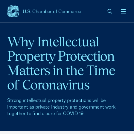
U.S. Chamber of Commerce
USCC Homepage
Men
Why Intellectual
Property Protection
Matters in the Time
of Coronavirus
Strong intellectual property protections will be
important as private industry and government work
together to find a cure for COVID-19.