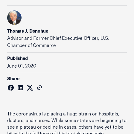
Thomas J. Donohue
Advisor and Former Chief Executive Officer, U.S.
Chamber of Commerce
Published
June 01, 2020
Share
The coronavirus is placing a huge strain on hospitals,
doctors, and nurses. While some states are beginning to
see a plateau or decline in cases, others have yet to be
hit with the full force of this terrible pandemic.