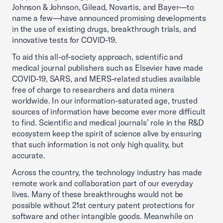
Johnson & Johnson, Gilead, Novartis, and Bayer—to
name a few—have announced promising developments
in the use of existing drugs, breakthrough trials, and
innovative tests for COVID-19.
To aid this all-of-society approach, scientific and
medical journal publishers such as Elsevier have made
COVID-19, SARS, and MERS-related studies available
free of charge to researchers and data miners
worldwide. In our information-saturated age, trusted
sources of information have become ever more difficult
to find. Scientific and medical journals’ role in the R&D
ecosystem keep the spirit of science alive by ensuring
that such information is not only high quality, but
accurate.
Across the country, the technology industry has made
remote work and collaboration part of our everyday
lives. Many of these breakthroughs would not be
possible without 21st century patent protections for
software and other intangible goods. Meanwhile on