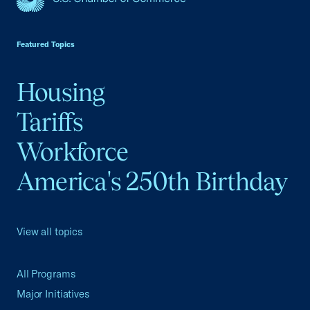
USCC Homepage
Featured Topics
Housing
Tariffs
Workforce
America's 250th Birthday
View all topics
All Programs
Major Initiatives