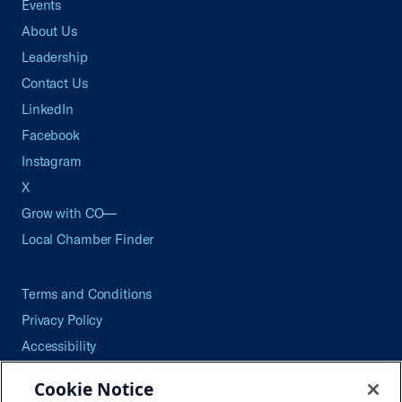
Events
About Us
Leadership
Contact Us
LinkedIn
Facebook
Instagram
X
Grow with CO—
Local Chamber Finder
Terms and Conditions
Privacy Policy
Accessibility
Press
Cookie Notice
Careers