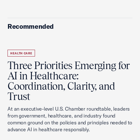
Recommended
HEALTH CARE
Three Priorities Emerging for
AI in Healthcare:
Coordination, Clarity, and
Trust
At an executive-level U.S. Chamber roundtable, leaders
from government, healthcare, and industry found
common ground on the policies and principles needed to
advance AI in healthcare responsibly.