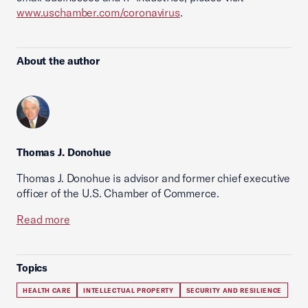
www.uschamber.com/coronavirus
.
About the author
Thomas J. Donohue
Thomas J. Donohue is advisor and former chief executive
officer of the U.S. Chamber of Commerce.
Read more
Topics
HEALTH CARE
INTELLECTUAL PROPERTY
SECURITY AND RESILIENCE