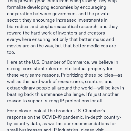
They prevent good ideas from being stolen; they help
formalize developing economies by encouraging
cooperation between government and the private
sector; they encourage increased investments in
biomedical and biopharmaceutical research; and they
reward the hard work of inventors and creators
everywhere ensuring not only that better music and
movies are on the way, but that better medicines are
too.
Here at the U.S. Chamber of Commerce, we believe in
strong, consistent rules on intellectual property for
these very same reasons. Prioritizing these policies—as
well as the hard work of researchers, creators, and
extraordinary people all around the world—will be key in
beating back this immense challenge. It’s just another
reason to support strong IP protections for all.
For a closer look at the broader U.S. Chamber’s
response on the COVID-19 pandemic, in-depth country-
by-country data, as well as our recommendations for
small businesses and IP industries, please visit