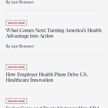
By Lexi Branson
HEALTH CARE
What Comes Next: Turning America’s Health
Advantage into Action
By Lexi Branson
HEALTH CARE
How Employer Health Plans Drive U.S.
Healthcare Innovation
HEALTH CARE