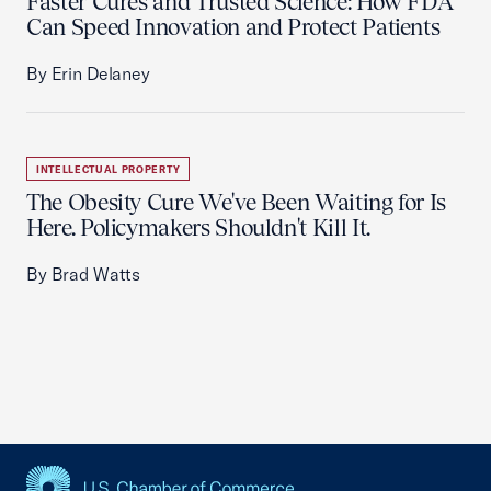
Faster Cures and Trusted Science: How FDA
Can Speed Innovation and Protect Patients
By Erin Delaney
INTELLECTUAL PROPERTY
The Obesity Cure We've Been Waiting for Is
Here. Policymakers Shouldn't Kill It.
By Brad Watts