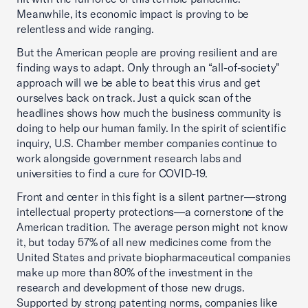
Meanwhile, its economic impact is proving to be
relentless and wide ranging.
But the American people are proving resilient and are
finding ways to adapt. Only through an “all-of-society"
approach will we be able to beat this virus and get
ourselves back on track. Just a quick scan of the
headlines shows how much the business community is
doing to help our human family. In the spirit of scientific
inquiry, U.S. Chamber member companies continue to
work alongside government research labs and
universities to find a cure for COVID-19.
Front and center in this fight is a silent partner—strong
intellectual property protections—a cornerstone of the
American tradition. The average person might not know
it, but today 57% of all new medicines come from the
United States and private biopharmaceutical companies
make up more than 80% of the investment in the
research and development of those new drugs.
Supported by strong patenting norms, companies like