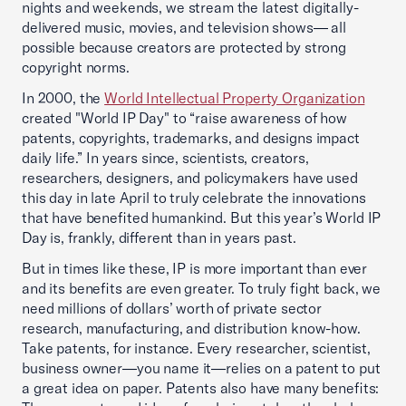
nights and weekends, we stream the latest digitally-
delivered music, movies, and television shows— all
possible because creators are protected by strong
copyright norms.
In 2000, the
World Intellectual Property Organization
created "World IP Day" to “raise awareness of how
patents, copyrights, trademarks, and designs impact
daily life.” In years since, scientists, creators,
researchers, designers, and policymakers have used
this day in late April to truly celebrate the innovations
that have benefited humankind. But this year’s World IP
Day is, frankly, different than in years past.
But in times like these, IP is more important than ever
and its benefits are even greater. To truly fight back, we
need millions of dollars’ worth of private sector
research, manufacturing, and distribution know-how.
Take patents, for instance. Every researcher, scientist,
business owner—you name it—relies on a patent to put
a great idea on paper. Patents also have many benefits: