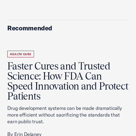
Recommended
HEALTH CARE
Faster Cures and Trusted
Science: How FDA Can
Speed Innovation and Protect
Patients
Drug development systems can be made dramatically
more efficient without sacrificing the standards that
earn public trust.
By Erin Delaney