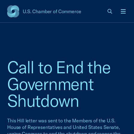
U.S. Chamber of Commerce
USCC Homepage
Men
Call to End the
Government
Shutdown
This Hill letter was sent to the Members of the U.S.
House of Representatives and United States Senate,
urging Congress to end the shutdown and reopen the