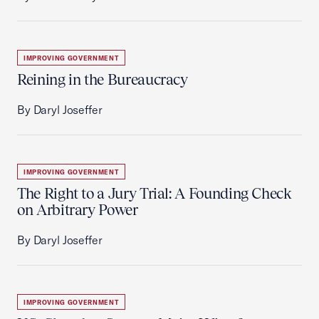
IMPROVING GOVERNMENT
Reining in the Bureaucracy
By Daryl Joseffer
IMPROVING GOVERNMENT
The Right to a Jury Trial: A Founding Check
on Arbitrary Power
By Daryl Joseffer
IMPROVING GOVERNMENT