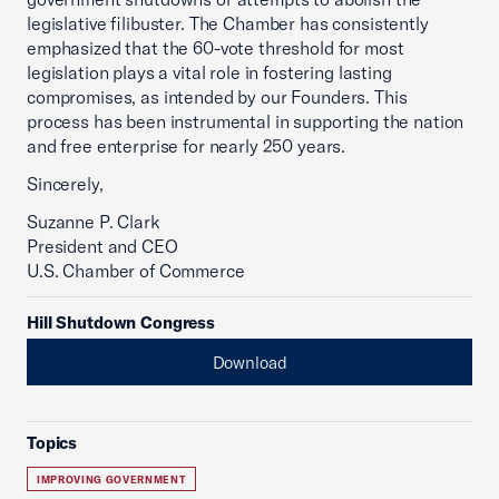
legislative filibuster. The Chamber has consistently
emphasized that the 60-vote threshold for most
legislation plays a vital role in fostering lasting
compromises, as intended by our Founders. This
process has been instrumental in supporting the nation
and free enterprise for nearly 250 years.
Sincerely,
Suzanne P. Clark
President and CEO
U.S. Chamber of Commerce
Hill Shutdown Congress
Download
Topics
IMPROVING GOVERNMENT