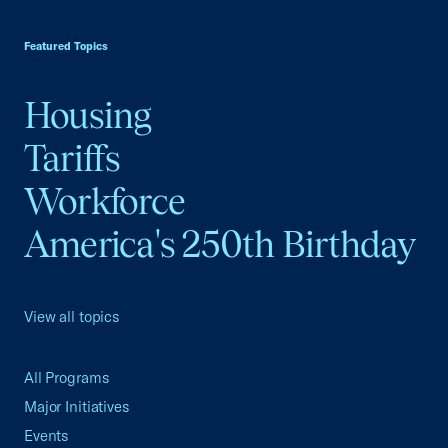
USCC Homepage
Featured Topics
Housing
Tariffs
Workforce
America's 250th Birthday
View all topics
All Programs
Major Initiatives
Events