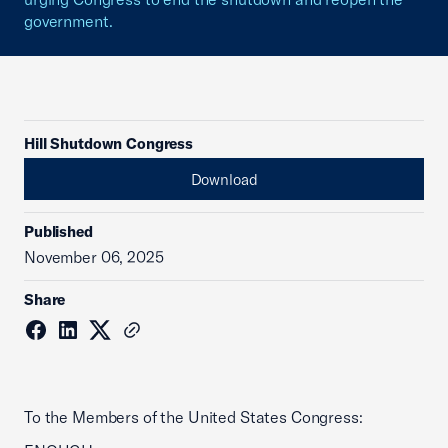
government.
Hill Shutdown Congress
Download
Published
November 06, 2025
Share
To the Members of the United States Congress: