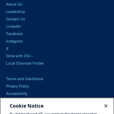
About Us
Leadership
Contact Us
LinkedIn
Facebook
Instagram
X
Grow with CO—
Local Chamber Finder
Terms and Conditions
Privacy Policy
Accessibility
Press
Cookie Notice
Careers
By clicking “Accept All”, you agree to the storing of cookies