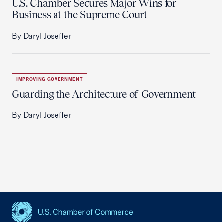
U.S. Chamber Secures Major Wins for
Business at the Supreme Court
By Daryl Joseffer
IMPROVING GOVERNMENT
Guarding the Architecture of Government
By Daryl Joseffer