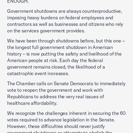
ENOUGH.
Government shutdowns are always counterproductive,
imposing heavy burdens on federal employees and
contractors as well as businesses and citizens who rely
on the services government provides.
We have been through shutdowns before, but this one –
the longest full government shutdown in American
history – is now putting the safety and livelihood of the
American people at risk. Each day the federal
government remains closed, the likelihood of a
catastrophic event increases.
The Chamber calls on Senate Democrats to immediately
vote to reopen the government and work with
Republicans to address the very real issues of
healthcare affordability.
We recognize the challenges inherent in securing the 60
votes required to advance legislation in the Senate.
However, these difficulties should never justify
government shutdowns or attempts to abolish the