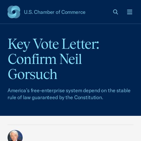
U.S. Chamber of Commerce
USCC Homepage
Men
Key Vote Letter:
Confirm Neil
Gorsuch
America’s free-enterprise system depend on the stable
rule of law guaranteed by the Constitution.