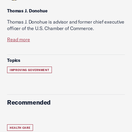
Thomas J. Donohue
Thomas J. Donohue is advisor and former chief executive
officer of the U.S. Chamber of Commerce.
Read more
Topics
IMPROVING GOVERNMENT
Recommended
HEALTH CARE