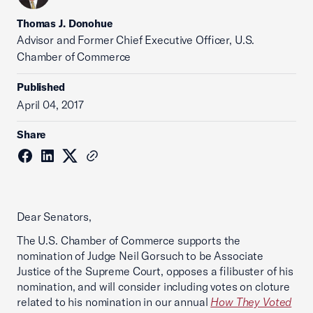
Thomas J. Donohue
Advisor and Former Chief Executive Officer, U.S.
Chamber of Commerce
Published
April 04, 2017
Share
Dear Senators,
The U.S. Chamber of Commerce supports the
nomination of Judge Neil Gorsuch to be Associate
Justice of the Supreme Court, opposes a filibuster of his
nomination, and will consider including votes on cloture
related to his nomination in our annual
How They Voted