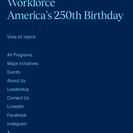
Workforce
America's 250th Birthday
View all topics
All Programs
Major Initiatives
Events
About Us
Leadership
Contact Us
LinkedIn
Facebook
Instagram
X