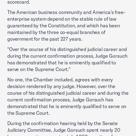
scorecard.
The American business community and America’s free-
enterprise system depend on the stable rule of law
guaranteed by the Constitution, and which has been
maintained by the three co-equal branches of
government for the past 227 years.
"Over the course of his distinguished judicial career and
during the current confirmation process, Judge Gorsuch
has demonstrated that he is eminently qualified to
serve on the Supreme Court."
No one, the Chamber included, agrees with every
decision rendered by any judge. However, over the
course of his distinguished judicial career and during the
current confirmation process, Judge Gorsuch has
demonstrated that he is eminently qualified to serve on
the Supreme Court.
During the confirmation hearing held by the Senate
Judiciary Committee, Judge Gorsuch spent nearly 20