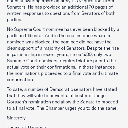
hours answering approximately 1,200 questions from
Senators. He has provided an additional 70 pages of
written responses to questions from Senators of both
parties.
No Supreme Court nominee has ever been blocked by a
partisan filibuster. And in the one instance where a
nominee was blocked, the nominee did not have the
clear support of a majority of Senators. Despite the rise
in partisanship in recent years, since 1980, only two
Supreme Court nominees required cloture prior to the
actual vote on their confirmations. In those instances,
the nominations proceeded to a final vote and ultimate
confirmation.
To date, a number of Democratic senators have stated
that they will vote to prevent a filibuster of Judge
Gorsuch’s nomination and allow the Senate to proceed
to a final vote. The Chamber urges you to do the same.
Sincerely,
Thomas J. Donohue