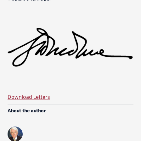
Download Letters
About the author