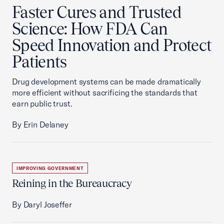
Faster Cures and Trusted
Science: How FDA Can
Speed Innovation and Protect
Patients
Drug development systems can be made dramatically
more efficient without sacrificing the standards that
earn public trust.
By Erin Delaney
IMPROVING GOVERNMENT
Reining in the Bureaucracy
By Daryl Joseffer