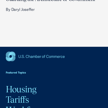
By Daryl Joseffer
USCC Homepage
Featured Topics
Housing
Tariffs