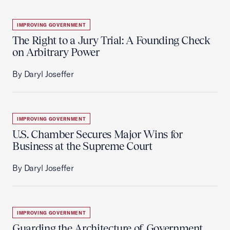
IMPROVING GOVERNMENT
The Right to a Jury Trial: A Founding Check
on Arbitrary Power
By Daryl Joseffer
IMPROVING GOVERNMENT
U.S. Chamber Secures Major Wins for
Business at the Supreme Court
By Daryl Joseffer
IMPROVING GOVERNMENT
Guarding the Architecture of Government