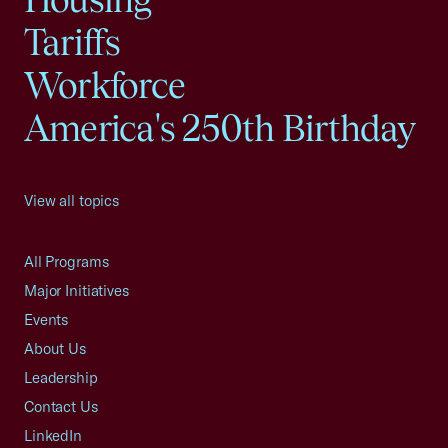
Tariffs
Workforce
America's 250th Birthday
View all topics
All Programs
Major Initiatives
Events
About Us
Leadership
Contact Us
LinkedIn