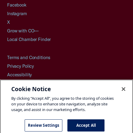
Facebook
Instagram
X
Grow with CO—
Local Chamber Finder
Terms and Conditions
Privacy Policy
Accessibility
Press
Cookie Notice
Careers
By clicking “Accept All”, you agree to the storing of cookies
Site Map
on your device to enhance site navigation, analyze site
usage, and assist in our marketing efforts.
Review Settings
Accept All
©2026 U.S. Chamber of Commerce