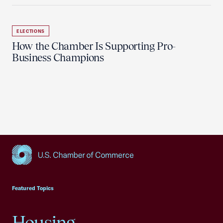
ELECTIONS
How the Chamber Is Supporting Pro-
Business Champions
USCC Homepage
Featured Topics
Housing