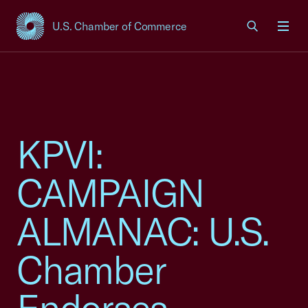
U.S. Chamber of Commerce
USCC Homepage
Men
KPVI:
CAMPAIGN
ALMANAC: U.S.
Chamber