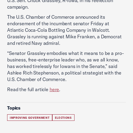
U.S. Sen. Chuck Grassley, R-Iowa, in his reelection
campaign.
The U.S. Chamber of Commerce announced its
endorsement of the incumbent senator Friday at
Atlantic Coca-Cola Bottling Company in Walcott.
Grassley is running against Mike Franken, a Democrat
and retired Navy admiral.
“Senator Grassley embodies what it means to be a pro-
business, free-enterprise leader who, as we all know,
has worked tirelessly for Iowans in the Senate,” said
Ashlee Rich Stephenson, a political strategist with the
U.S. Chamber of Commerce.
Read the full article
here
.
Topics
IMPROVING GOVERNMENT
ELECTIONS