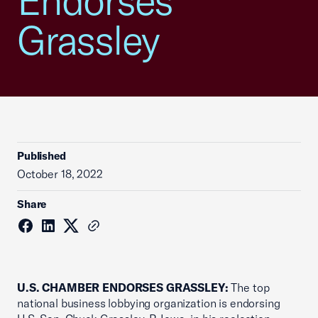
Endorses
Grassley
Published
October 18, 2022
Share
U.S. CHAMBER ENDORSES GRASSLEY:
The top
national business lobbying organization is endorsing