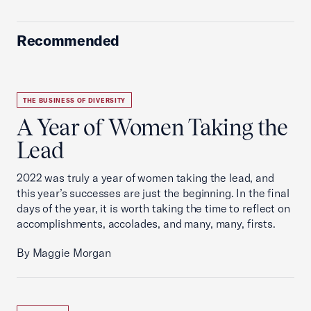
Recommended
THE BUSINESS OF DIVERSITY
A Year of Women Taking the
Lead
2022 was truly a year of women taking the lead, and
this year’s successes are just the beginning. In the final
days of the year, it is worth taking the time to reflect on
accomplishments, accolades, and many, many, firsts.
By Maggie Morgan