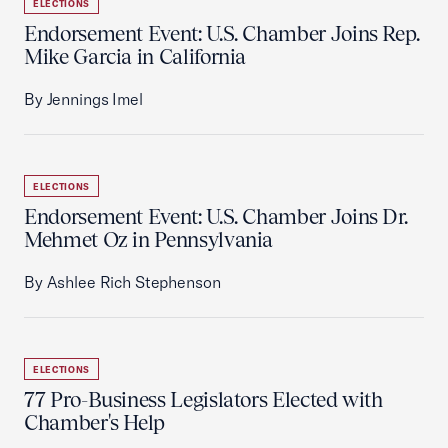
ELECTIONS
Endorsement Event: U.S. Chamber Joins Rep.
Mike Garcia in California
By Jennings Imel
ELECTIONS
Endorsement Event: U.S. Chamber Joins Dr.
Mehmet Oz in Pennsylvania
By Ashlee Rich Stephenson
ELECTIONS
77 Pro-Business Legislators Elected with
Chamber's Help