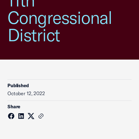
11th
Congressional
District
Published
October 12, 2022
Share