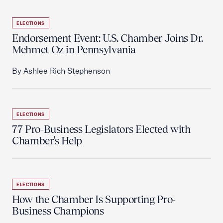
ELECTIONS
Endorsement Event: U.S. Chamber Joins Dr.
Mehmet Oz in Pennsylvania
By Ashlee Rich Stephenson
ELECTIONS
77 Pro-Business Legislators Elected with
Chamber's Help
ELECTIONS
How the Chamber Is Supporting Pro-
Business Champions