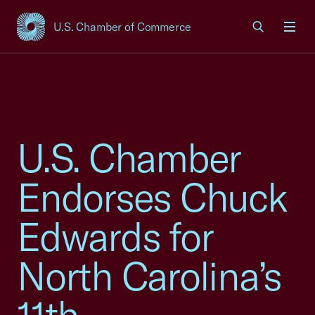
U.S. Chamber of Commerce
USCC Homepage
Men
U.S. Chamber
Endorses Chuck
Edwards for
North Carolina’s