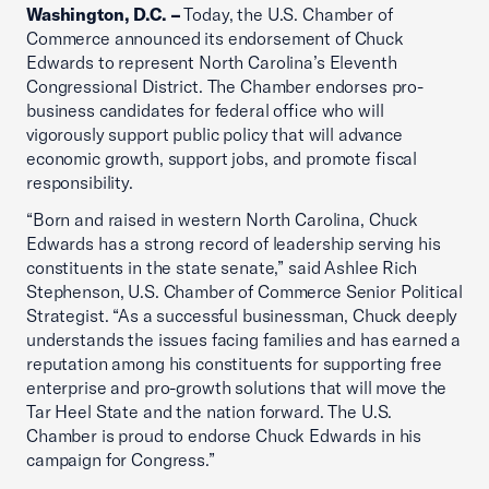
Washington, D.C. –
Today, the U.S. Chamber of
Commerce announced its endorsement of Chuck
Edwards to represent North Carolina’s Eleventh
Congressional District. The Chamber endorses pro-
business candidates for federal office who will
vigorously support public policy that will advance
economic growth, support jobs, and promote fiscal
responsibility.
“Born and raised in western North Carolina, Chuck
Edwards has a strong record of leadership serving his
constituents in the state senate,” said Ashlee Rich
Stephenson, U.S. Chamber of Commerce Senior Political
Strategist. “As a successful businessman, Chuck deeply
understands the issues facing families and has earned a
reputation among his constituents for supporting free
enterprise and pro-growth solutions that will move the
Tar Heel State and the nation forward. The U.S.
Chamber is proud to endorse Chuck Edwards in his
campaign for Congress.”