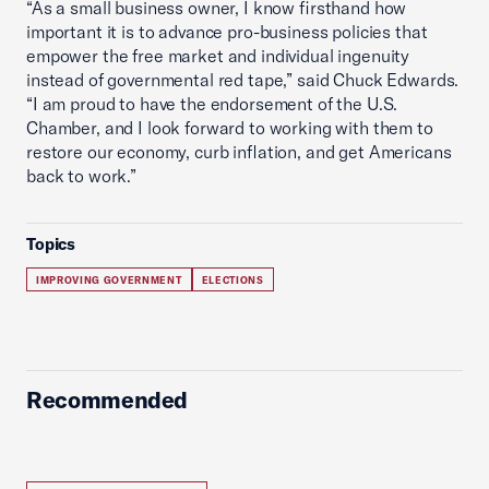
“As a small business owner, I know firsthand how
important it is to advance pro-business policies that
empower the free market and individual ingenuity
instead of governmental red tape,” said Chuck Edwards.
“I am proud to have the endorsement of the U.S.
Chamber, and I look forward to working with them to
restore our economy, curb inflation, and get Americans
back to work.”
Topics
IMPROVING GOVERNMENT
ELECTIONS
Recommended