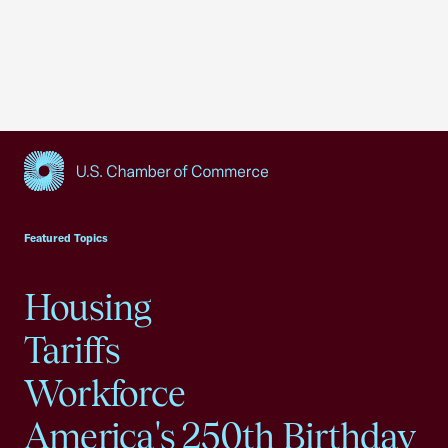
USCC Homepage
Featured Topics
Housing
Tariffs
Workforce
America's 250th Birthday