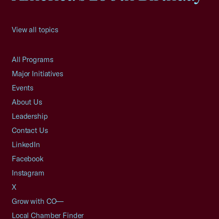
View all topics
All Programs
Major Initiatives
Events
About Us
Leadership
Contact Us
LinkedIn
Facebook
Instagram
X
Grow with CO—
Local Chamber Finder