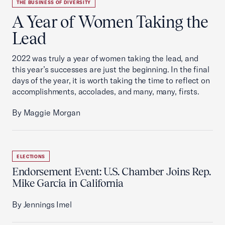
THE BUSINESS OF DIVERSITY
A Year of Women Taking the
Lead
2022 was truly a year of women taking the lead, and
this year’s successes are just the beginning. In the final
days of the year, it is worth taking the time to reflect on
accomplishments, accolades, and many, many, firsts.
By Maggie Morgan
ELECTIONS
Endorsement Event: U.S. Chamber Joins Rep.
Mike Garcia in California
By Jennings Imel