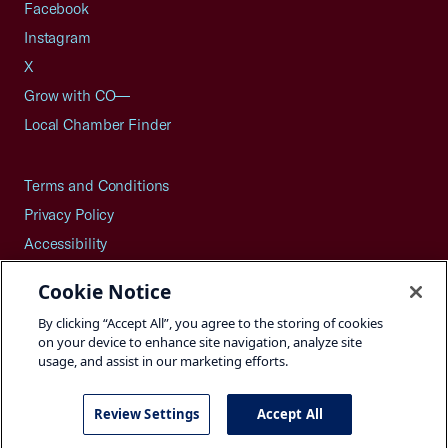
Facebook
Instagram
X
Grow with CO—
Local Chamber Finder
Terms and Conditions
Privacy Policy
Accessibility
Press
Cookie Notice
Careers
By clicking “Accept All”, you agree to the storing of cookies
Site Map
on your device to enhance site navigation, analyze site
usage, and assist in our marketing efforts.
Review Settings
Accept All
©2026 U.S. Chamber of Commerce