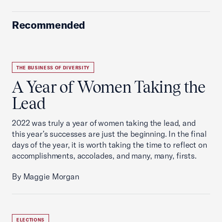
Recommended
THE BUSINESS OF DIVERSITY
A Year of Women Taking the
Lead
2022 was truly a year of women taking the lead, and
this year’s successes are just the beginning. In the final
days of the year, it is worth taking the time to reflect on
accomplishments, accolades, and many, many, firsts.
By Maggie Morgan
ELECTIONS