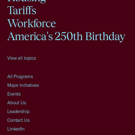
Tariffs
Workforce
America's 250th Birthday
View all topics
All Programs
Major Initiatives
Events
About Us
Leadership
Contact Us
LinkedIn