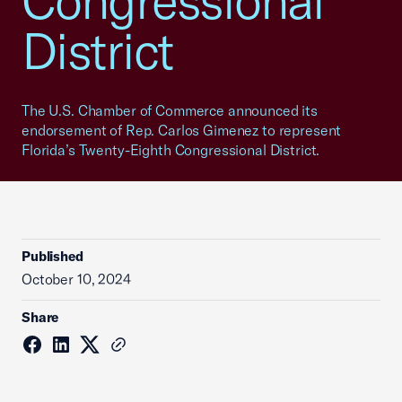
Congressional
District
The U.S. Chamber of Commerce announced its
endorsement of Rep. Carlos Gimenez to represent
Florida’s Twenty-Eighth Congressional District.
Published
October 10, 2024
Share