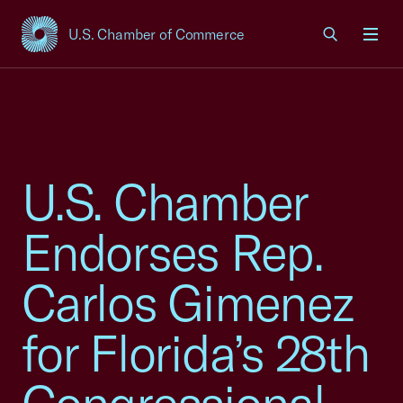
U.S. Chamber of Commerce
USCC Homepage
Men
U.S. Chamber
Endorses Rep.
Carlos Gimenez
for Florida’s 28th