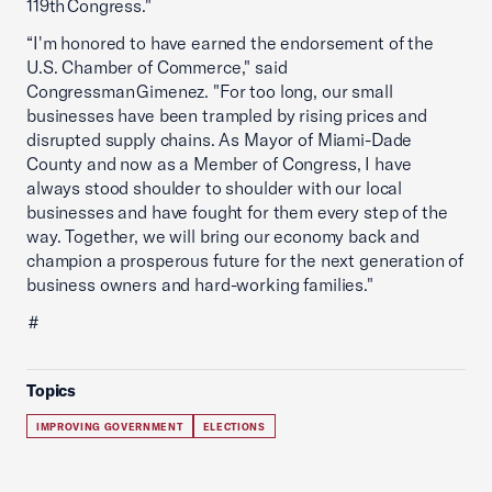
119th Congress."
“I'm honored to have earned the endorsement of the
U.S. Chamber of Commerce," said
Congressman Gimenez. "For too long, our small
businesses have been trampled by rising prices and
disrupted supply chains. As Mayor of Miami-Dade
County and now as a Member of Congress, I have
always stood shoulder to shoulder with our local
businesses and have fought for them every step of the
way. Together, we will bring our economy back and
champion a prosperous future for the next generation of
business owners and hard-working families."
#
Topics
IMPROVING GOVERNMENT
ELECTIONS