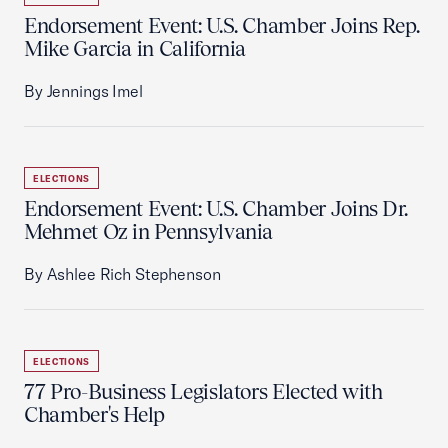
Endorsement Event: U.S. Chamber Joins Rep.
Mike Garcia in California
By Jennings Imel
ELECTIONS
Endorsement Event: U.S. Chamber Joins Dr.
Mehmet Oz in Pennsylvania
By Ashlee Rich Stephenson
ELECTIONS
77 Pro-Business Legislators Elected with
Chamber's Help