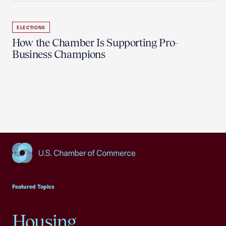
ELECTIONS
How the Chamber Is Supporting Pro-
Business Champions
USCC Homepage
Featured Topics
Housing