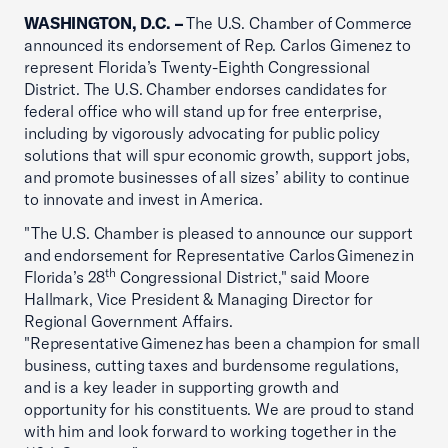
WASHINGTON, D.C. –
The U.S. Chamber of Commerce
announced its endorsement of Rep. Carlos Gimenez to
represent Florida’s Twenty-Eighth Congressional
District. The U.S. Chamber endorses candidates for
federal office who will stand up for free enterprise,
including by vigorously advocating for public policy
solutions that will spur economic growth, support jobs,
and promote businesses of all sizes’ ability to continue
to innovate and invest in America.
"The U.S. Chamber is pleased to announce our support
and endorsement for Representative Carlos Gimenez in
th
Florida’s 28
Congressional District," said Moore
Hallmark, Vice President & Managing Director for
Regional Government Affairs.
"Representative Gimenez has been a champion for small
business, cutting taxes and burdensome regulations,
and is a key leader in supporting growth and
opportunity for his constituents. We are proud to stand
with him and look forward to working together in the