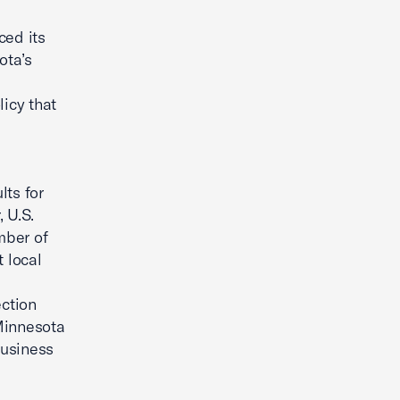
ed its
ota’s
s
licy that
lts for
 U.S.
mber of
 local
ction
 Minnesota
business