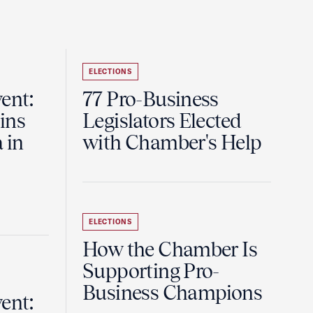
ELECTIONS
ent:
77 Pro-Business
ins
Legislators Elected
 in
with Chamber's Help
ELECTIONS
How the Chamber Is
Supporting Pro-
Business Champions
ent: