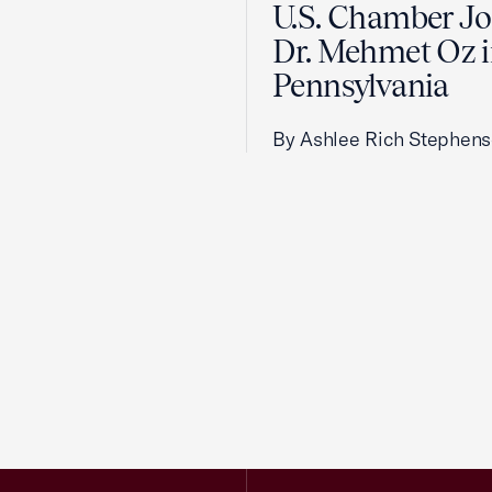
U.S. Chamber Jo
Dr. Mehmet Oz 
Pennsylvania
By Ashlee Rich Stephen