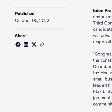
Eden Pra
Published
endorseme
October 06, 2022
Third Con
candidate
will adva
Share
responsibi
“Congress
the const
Chamber 
the House
small bus
leadershi
Flexibili
job creat
community