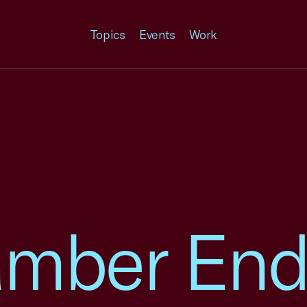
Topics
Events
Work
amber End