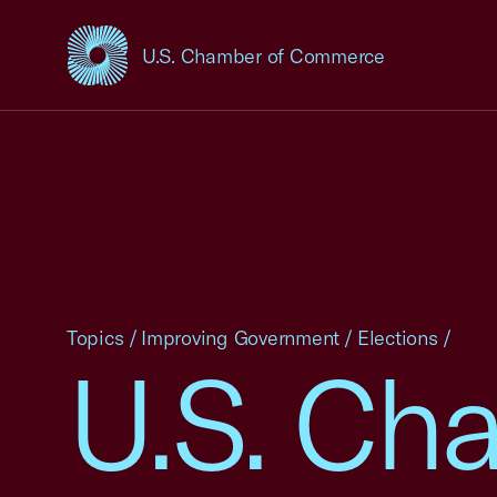
U.S. Chamber of Commerce
USCC Homepage
Topics
/
Improving Government
/
Elections
/
U.S. Ch