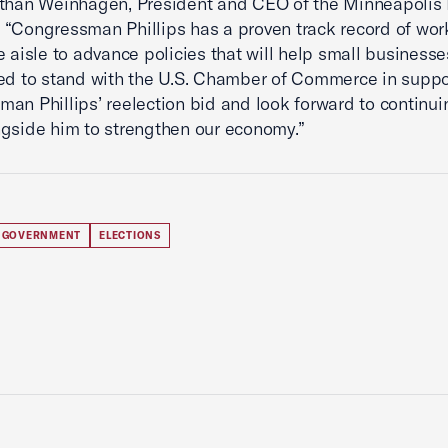
athan Weinhagen, President and CEO of the Minneapolis
“Congressman Phillips has a proven track record of wor
e aisle to advance policies that will help small businesses
ed to stand with the U.S. Chamber of Commerce in suppo
an Phillips’ reelection bid and look forward to continui
gside him to strengthen our economy.”
 GOVERNMENT
ELECTIONS