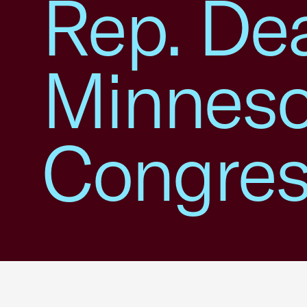
Rep. Dea
Minneso
Congress