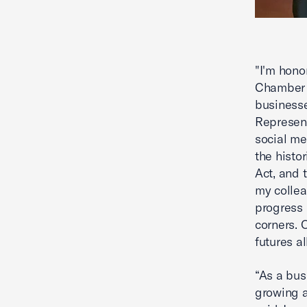
"I'm hono
Chamber 
business
Represent
social me
the histo
Act, and 
my collea
progress 
corners. 
futures al
“As a bus
growing a