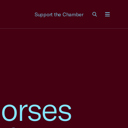
Support the Chamber
Menu
orses