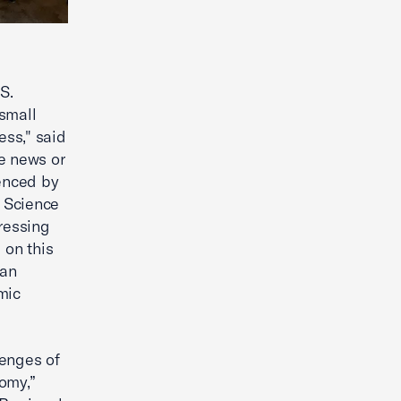
S.
small
ss," said
e news or
denced by
 Science
pressing
 on this
san
mic
lenges of
omy,”