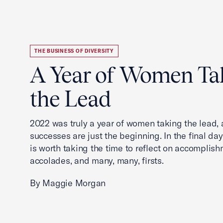
THE BUSINESS OF DIVERSITY
A Year of Women Ta
the Lead
2022 was truly a year of women taking the lead, a
successes are just the beginning. In the final days
is worth taking the time to reflect on accomplish
accolades, and many, many, firsts.
By Maggie Morgan