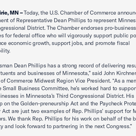
irie, MN –
Today, the U.S. Chamber of Commerce announc
nt of Representative Dean Phillips to represent Minnes
gressional District. The Chamber endorses pro-busines
s for federal office who will vigorously support public po
nce economic growth, support jobs, and promote fiscal
lity.
man Dean Phillips has a strong record of delivering resu
ituents and businesses of Minnesota,” said John Kirchner,
of Commerce Midwest Region Vice President. “As a me
 Small Business Committee, he’s worked hard to support
inesses in Minnesota’s Third Congressional District. His
p on the Golden-preneurship Act and the Paycheck Prote
ty Act are just two examples of Rep. Phillips’ support for
ors. We thank Rep. Phillips for his work on behalf of the 
 and look forward to partnering in the next Congress.”