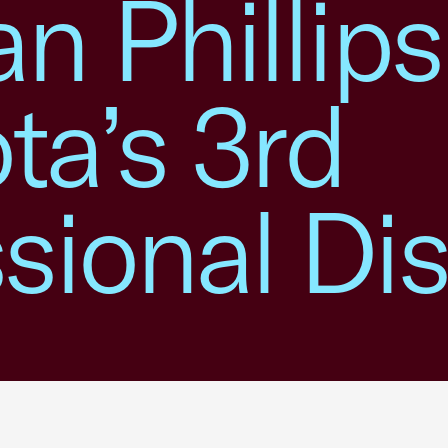
n Phillips
ta’s 3rd
ional Dist