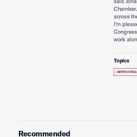
said Jon
Chamber. 
across th
I’m pleas
Congressm
work alon
Topics
IMPROVING
Recommended