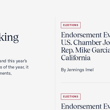
ELECTIONS
king
Endorsement Ev
U.S. Chamber Jo
Rep. Mike Garcia
California
nd this year’s
 of the year, it
By Jennings Imel
ments,
ELECTIONS
Endorsement Ev