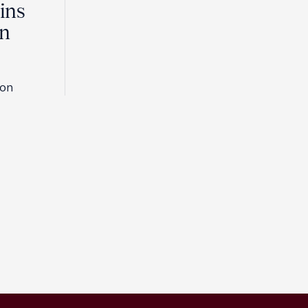
ins
in
son