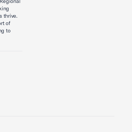
 Regional
king
 thrive.
rt of
ng to