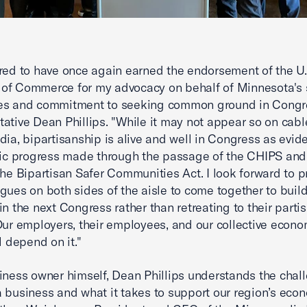
red to have once again earned the endorsement of the U.
of Commerce for my advocacy on behalf of Minnesota's 
es and commitment to seeking common ground in Congre
ative Dean Phillips. "While it may not appear so on cabl
dia, bipartisanship is alive and well in Congress as evi
ric progress made through the passage of the CHIPS and
the Bipartisan Safer Communities Act. I look forward to 
gues on both sides of the aisle to come together to build
in the next Congress rather than retreating to their parti
Our employers, their employees, and our collective econo
l depend on it."
iness owner himself, Dean Phillips understands the chal
 business and what it takes to support our region’s econ