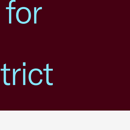
 for
rict