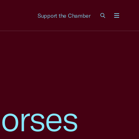
Support the Chamber
Menu
orses