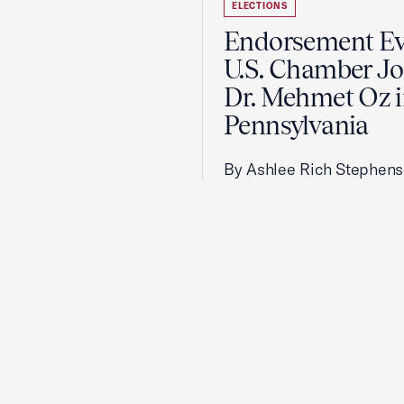
ELECTIONS
Endorsement Ev
U.S. Chamber Jo
Dr. Mehmet Oz 
Pennsylvania
By Ashlee Rich Stephen