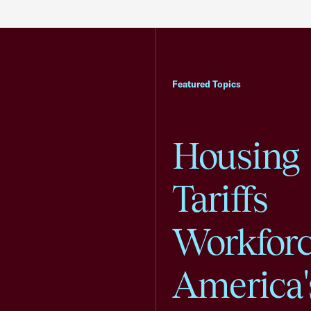
Featured Topics
Housing
Tariffs
Workfor
America'