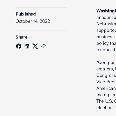
Washingt
Published
announce
October 14, 2022
Nebraska’
supported
business 
Share
policy th
responsibi
“Congress
creators,
Congressi
Vice Pres
American
facing sm
The U.S. 
election.”