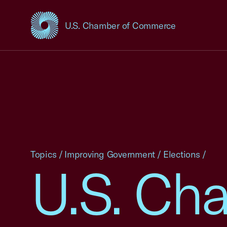
U.S. Chamber of Commerce
USCC Homepage
Topics
/
Improving Government
/
Elections
/
U.S. Ch