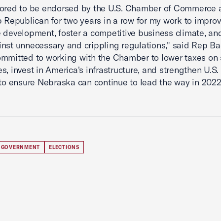
nored to be endorsed by the U.S. Chamber of Commerce 
p Republican for two years in a row for my work to impro
 development, foster a competitive business climate, an
nst unnecessary and crippling regulations," said Rep Bac
mmitted to working with the Chamber to lower taxes on 
s, invest in America's infrastructure, and strengthen U.S.
 to ensure Nebraska can continue to lead the way in 202
 GOVERNMENT
ELECTIONS