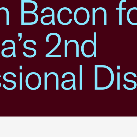
n Bacon f
a’s 2nd
ional Dist