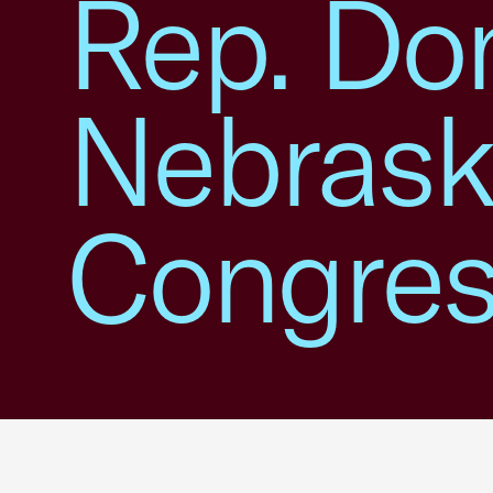
Rep. Do
Nebrask
Congress