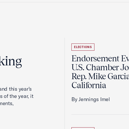
ELECTIONS
king
Endorsement Ev
U.S. Chamber Jo
Rep. Mike Garcia
California
nd this year’s
 of the year, it
By Jennings Imel
ments,