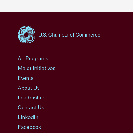
USCC Homepage
All Programs
Major Initiatives
Events
About Us
Leadership
Contact Us
LinkedIn
Facebook