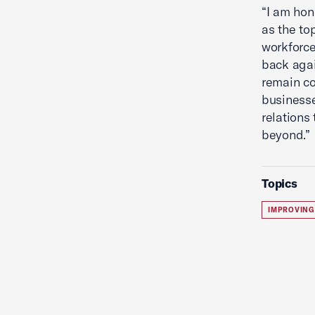
“I am ho
as the to
workforce
back agai
remain co
businesse
relations
beyond.”
Topics
IMPROVING