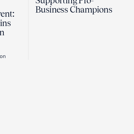
Supporting Pro-
Business Champions
ent:
ins
in
son