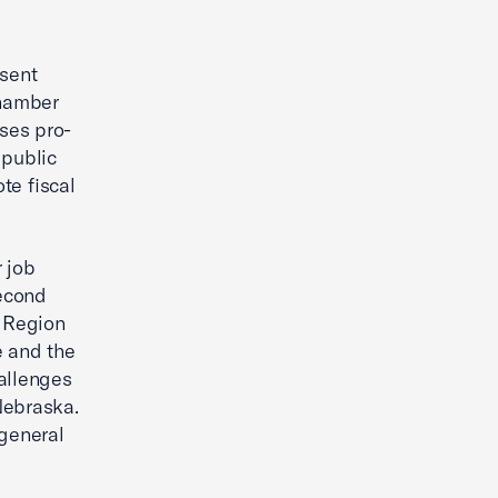
sent
Chamber
ses pro-
 public
te fiscal
 job
Second
 Region
e and the
allenges
Nebraska.
general