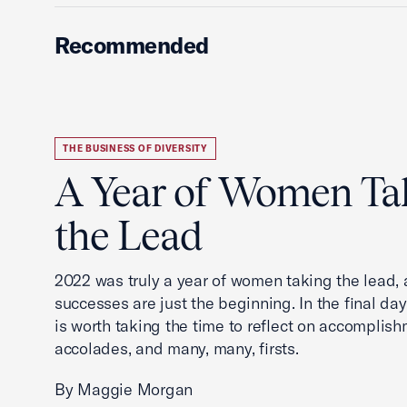
Recommended
THE BUSINESS OF DIVERSITY
A Year of Women Ta
the Lead
2022 was truly a year of women taking the lead, a
successes are just the beginning. In the final days
is worth taking the time to reflect on accomplish
accolades, and many, many, firsts.
By Maggie Morgan