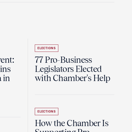
ELECTIONS
ent:
77 Pro-Business
ins
Legislators Elected
 in
with Chamber's Help
ELECTIONS
How the Chamber Is