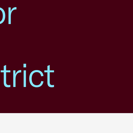
or
rict