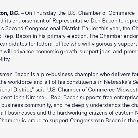
on, D.C. –
On Thursday, the U.S. Chamber of Commerce
d its endorsement of Representative Don Bacon to repre
s Second Congressional District. Earlier this year, the 
 Rep. Bacon in his primary election. The Chamber endor
candidates for federal office who will vigorously support
at will advance economic growth, support jobs, and promo
lity.
man Bacon is a pro-business champion who delivers for
 the workforce and all of his constituents in Nebraska’s 
onal District,” said U.S. Chamber of Commerce Midwest
ident John Kirchner. “Rep. Bacon supports free enterpris
 business community, and he deeply understands the ch
all businesses and the hardworking citizens of eastern 
Chamber is proud to support Congressman Bacon in the 