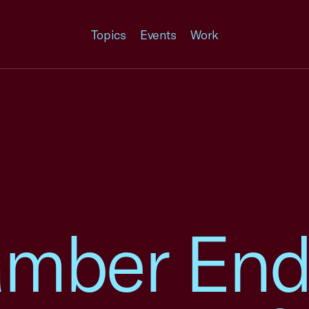
Topics
Events
Work
amber End