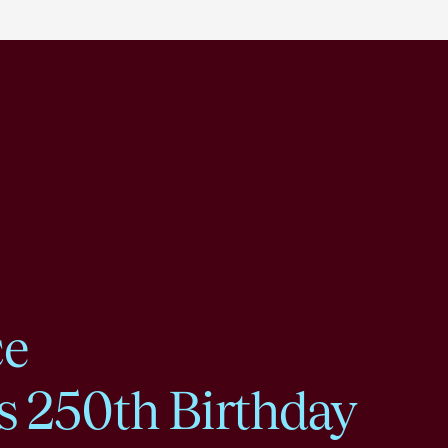
ce
s 250th Birthday