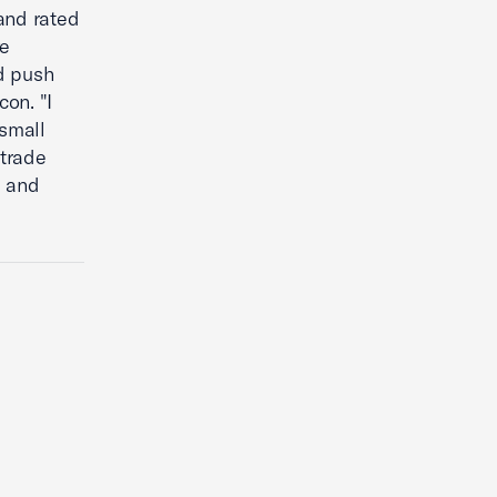
and rated
ve
d push
on. "I
small
 trade
2 and