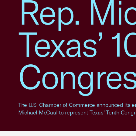
Rep. Mi
Texas’ 1
Congress
The U.S. Chamber of Commerce announced its e
Michael McCaul to represent Texas’ Tenth Congre