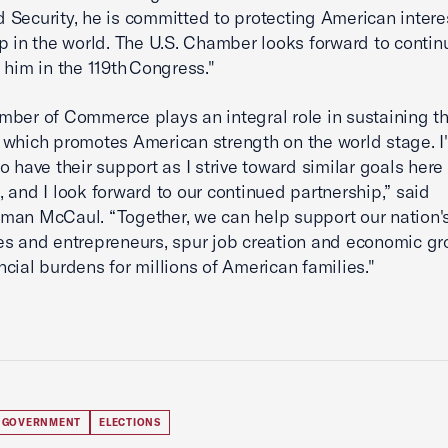
Security, he is committed to protecting American intere
p in the world. The U.S. Chamber looks forward to contin
 him in the 119th Congress."
ber of Commerce plays an integral role in sustaining th
which promotes American strength on the world stage. I
o have their support as I strive toward similar goals here 
 and I look forward to our continued partnership,” said
an McCaul. “Together, we can help support our nation'
s and entrepreneurs, spur job creation and economic gr
ncial burdens for millions of American families."
 GOVERNMENT
ELECTIONS