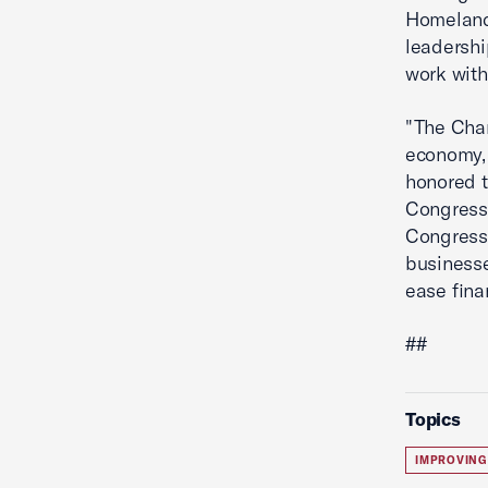
Homeland 
leadershi
work with
"The Cham
economy, 
honored t
Congress,
Congressm
businesse
ease fina
##
Topics
IMPROVING