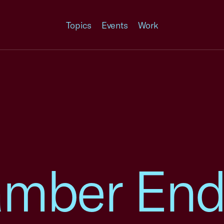
Topics
Events
Work
amber End