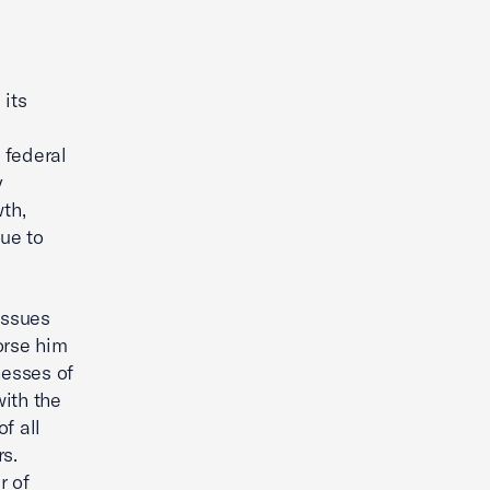
its
 federal
y
th,
nue to
issues
orse him
nesses of
with the
f all
rs.
r of