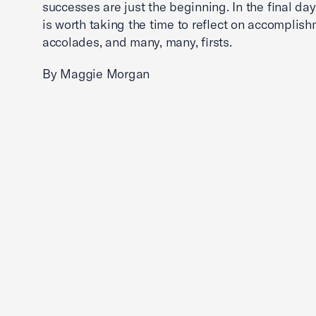
successes are just the beginning. In the final days
is worth taking the time to reflect on accomplish
accolades, and many, many, firsts.
By Maggie Morgan