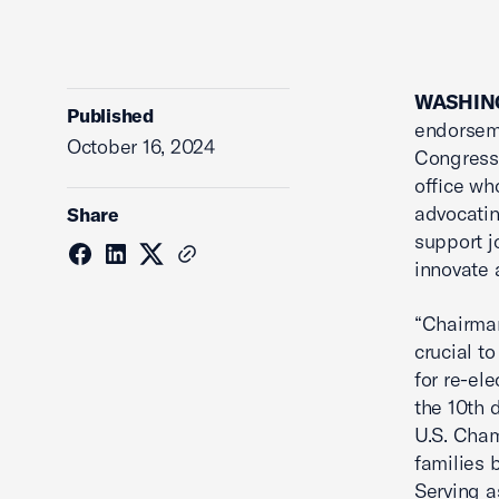
WASHING
Published
endorseme
October 16, 2024
Congressi
office wh
advocatin
Share
support j
innovate 
“Chairman
crucial t
for re-el
the 10th 
U.S. Cham
families 
Serving a