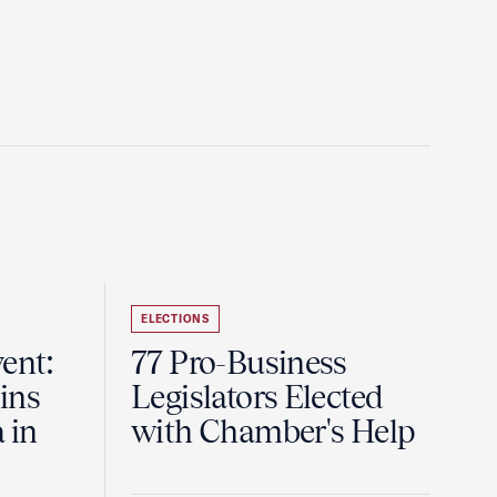
ELECTIONS
ent:
77 Pro-Business
ins
Legislators Elected
 in
with Chamber's Help