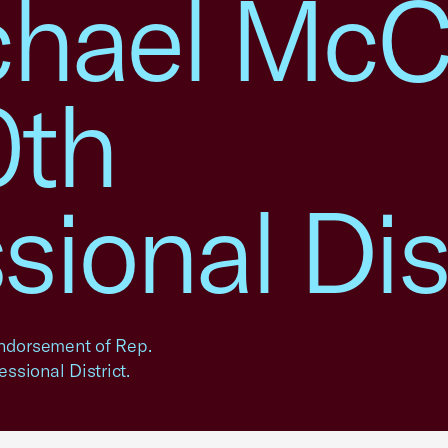
chael McCa
0th
ional Dist
ndorsement of Rep.
ssional District.