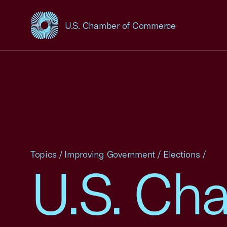
U.S. Chamber of Commerce
USCC Homepage
Topics
/
Improving Government
/
Elections
/
U.S. Ch