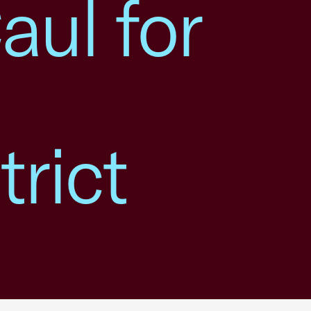
ul for
rict