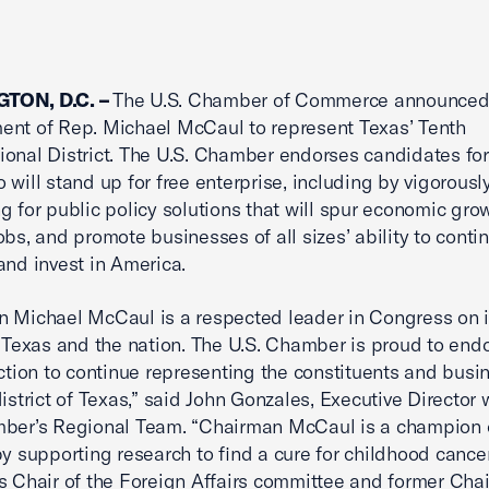
TON, D.C. –
The U.S. Chamber of Commerce announced 
nt of Rep. Michael McCaul to represent Texas’ Tenth
onal District. The U.S. Chamber endorses candidates for
o will stand up for free enterprise, including by vigorousl
g for public policy solutions that will spur economic grow
obs, and promote businesses of all sizes’ ability to conti
and invest in America.
 Michael McCaul is a respected leader in Congress on 
o Texas and the nation. The U.S. Chamber is proud to end
ection to continue representing the constituents and busi
district of Texas,” said John Gonzales, Executive Director 
ber’s Regional Team. “Chairman McCaul is a champion o
by supporting research to find a cure for childhood cance
s Chair of the Foreign Affairs committee and former Chai