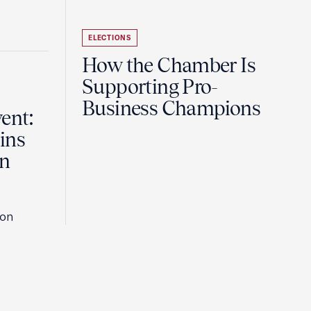
ELECTIONS
How the Chamber Is
Supporting Pro-
Business Champions
ent:
ins
in
son