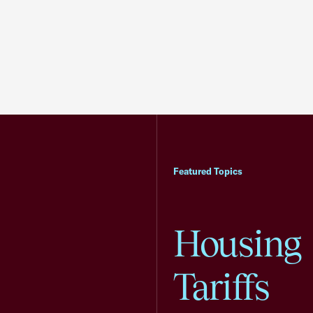
Featured Topics
Housing
Tariffs