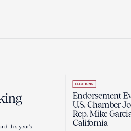
ELECTIONS
king
Endorsement Ev
U.S. Chamber Jo
Rep. Mike Garcia
California
nd this year’s