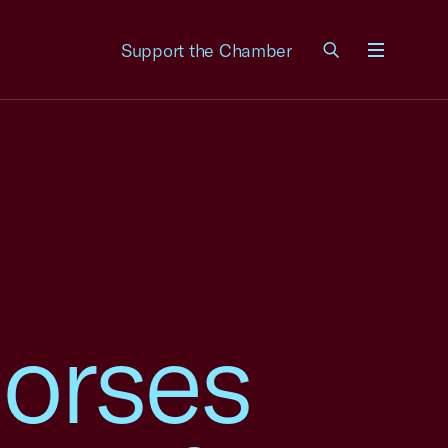
Support the Chamber
Menu
orses