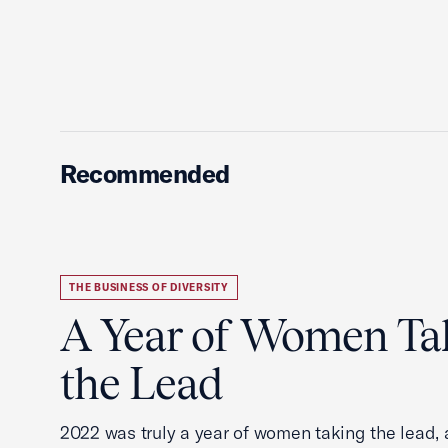
Recommended
THE BUSINESS OF DIVERSITY
A Year of Women Ta
the Lead
2022 was truly a year of women taking the lead, a