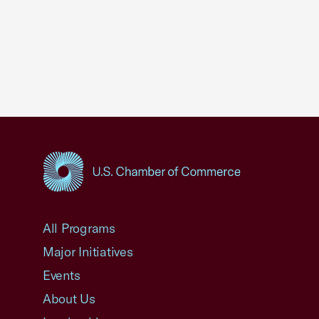
USCC Homepage
All Programs
Major Initiatives
Events
About Us