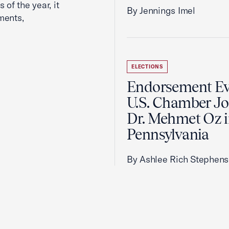
 of the year, it
By Jennings Imel
ments,
ELECTIONS
Endorsement Ev
U.S. Chamber Jo
Dr. Mehmet Oz 
Pennsylvania
By Ashlee Rich Stephen