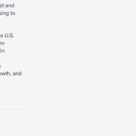
st and
uing to
e U.S.
'm
in
s
owth, and