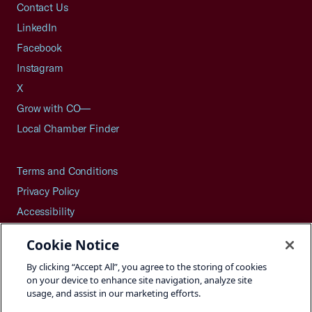
Contact Us
LinkedIn
Facebook
Instagram
X
Grow with CO—
Local Chamber Finder
Terms and Conditions
Privacy Policy
Accessibility
Press
Cookie Notice
Careers
By clicking “Accept All”, you agree to the storing of cookies
Site Map
on your device to enhance site navigation, analyze site
usage, and assist in our marketing efforts.