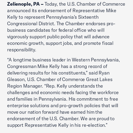
Zelienople, PA –
Today, the U.S. Chamber of Commerce
announced its endorsement of Representative Mike
Kelly to represent Pennsylvania’s Sixteenth
Congressional District. The Chamber endorses pro-
business candidates for federal office who will
vigorously support public policy that will advance
economic growth, support jobs, and promote fiscal
responsibility.
“A longtime business leader in Western Pennsylvania,
Congressman Mike Kelly has a strong record of
delivering results for his constituents,” said Ryan
Gleason, U.S. Chamber of Commerce Great Lakes
Region Manager. “Rep. Kelly understands the
challenges and economic needs facing the workforce
and families in Pennsylvania. His commitment to free
enterprise solutions and pro-growth policies that will
move our nation forward have earned him the
endorsement of the U.S. Chamber. We are proud to
support Representative Kelly in his re-election.”