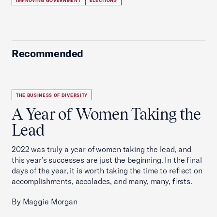
IMPROVING GOVERNMENT
ELECTIONS
Recommended
THE BUSINESS OF DIVERSITY
A Year of Women Taking the
Lead
2022 was truly a year of women taking the lead, and
this year’s successes are just the beginning. In the final
days of the year, it is worth taking the time to reflect on
accomplishments, accolades, and many, many, firsts.
By Maggie Morgan