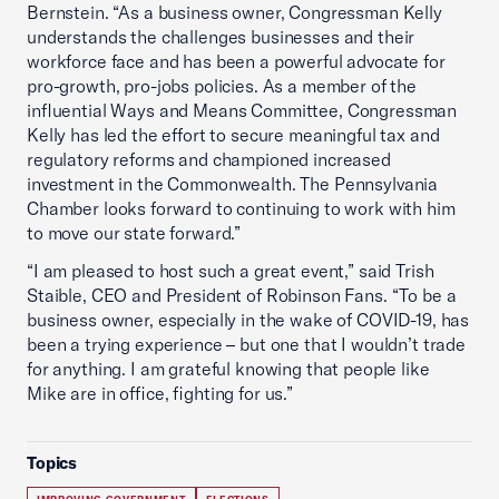
Bernstein. “As a business owner, Congressman Kelly
understands the challenges businesses and their
workforce face and has been a powerful advocate for
pro-growth, pro-jobs policies. As a member of the
influential Ways and Means Committee, Congressman
Kelly has led the effort to secure meaningful tax and
regulatory reforms and championed increased
investment in the Commonwealth. The Pennsylvania
Chamber looks forward to continuing to work with him
to move our state forward.”
“I am pleased to host such a great event,” said Trish
Staible, CEO and President of Robinson Fans. “To be a
business owner, especially in the wake of COVID-19, has
been a trying experience – but one that I wouldn’t trade
for anything. I am grateful knowing that people like
Mike are in office, fighting for us.”
Topics