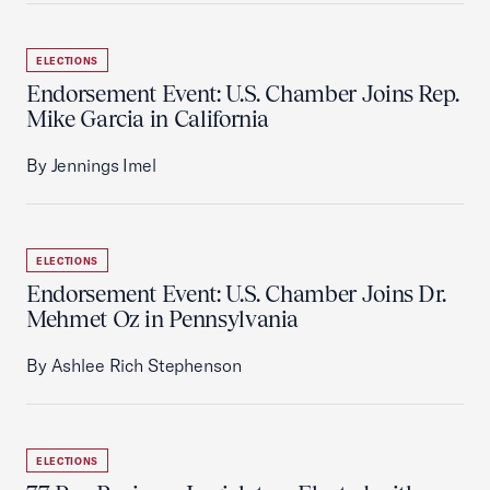
ELECTIONS
Endorsement Event: U.S. Chamber Joins Rep.
Mike Garcia in California
By Jennings Imel
ELECTIONS
Endorsement Event: U.S. Chamber Joins Dr.
Mehmet Oz in Pennsylvania
By Ashlee Rich Stephenson
ELECTIONS