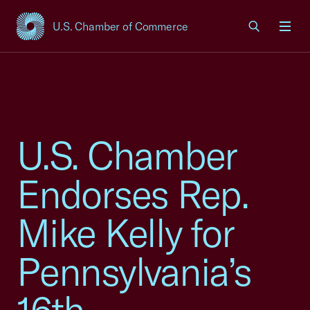
U.S. Chamber of Commerce
USCC Homepage
Men
U.S. Chamber
Endorses Rep.
Mike Kelly for
Pennsylvania’s