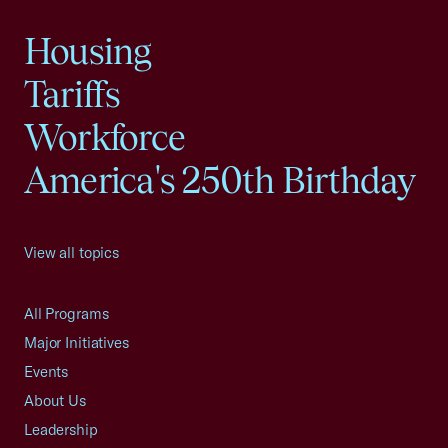
Housing
Tariffs
Workforce
America's 250th Birthday
View all topics
All Programs
Major Initiatives
Events
About Us
Leadership