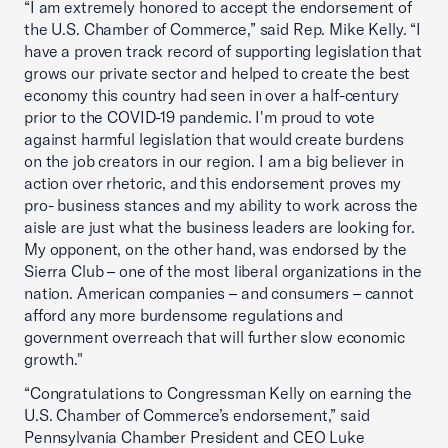
“I am extremely honored to accept the endorsement of
the U.S. Chamber of Commerce,” said Rep. Mike Kelly. “I
have a proven track record of supporting legislation that
grows our private sector and helped to create the best
economy this country had seen in over a half-century
prior to the COVID-19 pandemic. I'm proud to vote
against harmful legislation that would create burdens
on the job creators in our region. I am a big believer in
action over rhetoric, and this endorsement proves my
pro- business stances and my ability to work across the
aisle are just what the business leaders are looking for.
My opponent, on the other hand, was endorsed by the
Sierra Club – one of the most liberal organizations in the
nation. American companies – and consumers – cannot
afford any more burdensome regulations and
government overreach that will further slow economic
growth."
“Congratulations to Congressman Kelly on earning the
U.S. Chamber of Commerce’s endorsement,” said
Pennsylvania Chamber President and CEO Luke