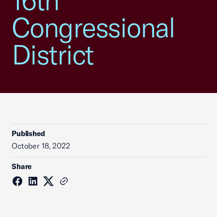
16th
Congressional
District
Published
October 18, 2022
Share