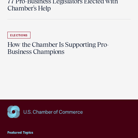
77 Pro-Business Legislators Elected with
Chamber's Help
ELECTIONS
How the Chamber Is Supporting Pro-
Business Champions
USCC Homepage
Featured Topics