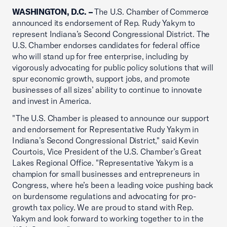
WASHINGTON, D.C. –
The U.S. Chamber of Commerce
announced its endorsement of Rep. Rudy Yakym to
represent Indiana’s Second Congressional District. The
U.S. Chamber endorses candidates for federal office
who will stand up for free enterprise, including by
vigorously advocating for public policy solutions that will
spur economic growth, support jobs, and promote
businesses of all sizes’ ability to continue to innovate
and invest in America.
"The U.S. Chamber is pleased to announce our support
and endorsement for Representative Rudy Yakym in
Indiana’s Second Congressional District," said Kevin
Courtois, Vice President of the U.S. Chamber’s Great
Lakes Regional Office. "Representative Yakym is a
champion for small businesses and entrepreneurs in
Congress, where he’s been a leading voice pushing back
on burdensome regulations and advocating for pro-
growth tax policy. We are proud to stand with Rep.
Yakym and look forward to working together to in the