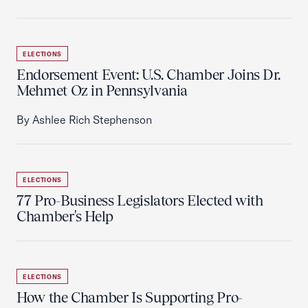
ELECTIONS
Endorsement Event: U.S. Chamber Joins Dr.
Mehmet Oz in Pennsylvania
By Ashlee Rich Stephenson
ELECTIONS
77 Pro-Business Legislators Elected with
Chamber's Help
ELECTIONS
How the Chamber Is Supporting Pro-