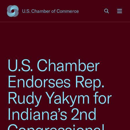
U.S. Chamber of Commerce
USCC Homepage
Men
U.S. Chamber
Endorses Rep.
Rudy Yakym for
Indiana’s 2nd