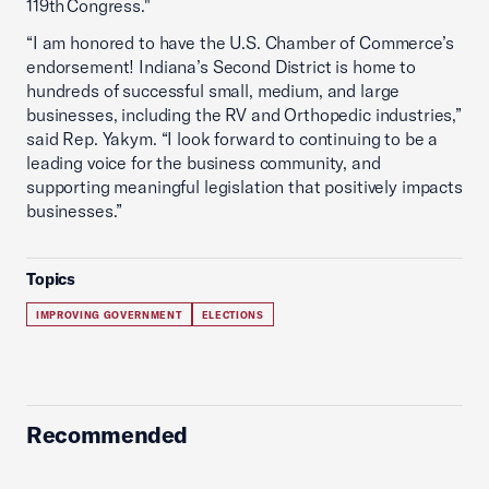
119th Congress."
“I am honored to have the U.S. Chamber of Commerce’s
endorsement! Indiana’s Second District is home to
hundreds of successful small, medium, and large
businesses, including the RV and Orthopedic industries,”
said Rep. Yakym. “I look forward to continuing to be a
leading voice for the business community, and
supporting meaningful legislation that positively impacts
businesses.”
Topics
IMPROVING GOVERNMENT
ELECTIONS
Recommended