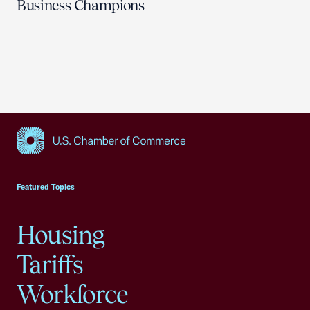
Business Champions
USCC Homepage
Featured Topics
Housing
Tariffs
Workforce