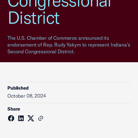
Congressional
District
The U.S. Chamber of Commerce announced its
endorsement of Rep. Rudy Yakym to represent Indiana’s
Second Congressional District.
Published
October 08, 2024
Share