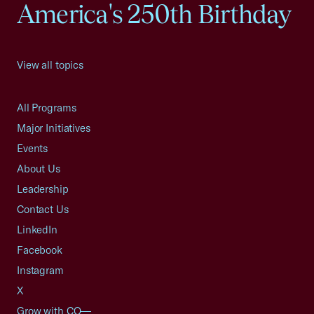
America's 250th Birthday
View all topics
All Programs
Major Initiatives
Events
About Us
Leadership
Contact Us
LinkedIn
Facebook
Instagram
X
Grow with CO—