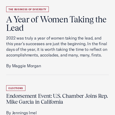
THE BUSINESS OF DIVERSITY
A Year of Women Taking the
Lead
2022 was truly a year of women taking the lead, and
this year’s successes are just the beginning. In the final
days of the year, it is worth taking the time to reflect on
accomplishments, accolades, and many, many, firsts.
By Maggie Morgan
ELECTIONS
Endorsement Event: U.S. Chamber Joins Rep.
Mike Garcia in California
By Jennings Imel