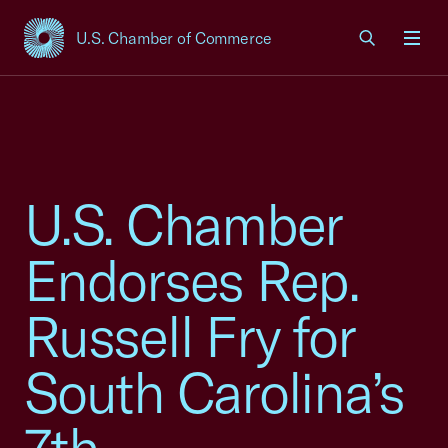
U.S. Chamber of Commerce
USCC Homepage
Men
U.S. Chamber
Endorses Rep.
Russell Fry for
South Carolina’s