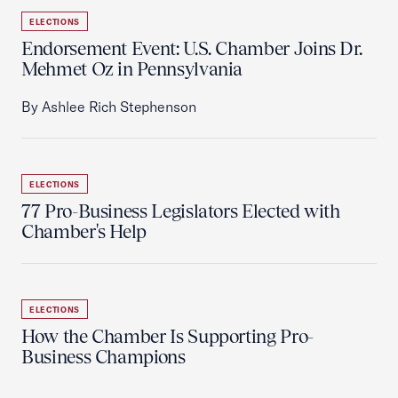
ELECTIONS
Endorsement Event: U.S. Chamber Joins Dr.
Mehmet Oz in Pennsylvania
By Ashlee Rich Stephenson
ELECTIONS
77 Pro-Business Legislators Elected with
Chamber's Help
ELECTIONS
How the Chamber Is Supporting Pro-
Business Champions