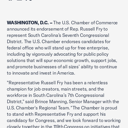
WASHINGTON, D.C. –
The U.S. Chamber of Commerce
announced its endorsement of Rep. Russell Fry to
represent South Carolina’s Seventh Congressional
District. The U.S. Chamber endorses candidates for
federal office who will stand up for free enterprise,
including by vigorously advocating for public policy
solutions that will spur economic growth, support jobs,
and promote businesses of all sizes’ ability to continue
to innovate and invest in America.
"Representative Russell Fry has been a relentless
champion for job creators, main streets, and the
workforce in South Carolina’s 7th Congressional
District," said Brince Manning, Senior Manager with the
U.S. Chamber's Regional Team. "The Chamber is proud
to stand with Representative Fry and support his
candidacy for Congress, and we look forward to working
closely together in the 119th Congress on initiatives that