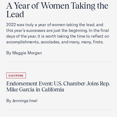
A Year of Women Taking the
Lead
2022 was truly a year of women taking the lead, and
this year’s successes are just the beginning. In the final
days of the year, it is worth taking the time to reflect on
accomplishments, accolades, and many, many, firsts.
By Maggie Morgan
ELECTIONS
Endorsement Event: U.S. Chamber Joins Rep.
Mike Garcia in California
By Jennings Imel