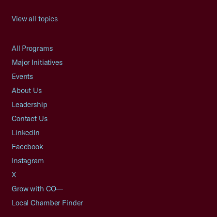
View all topics
All Programs
Major Initiatives
Events
About Us
Leadership
Contact Us
LinkedIn
Facebook
Instagram
X
Grow with CO—
Local Chamber Finder