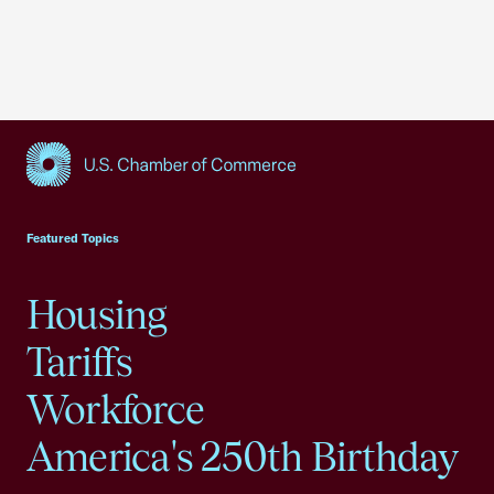
USCC Homepage
Featured Topics
Housing
Tariffs
Workforce
America's 250th Birthday