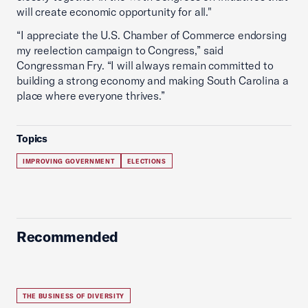
will create economic opportunity for all."
“I appreciate the U.S. Chamber of Commerce endorsing
my reelection campaign to Congress,” said
Congressman Fry. “I will always remain committed to
building a strong economy and making South Carolina a
place where everyone thrives.”
Topics
IMPROVING GOVERNMENT
ELECTIONS
Recommended
THE BUSINESS OF DIVERSITY