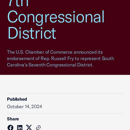
7th
Congressional
District
The U.S. Chamber of Commerce announced its
endorsement of Rep. Russell Fry to represent South
Carolina’s Seventh Congressional District.
Published
October 14, 2024
Share