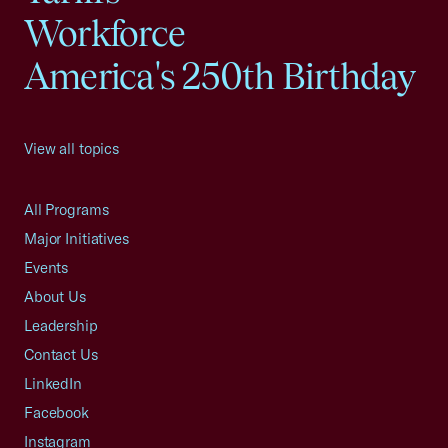
Workforce
America's 250th Birthday
View all topics
All Programs
Major Initiatives
Events
About Us
Leadership
Contact Us
LinkedIn
Facebook
Instagram