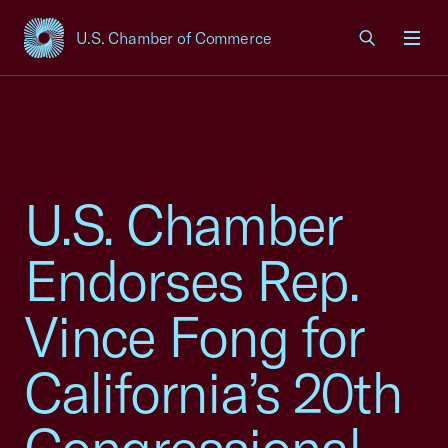
U.S. Chamber of Commerce
USCC Homepage
Men
U.S. Chamber
Endorses Rep.
Vince Fong for
California’s 20th