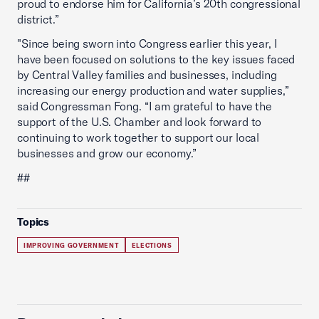
proud to endorse him for California’s 20th congressional
district.”
"Since being sworn into Congress earlier this year, I
have been focused on solutions to the key issues faced
by Central Valley families and businesses, including
increasing our energy production and water supplies,”
said Congressman Fong. “I am grateful to have the
support of the U.S. Chamber and look forward to
continuing to work together to support our local
businesses and grow our economy.”
##
Topics
IMPROVING GOVERNMENT
ELECTIONS