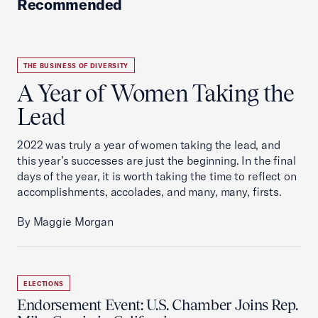
Recommended
THE BUSINESS OF DIVERSITY
A Year of Women Taking the
Lead
2022 was truly a year of women taking the lead, and
this year’s successes are just the beginning. In the final
days of the year, it is worth taking the time to reflect on
accomplishments, accolades, and many, many, firsts.
By Maggie Morgan
ELECTIONS
Endorsement Event: U.S. Chamber Joins Rep.