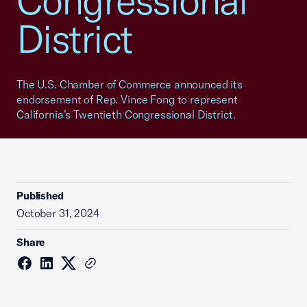
Congressional
District
The U.S. Chamber of Commerce announced its
endorsement of Rep. Vince Fong to represent
California’s Twentieth Congressional District.
Published
October 31, 2024
Share