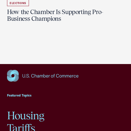
ELECTIONS
How the Chamber Is Supporting Pro-
Business Champions
USCC Homepage
Featured Topics
Housing
Tariffs