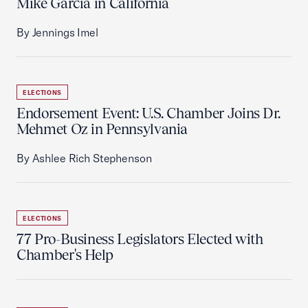
Mike Garcia in California
By Jennings Imel
ELECTIONS
Endorsement Event: U.S. Chamber Joins Dr.
Mehmet Oz in Pennsylvania
By Ashlee Rich Stephenson
ELECTIONS
77 Pro-Business Legislators Elected with
Chamber's Help