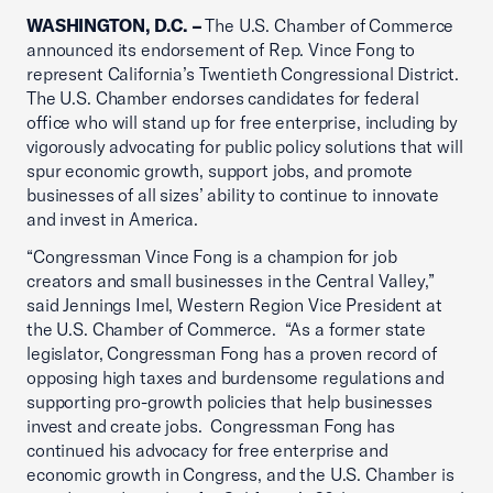
WASHINGTON, D.C. –
The U.S. Chamber of Commerce
announced its endorsement of Rep. Vince Fong to
represent California’s Twentieth Congressional District.
The U.S. Chamber endorses candidates for federal
office who will stand up for free enterprise, including by
vigorously advocating for public policy solutions that will
spur economic growth, support jobs, and promote
businesses of all sizes’ ability to continue to innovate
and invest in America.
“Congressman Vince Fong is a champion for job
creators and small businesses in the Central Valley,”
said Jennings Imel, Western Region Vice President at
the U.S. Chamber of Commerce. “As a former state
legislator, Congressman Fong has a proven record of
opposing high taxes and burdensome regulations and
supporting pro-growth policies that help businesses
invest and create jobs. Congressman Fong has
continued his advocacy for free enterprise and
economic growth in Congress, and the U.S. Chamber is